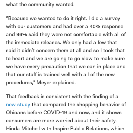
what the community wanted.
“Because we wanted to do it right. I did a survey
with our customers and had over a 40% response
and 96% said they were not comfortable with all of
the immediate releases. We only had a few that
said it didn’t concern them at all and so I took that
to heart and we are going to go slow to make sure
we have every precaution that we can in place and
that our staff is trained well with all of the new
procedures," Meyer explained.
That feedback is consistent with the finding of a
new study
that compared the shopping behavior of
Ohioans before COVID-19 and now, and it shows
consumers are more worried about their safety.
Hinda Mitchell with Inspire Public Relations, which