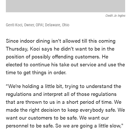
Credit Jo Ingles
Genti Koci, Owner, OPA!, Delaware, Ohio
Since indoor dining isn't allowed till this coming
Thursday, Koci says he didn’t want to be in the
position of possibly offending customers. He
elected to continue his take out service and use the
time to get things in order.
“We’re holding a little bit, trying to understand the
regulations and interpret all of those regulations
that are thrown to us in a short period of time. We
made the right decision to keep everybody safe. We
want our customers to be safe. We want our
personnel to be safe. So we are going a little slow,"