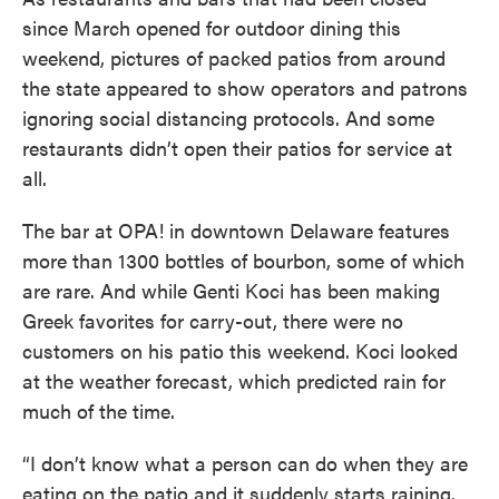
since March opened for outdoor dining this
weekend, pictures of packed patios from around
the state appeared to show operators and patrons
ignoring social distancing protocols. And some
restaurants didn’t open their patios for service at
all.
The bar at OPA! in downtown Delaware features
more than 1300 bottles of bourbon, some of which
are rare. And while Genti Koci has been making
Greek favorites for carry-out, there were no
customers on his patio this weekend. Koci looked
at the weather forecast, which predicted rain for
much of the time.
“I don’t know what a person can do when they are
eating on the patio and it suddenly starts raining.