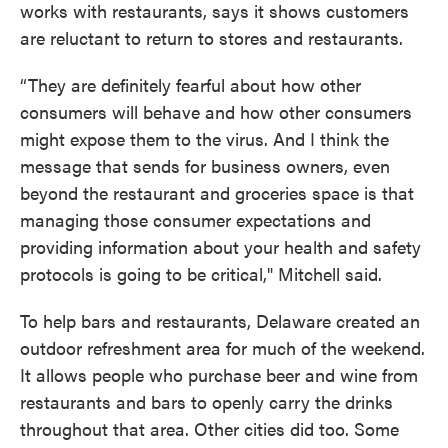
works with restaurants, says it shows customers
are reluctant to return to stores and restaurants.
“They are definitely fearful about how other
consumers will behave and how other consumers
might expose them to the virus. And I think the
message that sends for business owners, even
beyond the restaurant and groceries space is that
managing those consumer expectations and
providing information about your health and safety
protocols is going to be critical," Mitchell said.
To help bars and restaurants, Delaware created an
outdoor refreshment area for much of the weekend.
It allows people who purchase beer and wine from
restaurants and bars to openly carry the drinks
throughout that area. Other cities did too. Some