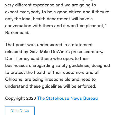
very different experience and we are going to
expect everybody to be a good citizen and if they’re
not, the local health department will have a
conversation with them and it won’t be pleasant,"
Barker said.
That point was underscored in a statement
released by Gov. Mike DeWine’s press secretary.
Dan Tierney said those who operate their
businesses disregarding safety guidelines, designed
to protect the health of their customers and all
Ohioans, are being irresponsible and need to
understand these guidelines will be enforced.
Copyright 2020
The Statehouse News Bureau
Ohio News