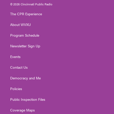
i
s
u
c
n
© 2026 Cincinnati Public Radio
t
t
t
e
k
t
a
u
b
e
The CPR Experience
e
g
b
o
d
r
r
e
o
i
About WVXU
a
k
n
m
Program Schedule
Newsletter Sign Up
Events
Contact Us
Democracy and Me
Policies
Public Inspection Files
Coverage Maps