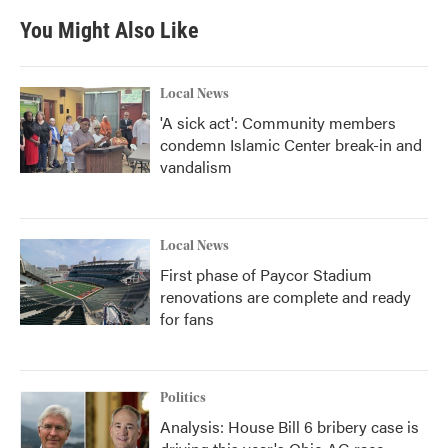
You Might Also Like
Local News
'A sick act': Community members
condemn Islamic Center break-in and
vandalism
Local News
First phase of Paycor Stadium
renovations are complete and ready
for fans
Politics
Analysis: House Bill 6 bribery case is