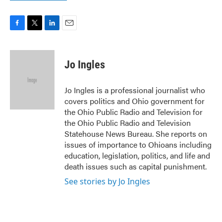
F
T
L
E
a
w
i
m
c
i
n
a
e
t
k
i
Jo Ingles
b
t
e
l
o
e
d
o
r
I
Jo Ingles is a professional journalist who
k
n
covers politics and Ohio government for
the Ohio Public Radio and Television for
the Ohio Public Radio and Television
Statehouse News Bureau. She reports on
issues of importance to Ohioans including
education, legislation, politics, and life and
death issues such as capital punishment.
See stories by Jo Ingles