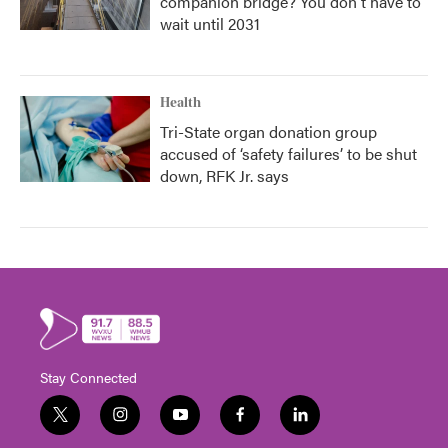
companion bridge? You don't have to
wait until 2031
Health
Tri-State organ donation group
accused of ‘safety failures’ to be shut
down, RFK Jr. says
Stay Connected
t
i
y
f
l
w
n
o
a
i