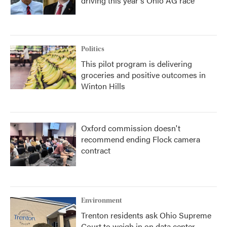
driving this year's Ohio AG race
Politics
This pilot program is delivering
groceries and positive outcomes in
Winton Hills
Oxford commission doesn't
recommend ending Flock camera
contract
Environment
Trenton residents ask Ohio Supreme
Court to weigh in on data center