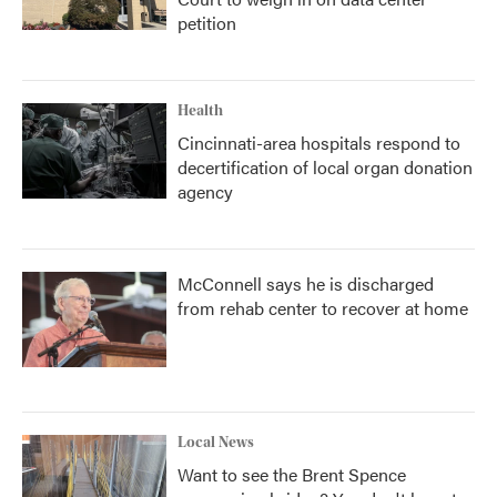
petition
Health
Cincinnati-area hospitals respond to
decertification of local organ donation
agency
McConnell says he is discharged
from rehab center to recover at home
Local News
Want to see the Brent Spence