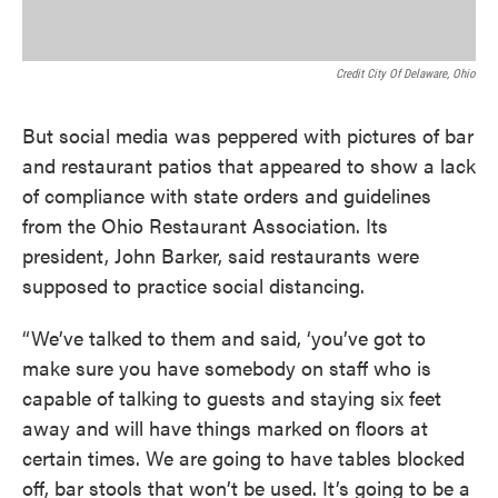
Credit City Of Delaware, Ohio
But social media was peppered with pictures of bar
and restaurant patios that appeared to show a lack
of compliance with state orders and guidelines
from the Ohio Restaurant Association. Its
president, John Barker, said restaurants were
supposed to practice social distancing.
“We’ve talked to them and said, ‘you’ve got to
make sure you have somebody on staff who is
capable of talking to guests and staying six feet
away and will have things marked on floors at
certain times. We are going to have tables blocked
off, bar stools that won’t be used. It’s going to be a