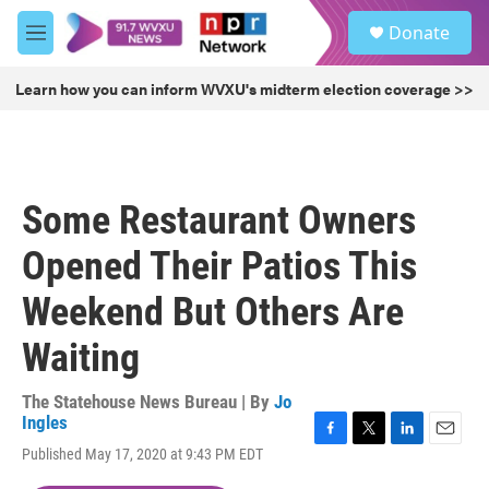
Skip to main content
S
Donate
e
M
a
e
r
n
Learn how you can inform WVXU's midterm election coverage >>
c
u
h
u
e
r
Some Restaurant Owners
y
Opened Their Patios This
Weekend But Others Are
Waiting
The Statehouse News Bureau | By
Jo
Ingles
F
T
L
E
Published May 17, 2020 at 9:43 PM EDT
a
w
i
m