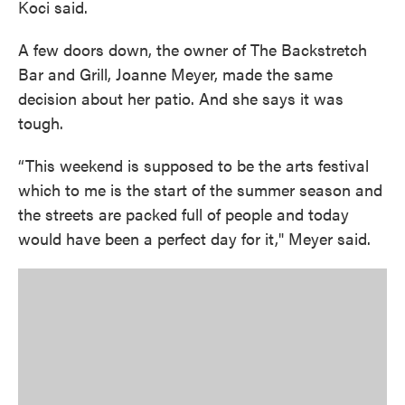
Koci said.
A few doors down, the owner of The Backstretch
Bar and Grill, Joanne Meyer, made the same
decision about her patio. And she says it was
tough.
“This weekend is supposed to be the arts festival
which to me is the start of the summer season and
the streets are packed full of people and today
would have been a perfect day for it," Meyer said.