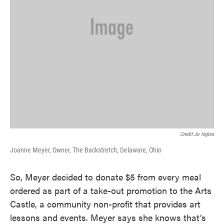
Credit Jo Ingles
Joanne Meyer, Owner, The Backstretch, Delaware, Ohio
So, Meyer decided to donate $5 from every meal
ordered as part of a take-out promotion to the Arts
Castle, a community non-profit that provides art
lessons and events. Meyer says she knows that’s