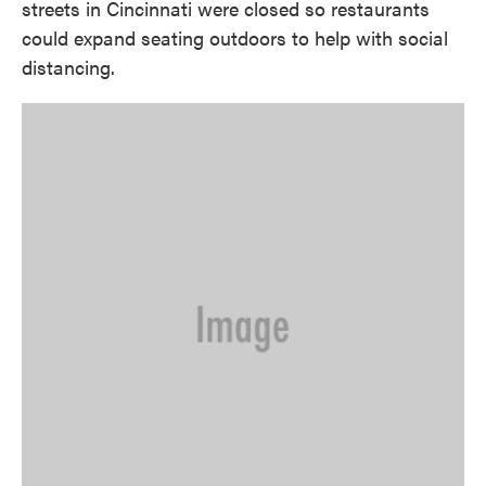
streets in Cincinnati were closed so restaurants
could expand seating outdoors to help with social
distancing.