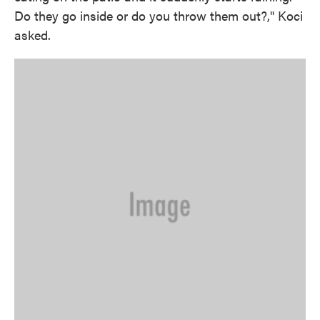
Do they go inside or do you throw them out?," Koci
asked.