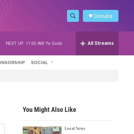
Donate
S
S
e
h
a
r
All Streams
NEXT UP:
11:00 AM
Ye Gods
o
c
h
w
Q
ONSORSHIP
SOCIAL
u
S
e
r
e
y
a
r
You Might Also Like
c
h
Local News