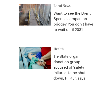
Local News
Want to see the Brent
Spence companion
bridge? You don't have
to wait until 2031
Health
Tri-State organ
donation group
accused of ‘safety
failures’ to be shut
down, RFK Jr. says