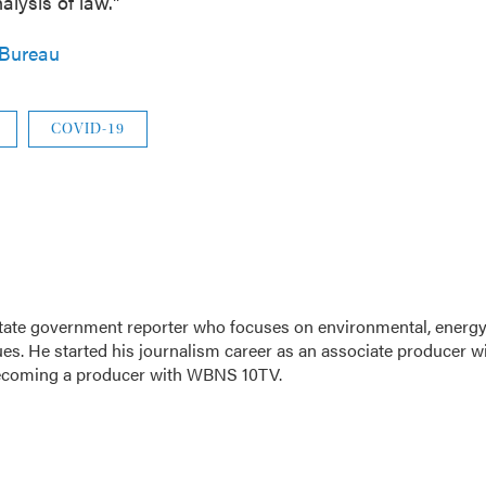
alysis of law."
 Bureau
COVID-19
tate government reporter who focuses on environmental, energy
ues. He started his journalism career as an associate producer w
ecoming a producer with WBNS 10TV.