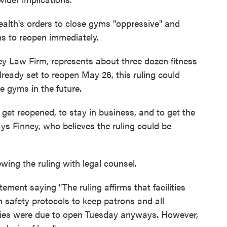
ealth's orders to close gyms "oppressive" and
yms to reopen immediately.
ey Law Firm, represents about three dozen fitness
lready set to reopen May 26, this ruling could
 gyms in the future.
get reopened, to stay in business, and to get the
ays Finney, who believes the ruling could be
wing the ruling with legal counsel.
ement saying "The ruling affirms that facilities
 safety protocols to keep patrons and all
ities were due to open Tuesday anyways. However,