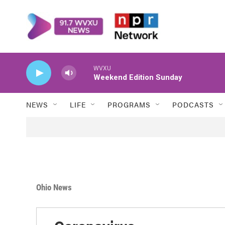
Skip to main content
WVXU
Weekend Edition Sunday
NEWS
LIFE
PROGRAMS
PODCASTS
Ohio News