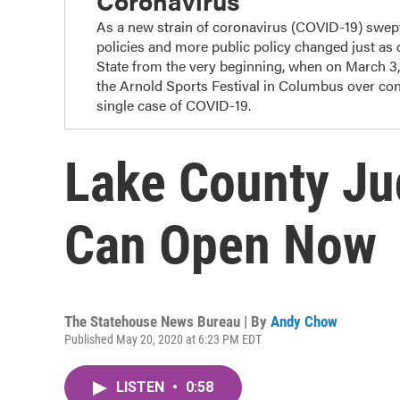
Coronavirus
As a new strain of coronavirus (COVID-19) swep
policies and more public policy changed just as
State from the very beginning, when on March 3
the Arnold Sports Festival in Columbus over con
single case of COVID-19.
Lake County J
Can Open Now
The Statehouse News Bureau | By
Andy Chow
Published May 20, 2020 at 6:23 PM EDT
LISTEN
•
0:58