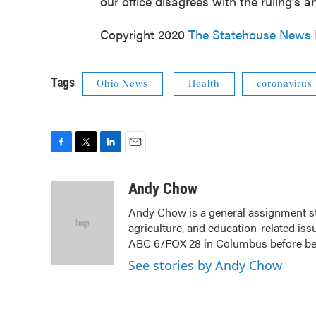
our office disagrees with the ruling’s an
Copyright 2020
The Statehouse News
Tags
Ohio News
Health
coronavirus
F
T
L
E
a
w
i
m
c
i
n
a
Andy Chow
e
t
k
i
Andy Chow is a general assignment s
b
t
e
l
agriculture, and education-related iss
o
e
d
o
r
I
ABC 6/FOX 28 in Columbus before b
k
n
See stories by Andy Chow