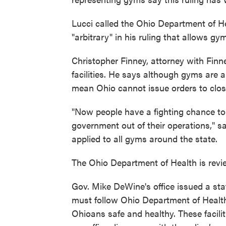
Lucci called the Ohio Department of H
"arbitrary" in his ruling that allows g
Christopher Finney, attorney with Finn
facilities. He says although gyms are a
mean Ohio cannot issue orders to close
"Now people have a fighting chance to 
government out of their operations," s
applied to all gyms around the state.
The Ohio Department of Health is revie
Gov. Mike DeWine's office issued a stat
must follow Ohio Department of Health
Ohioans safe and healthy. These facil