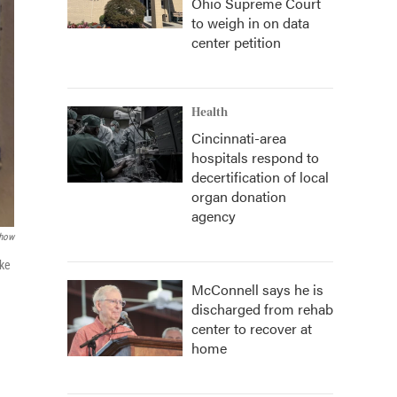
Ohio Supreme Court
to weigh in on data
center petition
Health
Cincinnati-area
hospitals respond to
decertification of local
organ donation
agency
how
ake
McConnell says he is
discharged from rehab
center to recover at
home