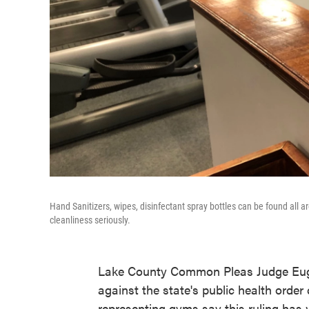
Hand Sanitizers, wipes, disinfectant spray bottles can be found all
cleanliness seriously.
Lake County Common Pleas Judge Eu
against the state's public health order
representing gyms say this ruling has 