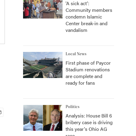
'A sick act':
Community members
condemn Islamic
Center break-in and
vandalism
Local News
First phase of Paycor
Stadium renovations
are complete and
ready for fans
Politics
Analysis: House Bill 6
bribery case is driving
this year's Ohio AG
race