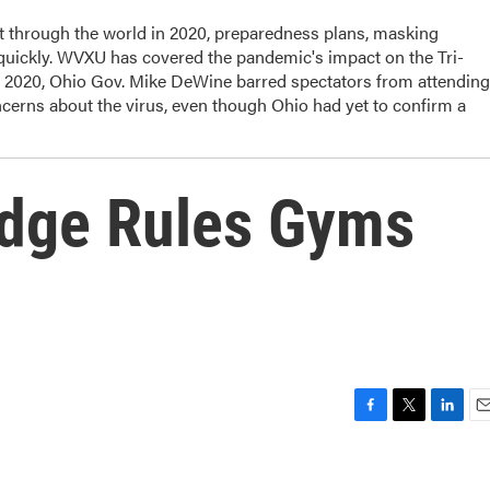
t through the world in 2020, preparedness plans, masking
 quickly. WVXU has covered the pandemic's impact on the Tri-
, 2020, Ohio Gov. Mike DeWine barred spectators from attending
cerns about the virus, even though Ohio had yet to confirm a
udge Rules Gyms
F
T
L
E
a
w
i
m
c
i
n
a