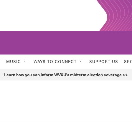
MUSIC
WAYS TO CONNECT
SUPPORT US
SP
Learn how you can inform WVXU's midterm election coverage >>