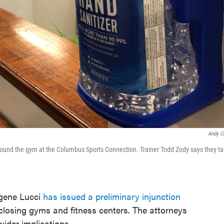
Andy C
 around the gym at the Columbus Sports Connection. Trainer Todd Zody says they t
gene Lucci
has issued a preliminary injunction
 closing gyms and fitness centers. The attorneys
wider implications.