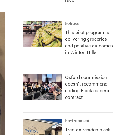
Politics
This pilot program is
delivering groceries
and positive outcomes
in Winton Hills
Oxford commission
doesn't recommend
ending Flock camera
contract
Environment
Trenton residents ask