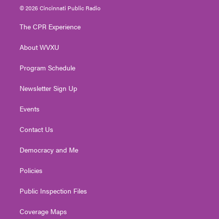
i
s
u
c
n
© 2026 Cincinnati Public Radio
t
t
t
e
k
t
a
u
b
e
The CPR Experience
e
g
b
o
d
r
r
e
o
i
About WVXU
a
k
n
m
Program Schedule
Newsletter Sign Up
Events
Contact Us
Democracy and Me
Policies
Public Inspection Files
Coverage Maps