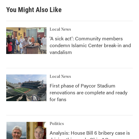
You Might Also Like
Local News
'A sick act': Community members
condemn Islamic Center break-in and
vandalism
Local News
First phase of Paycor Stadium
renovations are complete and ready
for fans
Politics
Analysis: House Bill 6 bribery case is