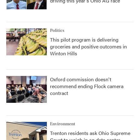
driving this year's Ohio AG race
Politics
This pilot program is delivering
groceries and positive outcomes in
Winton Hills
Oxford commission doesn't
recommend ending Flock camera
contract
Environment
Trenton residents ask Ohio Supreme
Court to weigh in on data center