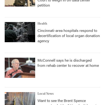
petition
Health
Cincinnati-area hospitals respond to
decertification of local organ donation
agency
McConnell says he is discharged
from rehab center to recover at home
Local News
Want to see the Brent Spence