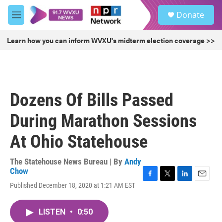
Skip to main content
S
Donate
e
M
a
e
r
n
Learn how you can inform WVXU's midterm election coverage >>
c
u
h
u
e
r
Dozens Of Bills Passed
y
During Marathon Sessions
At Ohio Statehouse
The Statehouse News Bureau | By
Andy
Chow
F
T
L
E
Published December 18, 2020 at 1:21 AM EST
a
w
i
m
c
i
n
a
e
t
k
i
LISTEN
•
0:50
b
t
e
l