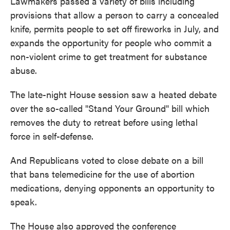
Lawmakers passed a variety of bills including
provisions that allow a person to carry a concealed
knife, permits people to set off fireworks in July, and
expands the opportunity for people who commit a
non-violent crime to get treatment for substance
abuse.
The late-night House session saw a heated debate
over the so-called "Stand Your Ground" bill which
removes the duty to retreat before using lethal
force in self-defense.
And Republicans voted to close debate on a bill
that bans telemedicine for the use of abortion
medications, denying opponents an opportunity to
speak.
The House also approved the conference