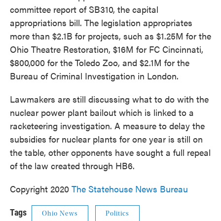
committee report of SB310, the capital
appropriations bill. The legislation appropriates
more than $2.1B for projects, such as $1.25M for the
Ohio Theatre Restoration, $16M for FC Cincinnati,
$800,000 for the Toledo Zoo, and $2.1M for the
Bureau of Criminal Investigation in London.
Lawmakers are still discussing what to do with the
nuclear power plant bailout which is linked to a
racketeering investigation. A measure to delay the
subsidies for nuclear plants for one year is still on
the table, other opponents have sought a full repeal
of the law created through HB6.
Copyright 2020
The Statehouse News Bureau
Tags
Ohio News
Politics