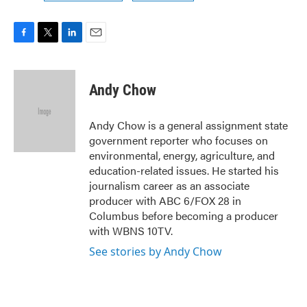
F
T
L
E
a
w
i
m
c
i
n
a
e
t
k
i
Andy Chow
b
t
e
l
o
e
d
o
r
I
Andy Chow is a general assignment state
k
n
government reporter who focuses on
environmental, energy, agriculture, and
education-related issues. He started his
journalism career as an associate
producer with ABC 6/FOX 28 in
Columbus before becoming a producer
with WBNS 10TV.
See stories by Andy Chow