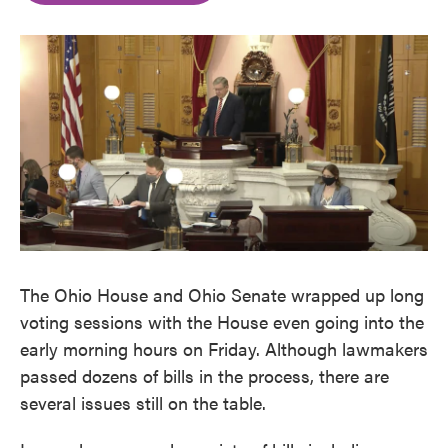
o
e
d
o
r
I
k
n
The Ohio House and Ohio Senate wrapped up long
voting sessions with the House even going into the
early morning hours on Friday. Although lawmakers
passed dozens of bills in the process, there are
several issues still on the table.