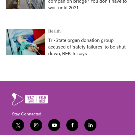
companion bridge? You don't have to
wait until 2031
Health
Tri-State organ donation group
accused of ‘safety failures’ to be shut
down, RFK Jr. says
Stay Connected
t
i
y
f
l
w
n
o
a
i