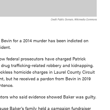
Credit Public Domain, Wikimedia Commons
evin for a 2014 murder has been indicted on
ident.
w federal prosecutors have charged Patrick
drug trafficking-related robbery and kidnapping.
ckless homicide charges in Laurel County Circuit
t, but he received a pardon from Bevin in 2019
ntence.
tors who said evidence showed Baker was guilty.
ause Baker’s family held a campaign fundraiser