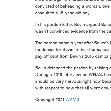
convicted of beheading a woman, one
assaulted a 15-year-old boy.
In his pardon letter, Bevin argued Bak
wasn’t convinced evidence from the 
The pardon came a year after Baker’s 
fundraiser for Bevin in their home, rai
pay off debt from Bevin’s 2015 campai
Bevin defended the pardon by raising q
During a 2019 interview on WHAS, he s
should be very nervous right now becaus
with respect to how that all went down
Copyright 2021
WKMS