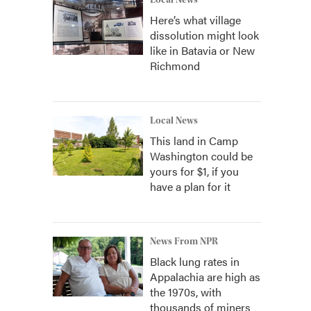
Local News
Here’s what village
dissolution might look
like in Batavia or New
Richmond
Local News
This land in Camp
Washington could be
yours for $1, if you
have a plan for it
News From NPR
Black lung rates in
Appalachia are high as
the 1970s, with
thousands of miners