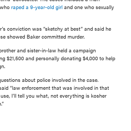
 who
raped a 9-year-old girl
and one who sexually
er’s conviction was “sketchy at best” and said he
case showed Baker committed murder.
brother and sister-in-law held a campaign
sing $21,500 and personally donating $4,000 to help
gn.
uestions about police involved in the case.
aid “law enforcement that was involved in that
e, I’ll tell you what, not everything is kosher
.”