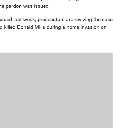
the pardon was issued.
ssued last week, prosecutors are reviving the case
nd killed Donald Mills during a home invasion on