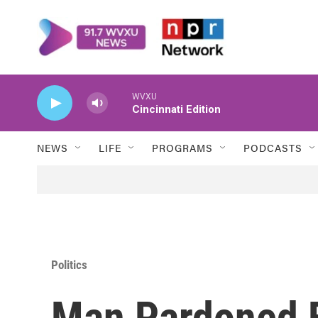
Skip to main content
WVXU
Cincinnati Edition
NEWS
LIFE
PROGRAMS
PODCASTS
Politics
Man Pardoned B