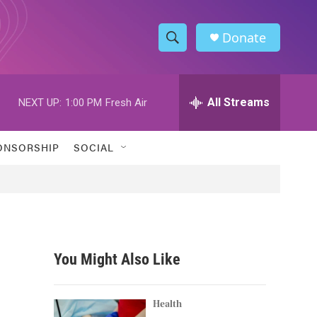
Donate
S
S
e
h
a
r
All Streams
NEXT UP:
1:00 PM
Fresh Air
o
c
h
w
Q
ONSORSHIP
SOCIAL
u
S
e
r
e
y
a
r
You Might Also Like
c
h
Health