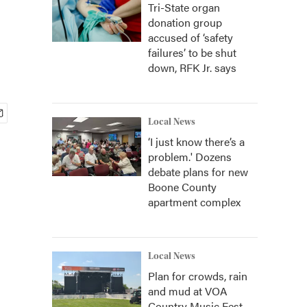
Tri-State organ
donation group
accused of ‘safety
failures’ to be shut
down, RFK Jr. says
Local News
‘I just know there’s a
problem.' Dozens
debate plans for new
Boone County
apartment complex
Local News
Plan for crowds, rain
and mud at VOA
Country Music Fest