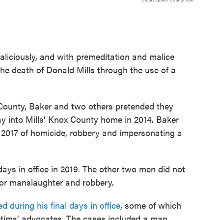
 maliciously, and with premeditation and malice
he death of Donald Mills through the use of a
County, Baker and two others pretended they
way into Mills’ Knox County home in 2014. Baker
n 2017 of homicide, robbery and impersonating a
days in office in 2019. The other two men did not
 for manslaughter and robbery.
 during his final days in office
, some of which
ctims’ advocates. The cases included a man