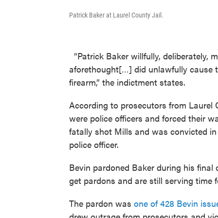
Patrick Baker at Laurel County Jail.
“Patrick Baker willfully, deliberately,
aforethought[…] did unlawfully cause t
firearm,” the indictment states.
According to prosecutors from Laurel 
were police officers and forced their 
fatally shot Mills and was convicted i
police officer.
Bevin pardoned Baker during his final 
get pardons and are still serving time
The pardon was
one of 428 Bevin issued
drew outrage from prosecutors and vi