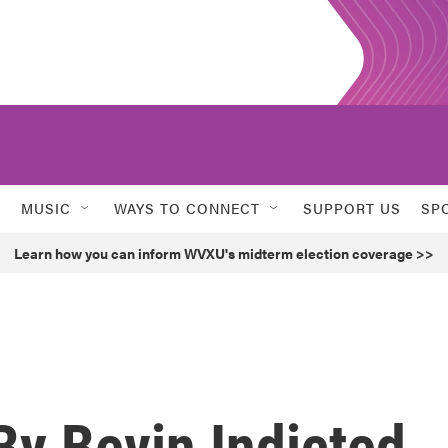
MUSIC
WAYS TO CONNECT
SUPPORT US
SP
Learn how you can inform WVXU's midterm election coverage >>
y Bevin Indicted