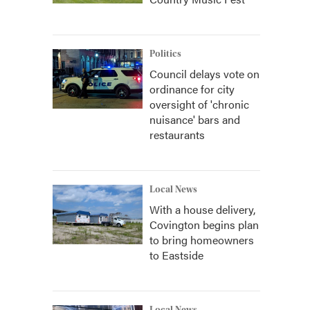
Politics
Council delays vote on
ordinance for city
oversight of 'chronic
nuisance' bars and
restaurants
Local News
With a house delivery,
Covington begins plan
to bring homeowners
to Eastside