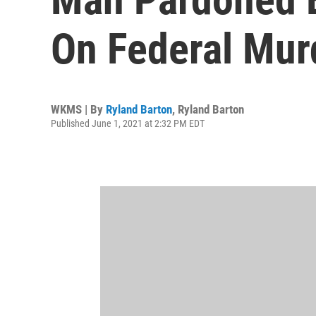
On Federal Mur
WKMS | By
Ryland Barton
,
Ryland Barton
Published June 1, 2021 at 2:32 PM EDT