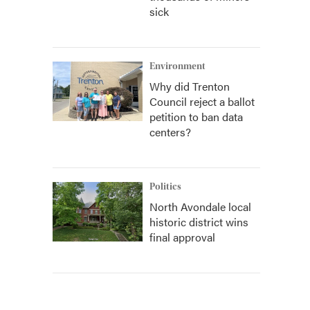
sick
Environment
Why did Trenton
Council reject a ballot
petition to ban data
centers?
Politics
North Avondale local
historic district wins
final approval