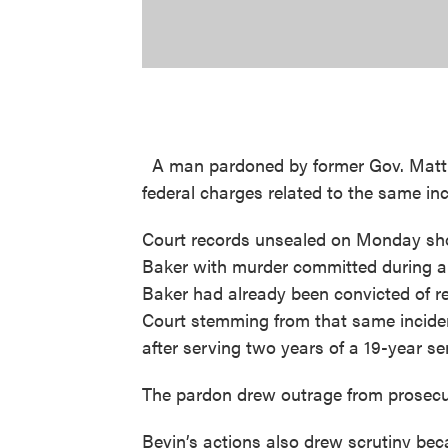
A man pardoned by former Gov. Matt B
federal charges related to the same inc
Court records unsealed on Monday sho
Baker with murder committed during a 
Baker had already been convicted of re
Court stemming from that same inciden
after serving two years of a 19-year se
The pardon drew outrage from prosecu
Bevin’s actions also drew scrutiny bec