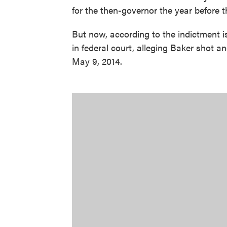
for the then-governor the year before 
But now, according to the indictment i
in federal court, alleging Baker shot a
May 9, 2014.