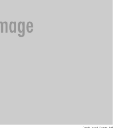
Credit Laurel County Jail