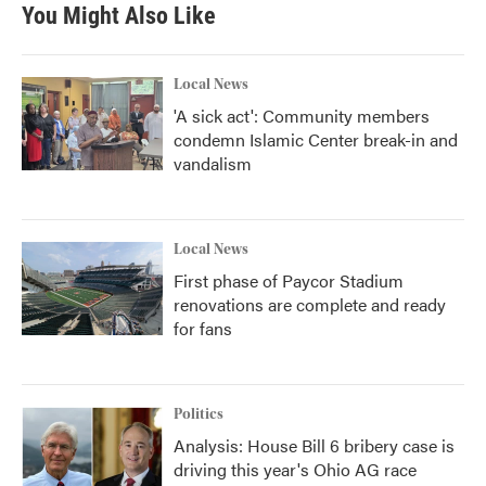
You Might Also Like
Local News
'A sick act': Community members
condemn Islamic Center break-in and
vandalism
Local News
First phase of Paycor Stadium
renovations are complete and ready
for fans
Politics
Analysis: House Bill 6 bribery case is
driving this year's Ohio AG race