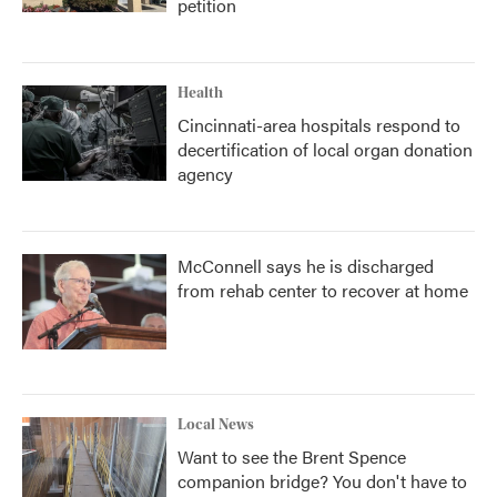
petition
Health
Cincinnati-area hospitals respond to
decertification of local organ donation
agency
McConnell says he is discharged
from rehab center to recover at home
Local News
Want to see the Brent Spence
companion bridge? You don't have to