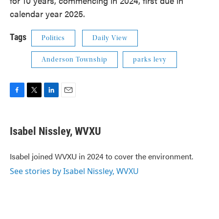
for 10 years, commencing in 2024, first due in
calendar year 2025.
Tags
Politics
Daily View
Anderson Township
parks levy
F
T
L
E
a
w
i
m
c
i
n
a
e
t
k
i
Isabel Nissley, WVXU
b
t
e
l
o
e
d
o
r
I
Isabel joined WVXU in 2024 to cover the environment.
k
n
See stories by Isabel Nissley, WVXU