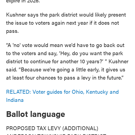
expire in 2026.
Kushner says the park district would likely present
the issue to voters again next year if it does not
pass.
“A 'no' vote would mean we'd have to go back out
to the voters and say, ‘Hey, do you want the park
district to continue for another 10 years?’ ” Kushner
said. “Because we're going a little early, it gives us
at least four chances to pass a levy in the future.”
RELATED: Voter guides for Ohio, Kentucky and
Indiana
Ballot language
PROPOSED TAX LEVY (ADDITIONAL)