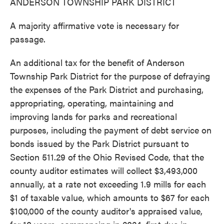
ANDERSON TOWNSHIP PARK DISTRICT
A majority affirmative vote is necessary for
passage.
An additional tax for the benefit of Anderson
Township Park District for the purpose of defraying
the expenses of the Park District and purchasing,
appropriating, operating, maintaining and
improving lands for parks and recreational
purposes, including the payment of debt service on
bonds issued by the Park District pursuant to
Section 511.29 of the Ohio Revised Code, that the
county auditor estimates will collect $3,493,000
annually, at a rate not exceeding 1.9 mills for each
$1 of taxable value, which amounts to $67 for each
$100,000 of the county auditor's appraised value,