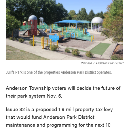
o
e
d
o
r
I
k
n
Provided
/
Anderson Park District
Juilfs Park is one of the properties Anderson Park District operates.
Anderson Township voters will decide the future of
their park system Nov. 5.
Issue 32 is a proposed 1.9 mill property tax levy
that would fund Anderson Park District
maintenance and programming for the next 10