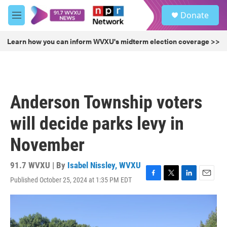
Skip to main content
S
Donate
e
M
a
e
r
n
Learn how you can inform WVXU's midterm election coverage >>
c
u
h
u
e
r
Anderson Township voters
y
will decide parks levy in
November
91.7 WVXU | By
Isabel Nissley, WVXU
Published October 25, 2024 at 1:35 PM EDT
F
T
L
E
a
w
i
m
c
i
n
a
e
t
k
i
b
t
e
l