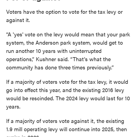
Voters have the option to vote for the tax levy or
against it.
“A 'yes' vote on the levy would mean that your park
system, the Anderson park system, would get to
run another 10 years with uninterrupted
operations,” Kushner said. “That's what the
community has done three times previously.”
If a majority of voters vote for the tax levy, it would
go into effect this year, and the existing 2016 levy
would be rescinded. The 2024 levy would last for 10
years.
If a majority of voters vote against it, the existing
1.9 mill operating levy will continue into 2025, then