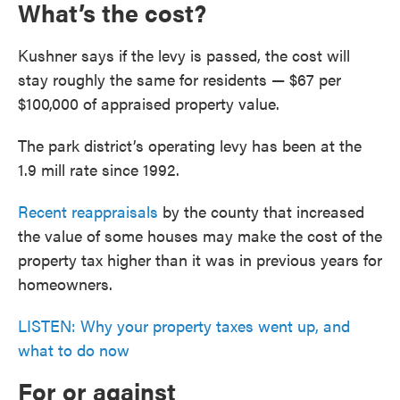
What’s the cost?
Kushner says if the levy is passed, the cost will
stay roughly the same for residents — $67 per
$100,000 of appraised property value.
The park district’s operating levy has been at the
1.9 mill rate since 1992.
Recent reappraisals
by the county that increased
the value of some houses may make the cost of the
property tax higher than it was in previous years for
homeowners.
LISTEN: Why your property taxes went up, and
what to do now
For or against