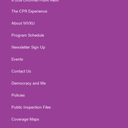
t
t
t
e
k
t
a
u
b
e
The CPR Experience
e
g
b
o
d
r
r
e
o
i
About WVXU
a
k
n
m
Program Schedule
Newsletter Sign Up
Events
Contact Us
Democracy and Me
Policies
Public Inspection Files
Coverage Maps