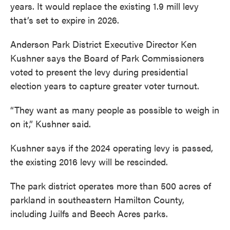
years. It would replace the existing 1.9 mill levy
that’s set to expire in 2026.
Anderson Park District Executive Director Ken
Kushner says the Board of Park Commissioners
voted to present the levy during presidential
election years to capture greater voter turnout.
“They want as many people as possible to weigh in
on it,” Kushner said.
Kushner says if the 2024 operating levy is passed,
the existing 2016 levy will be rescinded.
The park district operates more than 500 acres of
parkland in southeastern Hamilton County,
including Juilfs and Beech Acres parks.