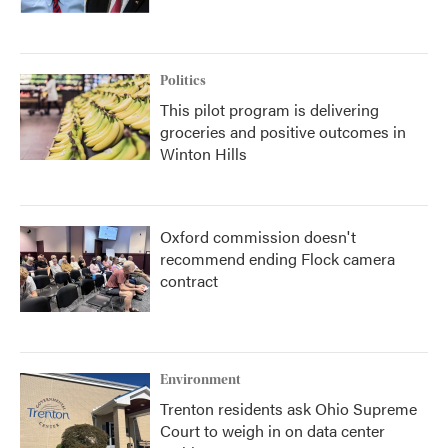
Politics
This pilot program is delivering
groceries and positive outcomes in
Winton Hills
Oxford commission doesn't
recommend ending Flock camera
contract
Environment
Trenton residents ask Ohio Supreme
Court to weigh in on data center