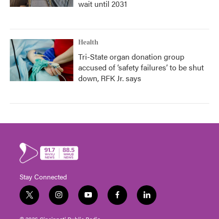
wait until 2031
Health
Tri-State organ donation group
accused of ‘safety failures’ to be shut
down, RFK Jr. says
Stay Connected
t
i
y
f
l
w
n
o
a
i
i
s
u
c
n
© 2026 Cincinnati Public Radio