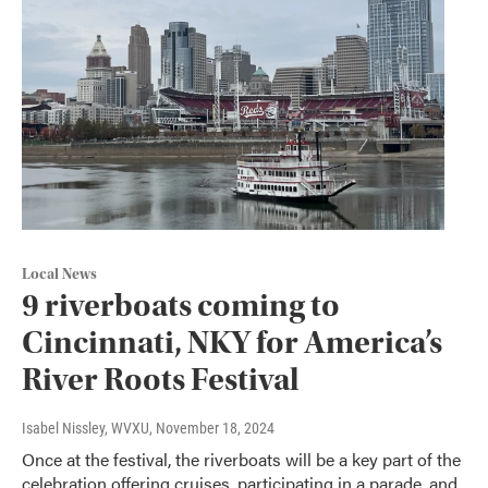
Local News
9 riverboats coming to
Cincinnati, NKY for America’s
River Roots Festival
Isabel Nissley, WVXU
, November 18, 2024
Once at the festival, the riverboats will be a key part of the
celebration offering cruises, participating in a parade, and