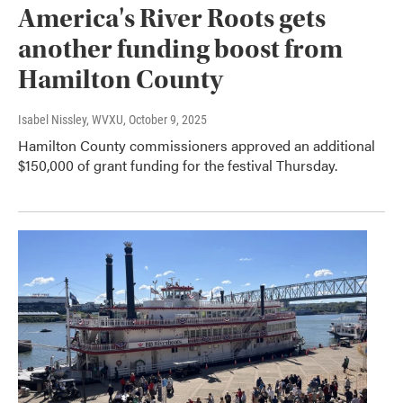
America's River Roots gets
another funding boost from
Hamilton County
Isabel Nissley, WVXU
, October 9, 2025
Hamilton County commissioners approved an additional
$150,000 of grant funding for the festival Thursday.