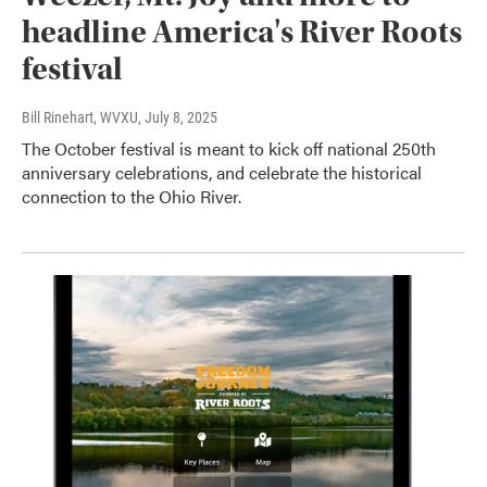
headline America's River Roots
festival
Bill Rinehart, WVXU
, July 8, 2025
The October festival is meant to kick off national 250th
anniversary celebrations, and celebrate the historical
connection to the Ohio River.