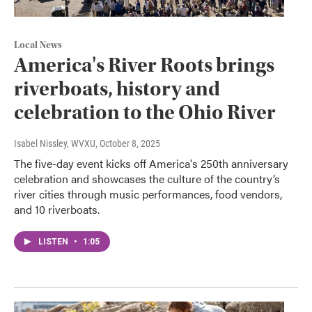
Local News
America's River Roots brings
riverboats, history and
celebration to the Ohio River
Isabel Nissley, WVXU
, October 8, 2025
The five-day event kicks off America's 250th anniversary
celebration and showcases the culture of the country’s
river cities through music performances, food vendors,
and 10 riverboats.
LISTEN
•
1:05