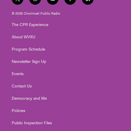
t
i
y
f
l
w
n
o
a
i
i
s
u
c
n
© 2026 Cincinnati Public Radio
t
t
t
e
k
t
a
u
b
e
The CPR Experience
e
g
b
o
d
r
r
e
o
i
About WVXU
a
k
n
m
Program Schedule
Newsletter Sign Up
Events
Contact Us
Democracy and Me
Policies
Public Inspection Files