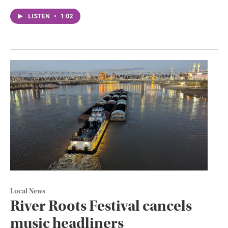
LISTEN
•
1:02
Local News
River Roots Festival cancels
music headliners