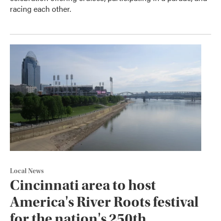
racing each other.
Local News
Cincinnati area to host
America's River Roots festival
for the nation's 250th