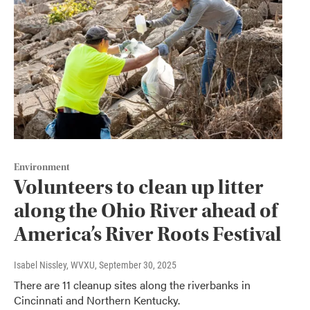
Environment
Volunteers to clean up litter
along the Ohio River ahead of
America’s River Roots Festival
Isabel Nissley, WVXU
, September 30, 2025
There are 11 cleanup sites along the riverbanks in
Cincinnati and Northern Kentucky.