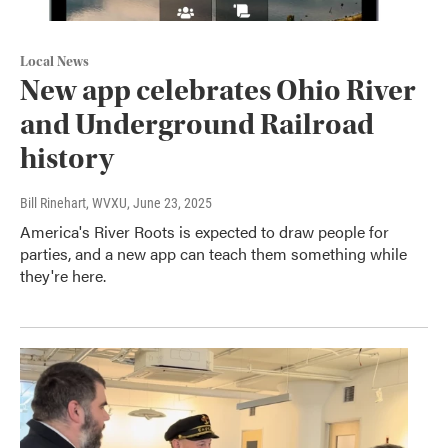
Local News
New app celebrates Ohio River
and Underground Railroad
history
Bill Rinehart, WVXU
, June 23, 2025
America's River Roots is expected to draw people for
parties, and a new app can teach them something while
they're here.