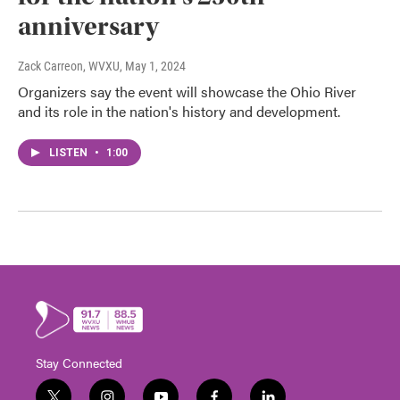
anniversary
Zack Carreon, WVXU
, May 1, 2024
Organizers say the event will showcase the Ohio River
and its role in the nation's history and development.
LISTEN
•
1:00
Stay Connected