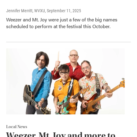
Jennifer Merritt, WVXU
, September 11, 2025
Weezer and Mt. Joy were just a few of the big names
scheduled to perform at the festival this October.
Local News
Weezer, Mt. Joy and more to