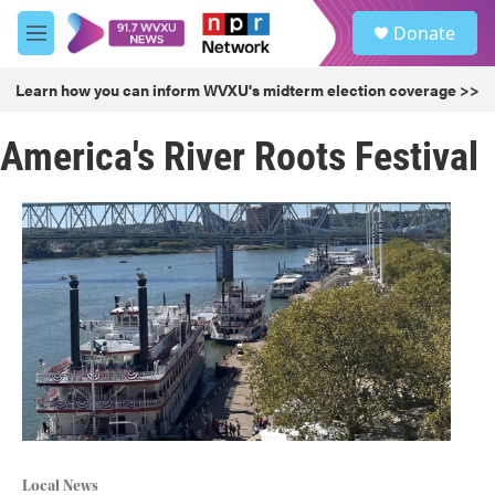
Skip to main content
S
Donate
e
M
a
e
r
n
Learn how you can inform WVXU's midterm election coverage >>
c
u
h
America's River Roots Festival
u
e
r
y
Local News