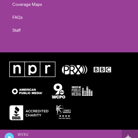
Coverage Maps
FAQs
Staff
WVXU