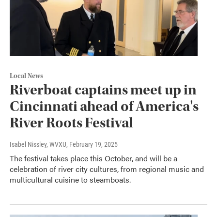
Local News
Riverboat captains meet up in
Cincinnati ahead of America's
River Roots Festival
Isabel Nissley, WVXU
, February 19, 2025
The festival takes place this October, and will be a
celebration of river city cultures, from regional music and
multicultural cuisine to steamboats.