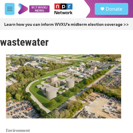
Skip to main content
S
Donate
e
M
a
e
r
n
Learn how you can inform WVXU's midterm election coverage >>
c
u
h
wastewater
u
e
r
y
Environment