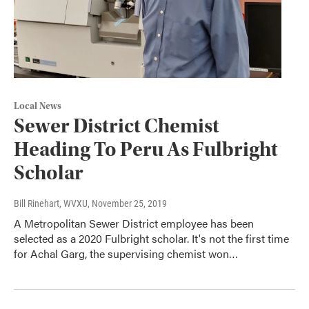
Local News
Sewer District Chemist
Heading To Peru As Fulbright
Scholar
Bill Rinehart, WVXU
, November 25, 2019
A Metropolitan Sewer District employee has been
selected as a 2020 Fulbright scholar. It's not the first time
for Achal Garg, the supervising chemist won…