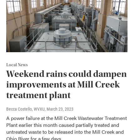
Local News
Weekend rains could dampen
improvements at Mill Creek
treatment plant
Becca Costello, WVXU
, March 23, 2023
A power failure at the Mill Creek Wastewater Treatment
Plant earlier this month caused partially treated and
untreated waste to be released into the Mill Creek and
Ohio River for a few days.