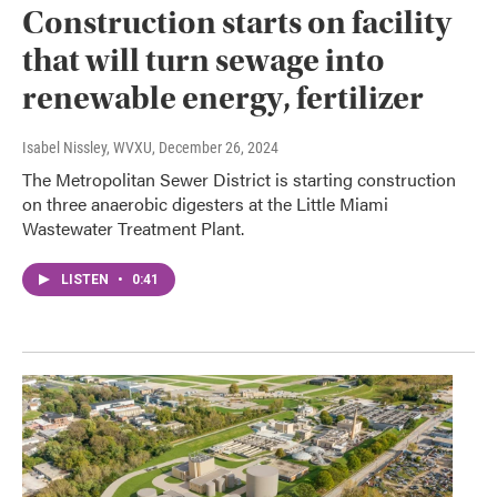
Construction starts on facility
that will turn sewage into
renewable energy, fertilizer
Isabel Nissley, WVXU
, December 26, 2024
The Metropolitan Sewer District is starting construction
on three anaerobic digesters at the Little Miami
Wastewater Treatment Plant.
LISTEN
•
0:41