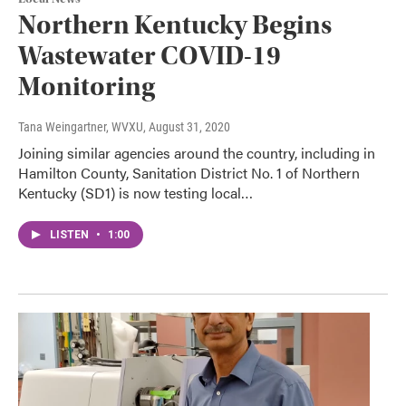
Northern Kentucky Begins
Wastewater COVID-19
Monitoring
Tana Weingartner, WVXU
, August 31, 2020
Joining similar agencies around the country, including in
Hamilton County, Sanitation District No. 1 of Northern
Kentucky (SD1) is now testing local…
LISTEN
•
1:00