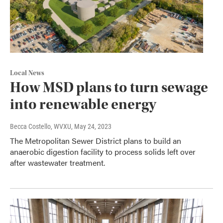
Local News
How MSD plans to turn sewage
into renewable energy
Becca Costello, WVXU
, May 24, 2023
The Metropolitan Sewer District plans to build an
anaerobic digestion facility to process solids left over
after wastewater treatment.