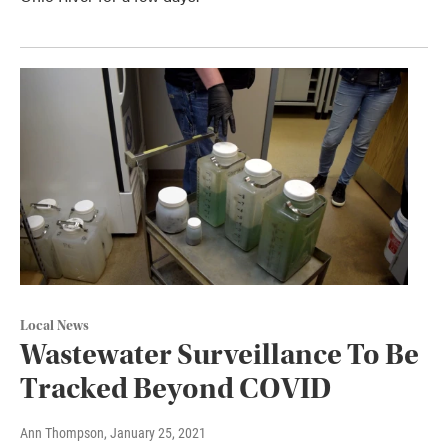
Local News
Wastewater Surveillance To Be
Tracked Beyond COVID
Ann Thompson
, January 25, 2021