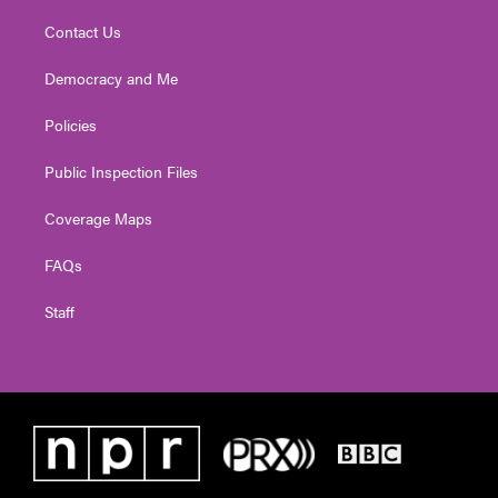
Contact Us
Democracy and Me
Policies
Public Inspection Files
Coverage Maps
FAQs
Staff