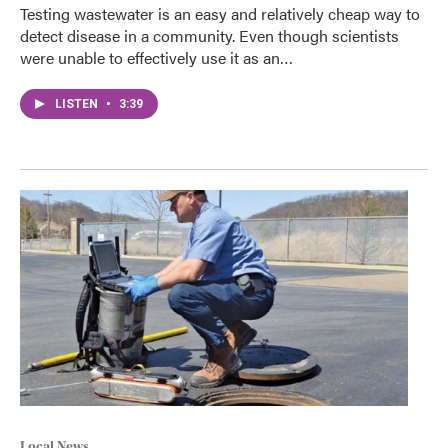
Testing wastewater is an easy and relatively cheap way to
detect disease in a community. Even though scientists
were unable to effectively use it as an…
LISTEN
•
3:39
Local News