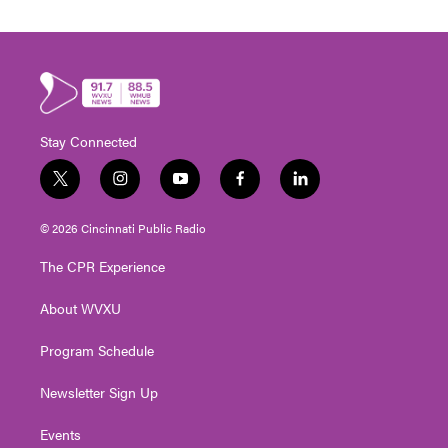
Stay Connected
t
i
y
f
l
w
n
o
a
i
i
s
u
c
n
© 2026 Cincinnati Public Radio
t
t
t
e
k
t
a
u
b
e
The CPR Experience
e
g
b
o
d
r
r
e
o
i
About WVXU
a
k
n
m
Program Schedule
Newsletter Sign Up
Events