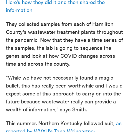
Here's how they did it and then shared the
information.
They collected samples from each of Hamilton
County's wastewater treatment plants throughout
the pandemic. Now that they have a time series of
the samples, the lab is going to sequence the
genes and look at how COVID changes across
time and across the county.
"While we have not necessarily found a magic
bullet, this has really been worthwhile and I would
expect some of this approach to carry on into the
future because wastewater really can provide a
wealth of information," says Smith.
This summer, Northern Kentucky followed suit,
as
reported by WVXU's Tana Weingartner.