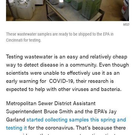
MSD
These wastewater samples are ready to be shipped to the EPA in
Cincinnati for testing.
Testing wastewater is an easy and relatively cheap
way to detect disease in a community. Even though
scientists were unable to effectively use it as an
early warning for COVID-19, their research is
expected to help with other viruses and bacteria.
Metropolitan Sewer District Assistant
Superintendent Bruce Smith and the EPA's Jay
Garland
started collecting samples this spring and
testing it
for the coronavirus. That's because there