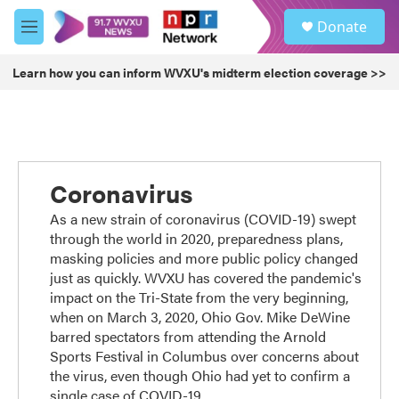
Skip to main content
S
Donate
e
M
a
e
r
n
Learn how you can inform WVXU's midterm election coverage >>
c
u
h
u
e
r
y
Coronavirus
As a new strain of coronavirus (COVID-19) swept
through the world in 2020, preparedness plans,
masking policies and more public policy changed
just as quickly. WVXU has covered the pandemic's
impact on the Tri-State from the very beginning,
when on March 3, 2020, Ohio Gov. Mike DeWine
barred spectators from attending the Arnold
Sports Festival in Columbus over concerns about
the virus, even though Ohio had yet to confirm a
single case of COVID-19.