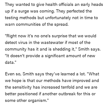
They wanted to give health officials an early heads
up if a surge was coming. They perfected the
testing methods but unfortunately not in time to
warn communities of the spread.
"Right now it's no one's surprise that we would
detect virus in the wastewater if most of the
community has it and is shedding it," Smith says.
"It doesn't provide a significant amount of new
data."
Even so, Smith says they've learned a lot. "What
we hope is that our methods have improved and
the sensitivity has increased tenfold and we are
better positioned if another outbreak for this or
some other organism."