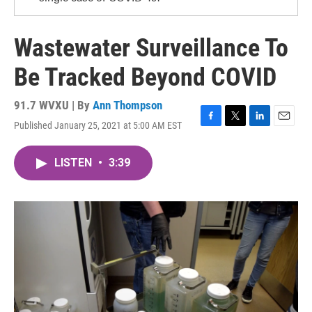
Wastewater Surveillance To
Be Tracked Beyond COVID
91.7 WVXU | By
Ann Thompson
Published January 25, 2021 at 5:00 AM EST
F
T
L
E
a
w
i
m
c
i
n
a
LISTEN
•
3:39
e
t
k
i
b
t
e
l
o
e
d
o
r
I
k
n