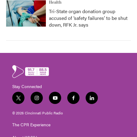
Health
Tri-State organ donation group
accused of ‘safety failures’ to be shut
down, RFK Jr. says
Stay Connected
t
i
y
f
l
w
n
o
a
i
i
s
u
c
n
© 2026 Cincinnati Public Radio
t
t
t
e
k
t
a
u
b
e
The CPR Experience
e
g
b
o
d
r
r
e
o
i