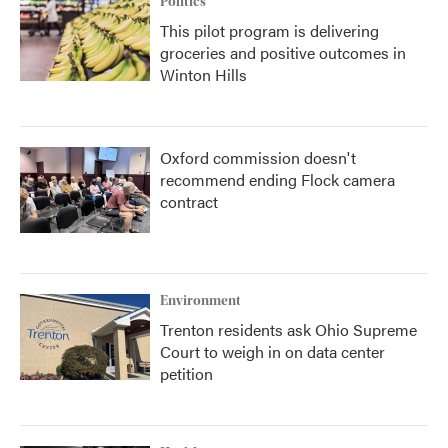
Politics
This pilot program is delivering
groceries and positive outcomes in
Winton Hills
Oxford commission doesn't
recommend ending Flock camera
contract
Environment
Trenton residents ask Ohio Supreme
Court to weigh in on data center
petition