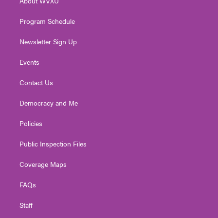
About WVXU
a
k
n
m
Program Schedule
Newsletter Sign Up
Events
Contact Us
Democracy and Me
Policies
Public Inspection Files
Coverage Maps
FAQs
Staff