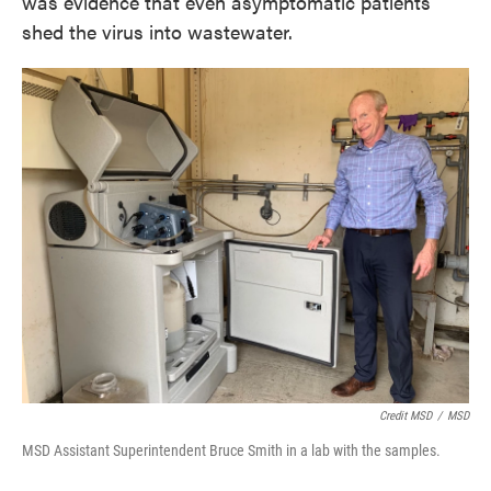
was evidence that even asymptomatic patients
shed the virus into wastewater.
Credit MSD
/
MSD
MSD Assistant Superintendent Bruce Smith in a lab with the samples.