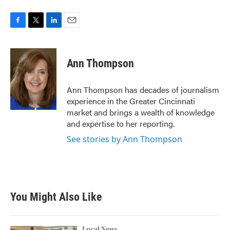
F
T
L
E
a
w
i
m
c
i
n
a
e
t
k
i
Ann Thompson
b
t
e
l
o
e
d
o
r
I
Ann Thompson has decades of journalism
k
n
experience in the Greater Cincinnati
market and brings a wealth of knowledge
and expertise to her reporting.
See stories by Ann Thompson
You Might Also Like
Local News