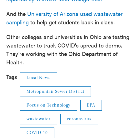
And the
University of Arizona used wastewater
sampling
to help get students back in class.
Other colleges and universities in Ohio are testing
wastewater to track COVID's spread to dorms.
They're working with the Ohio Department of
Health.
Tags
Local News
Metropolitan Sewer District
Focus on Technology
EPA
wastewater
coronavirus
COVID-19