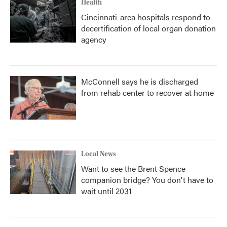
Health
Cincinnati-area hospitals respond to
decertification of local organ donation
agency
McConnell says he is discharged
from rehab center to recover at home
Local News
Want to see the Brent Spence
companion bridge? You don't have to
wait until 2031