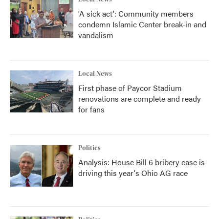
'A sick act': Community members
condemn Islamic Center break-in and
vandalism
Local News
First phase of Paycor Stadium
renovations are complete and ready
for fans
Politics
Analysis: House Bill 6 bribery case is
driving this year's Ohio AG race