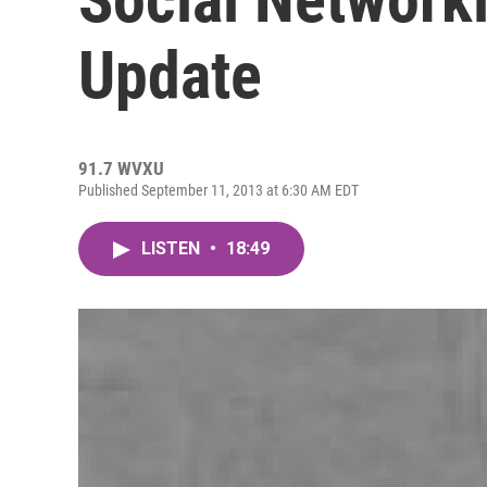
Update
91.7 WVXU
Published September 11, 2013 at 6:30 AM EDT
LISTEN
•
18:49