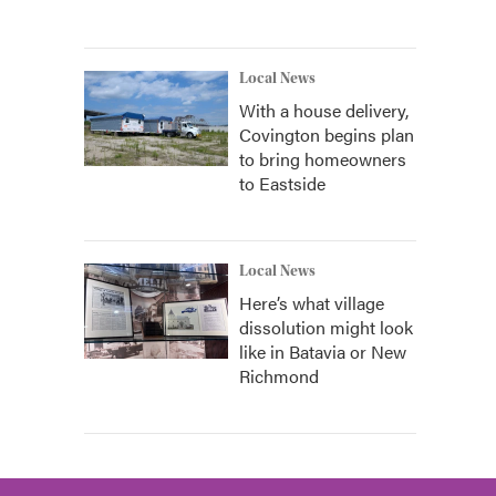
Local News
With a house delivery,
Covington begins plan
to bring homeowners
to Eastside
Local News
Here’s what village
dissolution might look
like in Batavia or New
Richmond