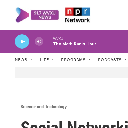
Skip to main content
WVXU
The Moth Radio Hour
NEWS
LIFE
PROGRAMS
PODCASTS
Science and Technology
Social Network