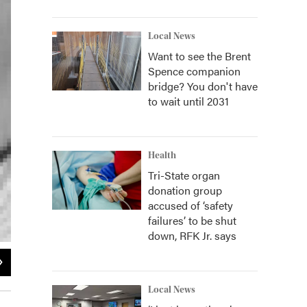
Local News
Want to see the Brent
Spence companion
bridge? You don't have
to wait until 2031
Health
Tri-State organ
donation group
accused of ‘safety
failures’ to be shut
down, RFK Jr. says
2
of
2
Zavoodi, Inc.
Local News