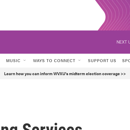
NEXT U
MUSIC
WAYS TO CONNECT
SUPPORT US
SP
Learn how you can inform WVXU's midterm election coverage >>
ing Services