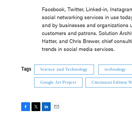
Facebook, Twitter, Linked-in, Instagra
social networking services in use today
and by businesses and organizations u
customers and patrons. Solution Archi
Hatter, and Chris Brewer, chief consulti
trends in social media services.
Tags
Science and Technology
technology
Google Art Project
Cincinnati Edition
F
T
L
E
a
w
i
m
c
i
n
a
e
t
k
i