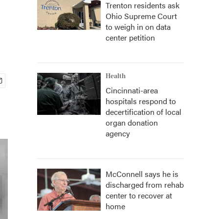
Trenton residents ask
Ohio Supreme Court
to weigh in on data
center petition
Health
Cincinnati-area
hospitals respond to
decertification of local
organ donation
agency
McConnell says he is
discharged from rehab
center to recover at
home