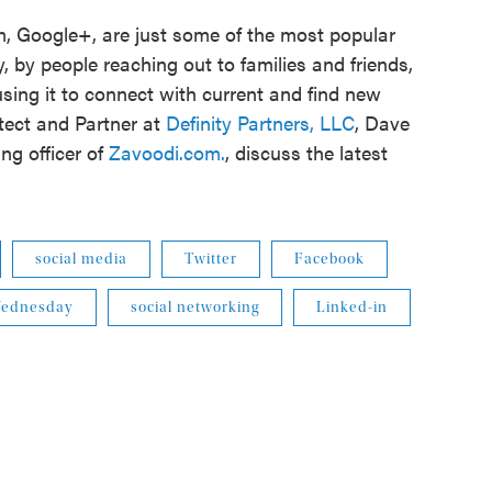
m, Google+, are just some of the most popular
, by people reaching out to families and friends,
sing it to connect with current and find new
tect and Partner at
Definity Partners, LLC
, Dave
ng officer of
Zavoodi.com.
, discuss the latest
social media
Twitter
Facebook
 Wednesday
social networking
Linked-in