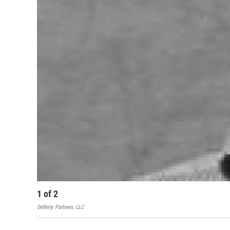
1
of
2
Definity Partners, LLC