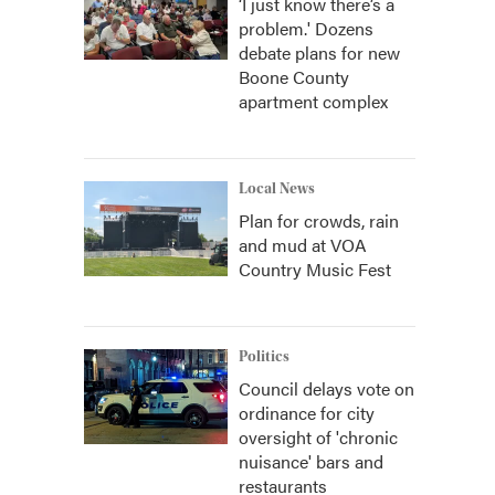
‘I just know there’s a
problem.' Dozens
debate plans for new
Boone County
apartment complex
Local News
Plan for crowds, rain
and mud at VOA
Country Music Fest
Politics
Council delays vote on
ordinance for city
oversight of 'chronic
nuisance' bars and
restaurants