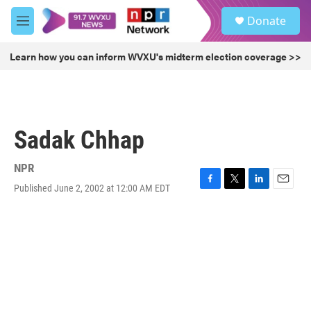
Skip to main content
S
Donate
e
M
a
e
r
n
Learn how you can inform WVXU's midterm election coverage >>
c
u
h
u
e
r
Sadak Chhap
y
NPR
Published June 2, 2002 at 12:00 AM EDT
F
T
L
E
a
w
i
m
c
i
n
a
e
t
k
i
b
t
e
l
o
e
d
o
r
I
k
n