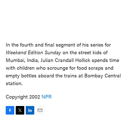
In the fourth and final segment of his series for
Weekend Edition Sunday
on the street kids of
Mumbai, India, Julian Crandall Hollick spends time
with children who scrounge for food scraps and
empty bottles aboard the trains at Bombay Central
station.
Copyright 2002
NPR
F
T
L
E
a
w
i
m
c
i
n
a