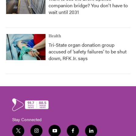
companion bridge? You don't have to
wait until 2031
Health
Tri-State organ donation group
accused of ‘safety failures’ to be shut
down, RFK Jr. says
Stay Connected
t
i
y
f
l