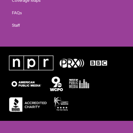
FAQs
Staff