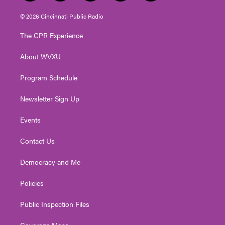
w
n
o
a
i
i
s
u
c
n
© 2026 Cincinnati Public Radio
t
t
t
e
k
t
a
u
b
e
The CPR Experience
e
g
b
o
d
r
r
e
o
i
About WVXU
a
k
n
m
Program Schedule
Newsletter Sign Up
Events
Contact Us
Democracy and Me
Policies
Public Inspection Files
Coverage Maps