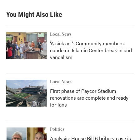
e
t
k
i
b
t
e
l
You Might Also Like
o
e
d
o
r
I
k
n
Local News
'A sick act': Community members
condemn Islamic Center break-in and
vandalism
Local News
First phase of Paycor Stadium
renovations are complete and ready
for fans
Politics
Analysis: House Bill 6 bribery case is