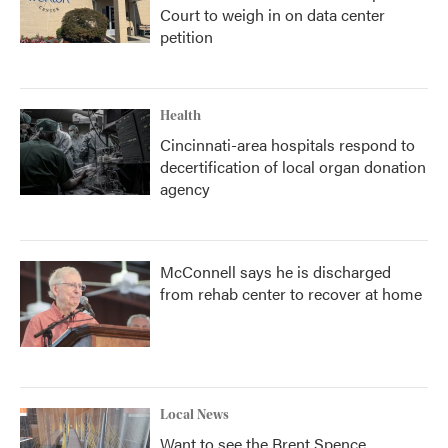
Court to weigh in on data center
petition
Health
Cincinnati-area hospitals respond to
decertification of local organ donation
agency
McConnell says he is discharged
from rehab center to recover at home
Local News
Want to see the Brent Spence