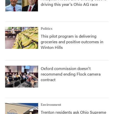
driving this year's Ohio AG race
Politics
This pilot program is delivering
groceries and positive outcomes in
Winton Hills
Oxford commission doesn't
recommend ending Flock camera
contract
Environment
Trenton residents ask Ohio Supreme