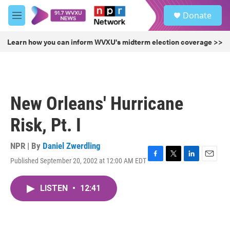
Skip to main content
S
Donate
e
M
a
e
r
n
Learn how you can inform WVXU's midterm election coverage >>
c
u
h
u
e
r
New Orleans' Hurricane
y
Risk, Pt. I
NPR | By
Daniel Zwerdling
Published September 20, 2002 at 12:00 AM EDT
F
T
L
E
a
w
i
m
c
i
n
a
LISTEN
•
12:41
e
t
k
i
b
t
e
l
o
e
d
o
r
I
k
n