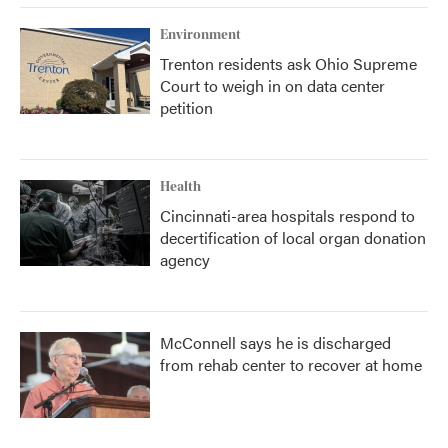
Environment
Trenton residents ask Ohio Supreme
Court to weigh in on data center
petition
Health
Cincinnati-area hospitals respond to
decertification of local organ donation
agency
McConnell says he is discharged
from rehab center to recover at home