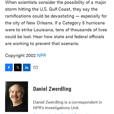
When scientists consider the possibility of a major
storm hitting the U.S. Gulf Coast, they say the
ramifications could be devastating — especially for
the city of New Orleans. If a Category 5 hurricane
were to strike Louisiana, tens of thousands of lives
could be lost. Hear how state and federal officials
are working to prevent that scenario.
Copyright 2002
NPR
F
T
L
E
a
w
i
m
c
i
n
a
e
t
k
i
Daniel Zwerdling
b
t
e
l
o
e
d
o
r
I
Daniel Zwerdling is a correspondent in
k
n
NPR's Investigations Unit.