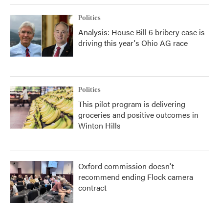
Politics
Analysis: House Bill 6 bribery case is
driving this year's Ohio AG race
Politics
This pilot program is delivering
groceries and positive outcomes in
Winton Hills
Oxford commission doesn't
recommend ending Flock camera
contract