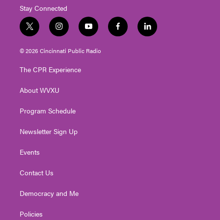
Stay Connected
t
i
y
f
l
w
n
o
a
i
i
s
u
c
n
© 2026 Cincinnati Public Radio
t
t
t
e
k
t
a
u
b
e
The CPR Experience
e
g
b
o
d
r
r
e
o
i
About WVXU
a
k
n
m
Program Schedule
Newsletter Sign Up
Events
Contact Us
Democracy and Me
Policies