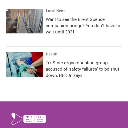
Local News
Want to see the Brent Spence
companion bridge? You don't have to
wait until 2031
Health
Tri-State organ donation group
accused of ‘safety failures’ to be shut
down, RFK Jr. says