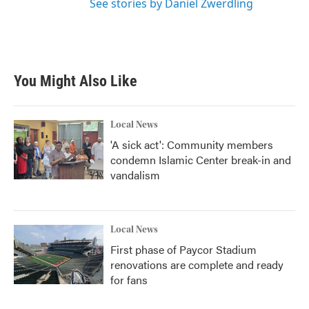
See stories by Daniel Zwerdling
You Might Also Like
Local News
'A sick act': Community members
condemn Islamic Center break-in and
vandalism
Local News
First phase of Paycor Stadium
renovations are complete and ready
for fans