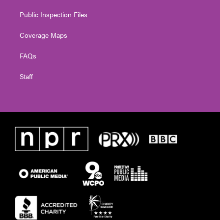
Public Inspection Files
Coverage Maps
FAQs
Staff