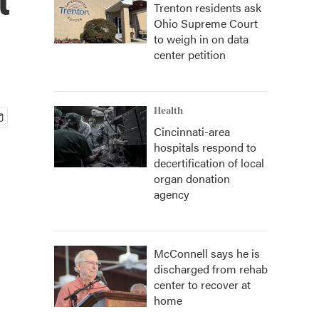
Trenton residents ask
Ohio Supreme Court
to weigh in on data
center petition
Health
Cincinnati-area
hospitals respond to
decertification of local
organ donation
agency
McConnell says he is
discharged from rehab
center to recover at
home