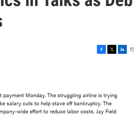
s
F
T
L
E
a
w
i
m
c
i
n
a
e
t
k
i
b
t
e
l
o
e
d
o
r
I
t payment Monday. The struggling airline is trying
k
n
e salary cuts to help stave off bankruptcy. The
mpany-wide effort to reduce labor costs. Jay Field