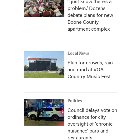
‘I just know there’s a
problem.' Dozens
debate plans for new
Boone County
apartment complex
Local News
Plan for crowds, rain
and mud at VOA
Country Music Fest
Politics
Council delays vote on
ordinance for city
oversight of 'chronic
nuisance' bars and
restaurants