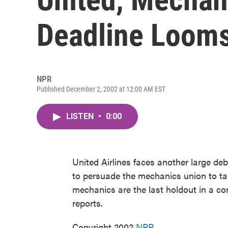
Deadline Loom
NPR
Published December 2, 2002 at 12:00 AM EST
LISTEN
•
0:00
United Airlines faces another large deb
to persuade the mechanics union to tak
mechanics are the last holdout in a co
reports.
Copyright 2002
NPR