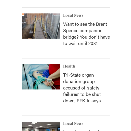
Local News
Want to see the Brent
Spence companion
bridge? You don't have
to wait until 2031
Health
Tri-State organ
donation group
accused of ‘safety
failures’ to be shut
down, RFK Jr. says
Local News