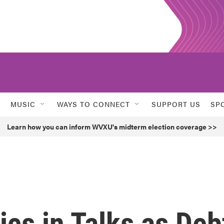
MUSIC
WAYS TO CONNECT
SUPPORT US
SP
Learn how you can inform WVXU's midterm election coverage >>
cs in Talks as Deb