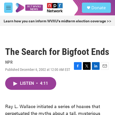
Skip to main content
S
Donate
e
M
a
e
r
n
Learn how you can inform WVXU's midterm election coverage >>
c
u
h
u
e
r
The Search for Bigfoot Ends
y
NPR
Published December 6, 2002 at 12:00 AM EST
F
T
L
E
a
w
i
m
c
i
n
a
LISTEN
•
4:11
e
t
k
i
b
t
e
l
o
e
d
o
r
I
k
n
Ray L. Wallace initiated a series of hoaxes that
perpetuated the myths about a tall, mysterious