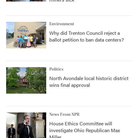
Environment
Why did Trenton Council reject a
ballot petition to ban data centers?
Politics
North Avondale local historic district
wins final approval
News From NPR
House Ethics Committee will
investigate Ohio Republican Max
Miller