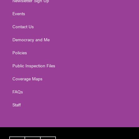
Newsletter Sign Up
Events
Contact Us
Democracy and Me
Policies
Public Inspection Files
Coverage Maps
FAQs
Staff