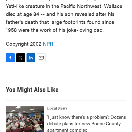
Yeti-like creature in the Pacific Northwest. Wallace
died at age 84 -- and his son revealed after his
father's death that large footprints found since
1958 were the work of his joke-loving dad.
Copyright 2002
NPR
F
T
L
E
a
w
i
m
c
i
n
a
e
t
k
i
b
t
e
l
You Might Also Like
o
e
d
o
r
I
k
n
Local News
‘I just know there’s a problem': Dozens
debate plans for new Boone County
apartment complex