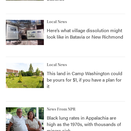
Local News
Here’s what village dissolution might
look like in Batavia or New Richmond
Local News
This land in Camp Washington could
be yours for $1, if you have a plan for
it
News From NPR
Black lung rates in Appalachia are
high as the 1970s, with thousands of
miners sick