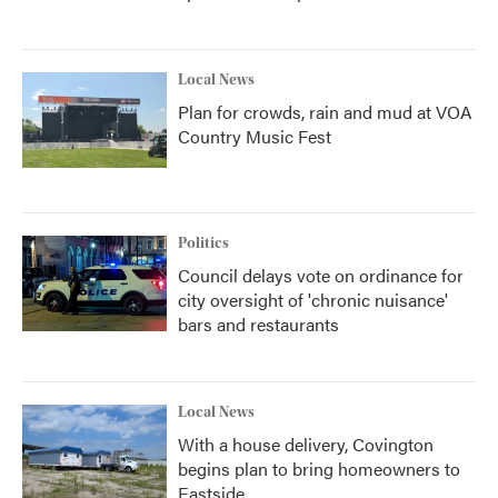
Local News
Plan for crowds, rain and mud at VOA
Country Music Fest
Politics
Council delays vote on ordinance for
city oversight of 'chronic nuisance'
bars and restaurants
Local News
With a house delivery, Covington
begins plan to bring homeowners to
Eastside