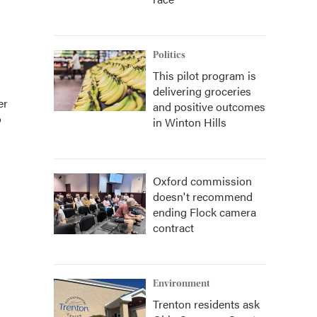
Politics
This pilot program is
delivering groceries
er
and positive outcomes
o
in Winton Hills
Oxford commission
doesn't recommend
ending Flock camera
contract
Environment
Trenton residents ask