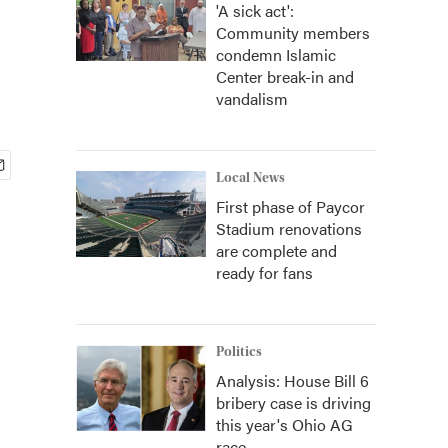
'A sick act':
Community members
condemn Islamic
Center break-in and
vandalism
Local News
First phase of Paycor
Stadium renovations
are complete and
ready for fans
Politics
Analysis: House Bill 6
bribery case is driving
this year's Ohio AG
race