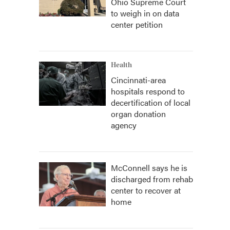
Ohio Supreme Court
to weigh in on data
center petition
Health
Cincinnati-area
hospitals respond to
decertification of local
organ donation
agency
McConnell says he is
discharged from rehab
center to recover at
home