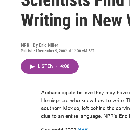
Writing in New
NPR | By
Eric Niiler
Published December 9, 2002 at 12:00 AM EST
LISTEN
•
4:00
Archaeologists believe they may have id
Hemisphere who knew how to write. Th
southern Mexico, left behind the carvin
clue to an entire language. NPR's Eric N
Copyright 2002
NPR