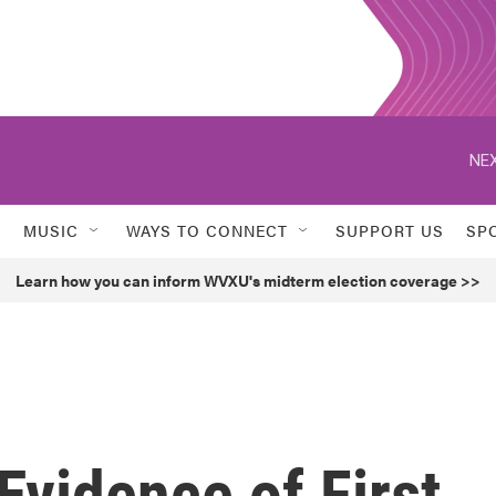
NEX
MUSIC
WAYS TO CONNECT
SUPPORT US
SP
Learn how you can inform WVXU's midterm election coverage >>
Evidence of First