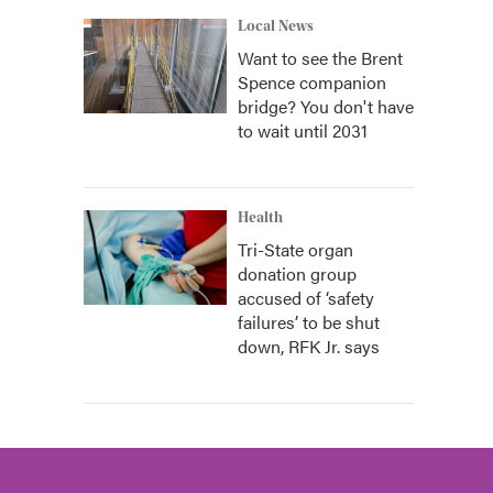
Local News
Want to see the Brent
Spence companion
bridge? You don't have
to wait until 2031
Health
Tri-State organ
donation group
accused of ‘safety
failures’ to be shut
down, RFK Jr. says