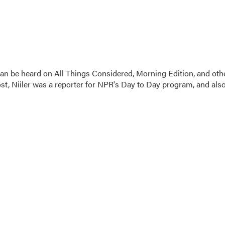
 can be heard on All Things Considered, Morning Edition, and oth
t, Niiler was a reporter for NPR's Day to Day program, and als