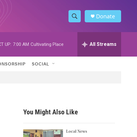
Donate
S
S
e
h
a
r
All Streams
T UP:
7:00 AM
Cultivating Place
o
c
h
w
Q
ONSORSHIP
SOCIAL
u
S
e
r
e
y
a
r
You Might Also Like
c
h
Local News