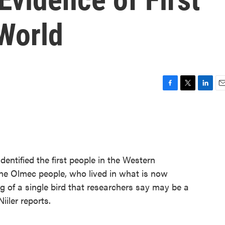
 World
F
T
L
E
a
w
i
m
c
i
n
a
e
t
k
i
b
t
e
l
o
e
d
o
r
I
entified the first people in the Western
k
n
e Olmec people, who lived in what is now
g of a single bird that researchers say may be a
iiler reports.