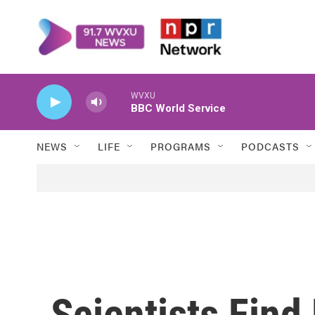
Skip to main content
WVXU
BBC World Service
NEWS
LIFE
PROGRAMS
PODCASTS
Scientists Find 