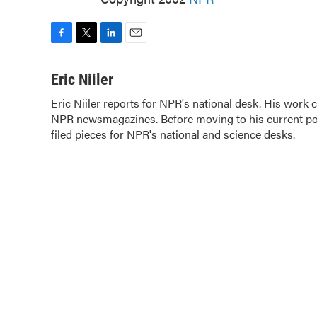
F
T
L
E
a
w
i
m
c
i
n
a
Eric Niiler
e
t
k
i
Eric Niiler reports for NPR's national desk. His work
b
t
e
l
NPR newsmagazines. Before moving to his current pos
o
e
d
o
filed pieces for NPR's national and science desks.
r
I
k
n