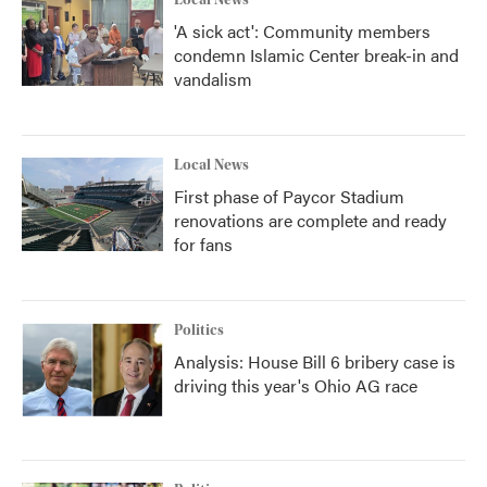
Local News
'A sick act': Community members
condemn Islamic Center break-in and
vandalism
Local News
First phase of Paycor Stadium
renovations are complete and ready
for fans
Politics
Analysis: House Bill 6 bribery case is
driving this year's Ohio AG race