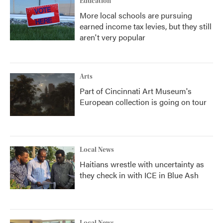
Education
More local schools are pursuing
earned income tax levies, but they still
aren't very popular
Arts
Part of Cincinnati Art Museum's
European collection is going on tour
Local News
Haitians wrestle with uncertainty as
they check in with ICE in Blue Ash