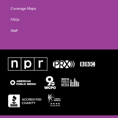
Coverage Maps
FAQs
Staff