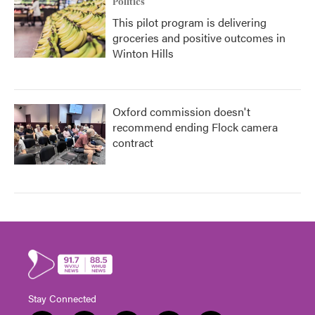
Politics
This pilot program is delivering
groceries and positive outcomes in
Winton Hills
Oxford commission doesn't
recommend ending Flock camera
contract
Stay Connected