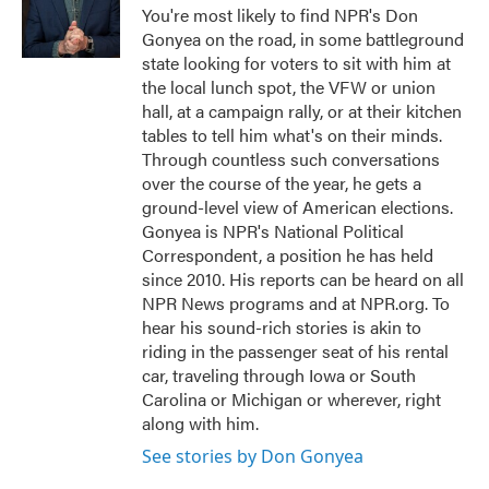
o
r
I
You're most likely to find NPR's Don
k
n
Gonyea on the road, in some battleground
state looking for voters to sit with him at
the local lunch spot, the VFW or union
hall, at a campaign rally, or at their kitchen
tables to tell him what's on their minds.
Through countless such conversations
over the course of the year, he gets a
ground-level view of American elections.
Gonyea is NPR's National Political
Correspondent, a position he has held
since 2010. His reports can be heard on all
NPR News programs and at NPR.org. To
hear his sound-rich stories is akin to
riding in the passenger seat of his rental
car, traveling through Iowa or South
Carolina or Michigan or wherever, right
along with him.
See stories by Don Gonyea