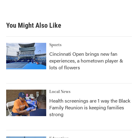
You Might Also Like
Sports
Cincinnati Open brings new fan
experiences, a hometown player &
lots of flowers
Local News
Health screenings are 1 way the Black
Family Reunion is keeping families
strong