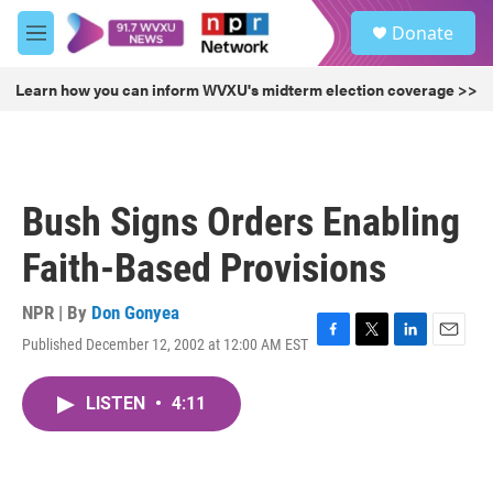
Skip to main content
S
Donate
e
M
a
e
r
n
Learn how you can inform WVXU's midterm election coverage >>
c
u
h
u
e
r
Bush Signs Orders Enabling
y
Faith-Based Provisions
NPR | By
Don Gonyea
Published December 12, 2002 at 12:00 AM EST
F
T
L
E
a
w
i
m
c
i
n
a
LISTEN
•
4:11
e
t
k
i
b
t
e
l
o
e
d
o
r
I
k
n