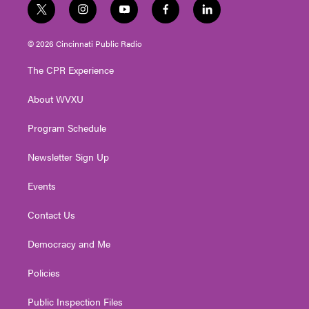
t
i
y
f
l
w
n
o
a
i
i
s
u
c
n
© 2026 Cincinnati Public Radio
t
t
t
e
k
t
a
u
b
e
The CPR Experience
e
g
b
o
d
r
r
e
o
i
About WVXU
a
k
n
m
Program Schedule
Newsletter Sign Up
Events
Contact Us
Democracy and Me
Policies
Public Inspection Files