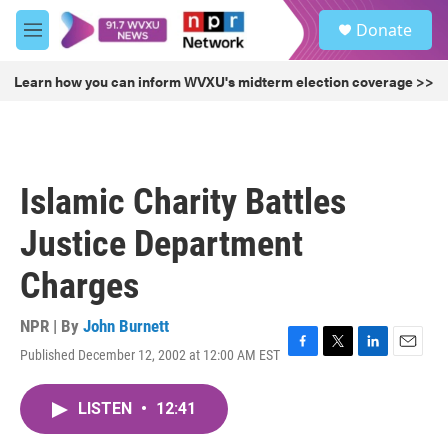
Skip to main content
S
Donate
e
M
a
e
r
n
Learn how you can inform WVXU's midterm election coverage >>
c
u
h
u
e
r
Islamic Charity Battles
y
Justice Department
Charges
NPR | By
John Burnett
Published December 12, 2002 at 12:00 AM EST
F
T
L
E
a
w
i
m
c
i
n
a
LISTEN
•
12:41
e
t
k
i
b
t
e
l