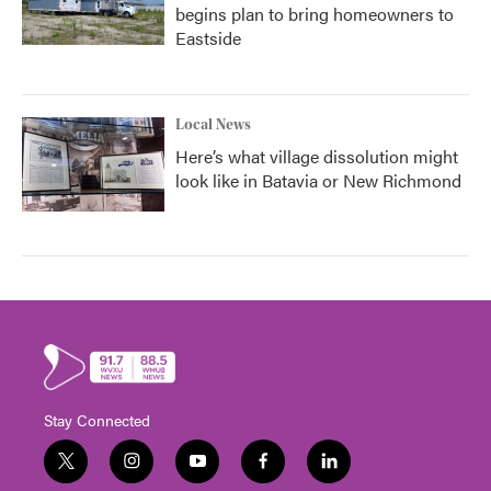
begins plan to bring homeowners to
Eastside
Local News
Here’s what village dissolution might
look like in Batavia or New Richmond
Stay Connected
t
i
y
f
l
w
n
o
a
i