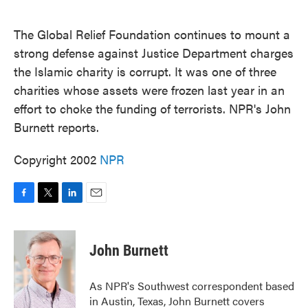
o
e
d
o
r
I
k
n
The Global Relief Foundation continues to mount a
strong defense against Justice Department charges
the Islamic charity is corrupt. It was one of three
charities whose assets were frozen last year in an
effort to choke the funding of terrorists. NPR's John
Burnett reports.
Copyright 2002
NPR
F
T
L
E
a
w
i
m
c
i
n
a
e
t
k
i
John Burnett
b
t
e
l
o
e
d
o
r
I
As NPR's Southwest correspondent based
k
n
in Austin, Texas, John Burnett covers