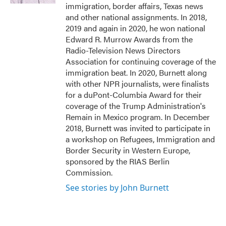
immigration, border affairs, Texas news
and other national assignments. In 2018,
2019 and again in 2020, he won national
Edward R. Murrow Awards from the
Radio-Television News Directors
Association for continuing coverage of the
immigration beat. In 2020, Burnett along
with other NPR journalists, were finalists
for a duPont-Columbia Award for their
coverage of the Trump Administration's
Remain in Mexico program. In December
2018, Burnett was invited to participate in
a workshop on Refugees, Immigration and
Border Security in Western Europe,
sponsored by the RIAS Berlin
Commission.
See stories by John Burnett