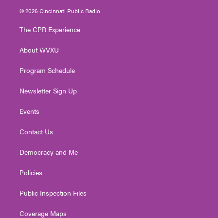
i
s
u
c
n
© 2026 Cincinnati Public Radio
t
t
t
e
k
t
a
u
b
e
The CPR Experience
e
g
b
o
d
r
r
e
o
i
About WVXU
a
k
n
m
Program Schedule
Newsletter Sign Up
Events
Contact Us
Democracy and Me
Policies
Public Inspection Files
Coverage Maps