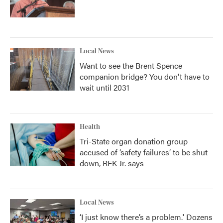
Local News
Want to see the Brent Spence
companion bridge? You don't have to
wait until 2031
Health
Tri-State organ donation group
accused of ‘safety failures’ to be shut
down, RFK Jr. says
Local News
‘I just know there’s a problem.' Dozens