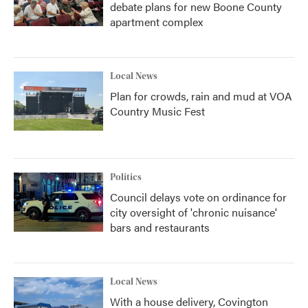
debate plans for new Boone County
apartment complex
Local News
Plan for crowds, rain and mud at VOA
Country Music Fest
Politics
Council delays vote on ordinance for
city oversight of 'chronic nuisance'
bars and restaurants
Local News
With a house delivery, Covington