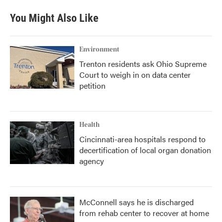
You Might Also Like
Environment
Trenton residents ask Ohio Supreme
Court to weigh in on data center
petition
Health
Cincinnati-area hospitals respond to
decertification of local organ donation
agency
McConnell says he is discharged
from rehab center to recover at home