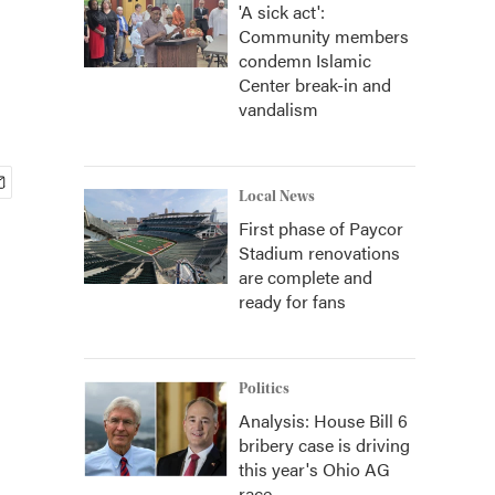
'A sick act':
Community members
condemn Islamic
Center break-in and
vandalism
Local News
First phase of Paycor
Stadium renovations
are complete and
ready for fans
Politics
Analysis: House Bill 6
bribery case is driving
this year's Ohio AG
race