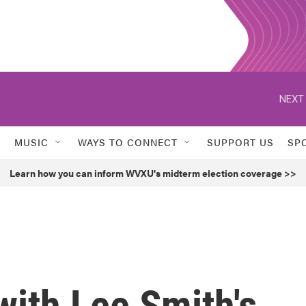
NEXT 
MUSIC
WAYS TO CONNECT
SUPPORT US
SP
Learn how you can inform WVXU's midterm election coverage >>
with Lee Smith's