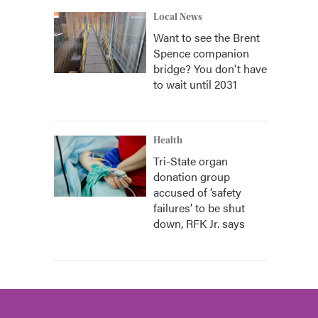
Local News
Want to see the Brent
Spence companion
bridge? You don't have
to wait until 2031
Health
Tri-State organ
donation group
accused of ‘safety
failures’ to be shut
down, RFK Jr. says