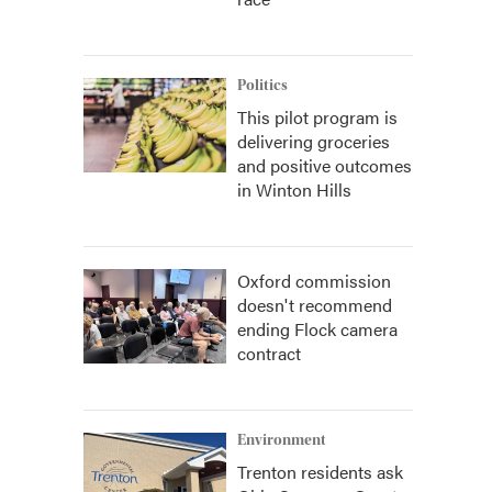
Politics
This pilot program is
delivering groceries
and positive outcomes
in Winton Hills
Oxford commission
doesn't recommend
ending Flock camera
contract
Environment
Trenton residents ask