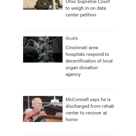
Ohio Supreme Court
to weigh in on data
center petition
Health
Cincinnati-area
hospitals respond to
decertification of local
organ donation
agency
McConnell says he is
discharged from rehab
center to recover at
home