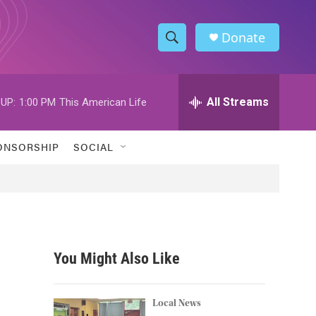
Donate
S
S
e
h
a
r
All Streams
UP:
1:00 PM
This American Life
o
c
h
w
Q
ONSORSHIP
SOCIAL
u
S
e
r
e
y
a
r
You Might Also Like
c
h
Local News