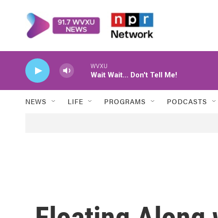
Skip to main content
WVXU
Wait Wait... Don't Tell Me!
NEWS
LIFE
PROGRAMS
PODCASTS
Floating Along 