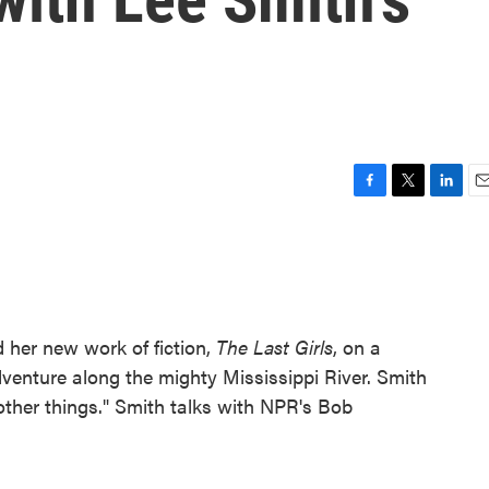
F
T
L
E
a
w
i
m
c
i
n
a
e
t
k
i
b
t
e
l
o
e
d
o
r
I
 her new work of fiction,
The Last Girls
, on a
k
n
venture along the mighty Mississippi River. Smith
other things." Smith talks with NPR's Bob