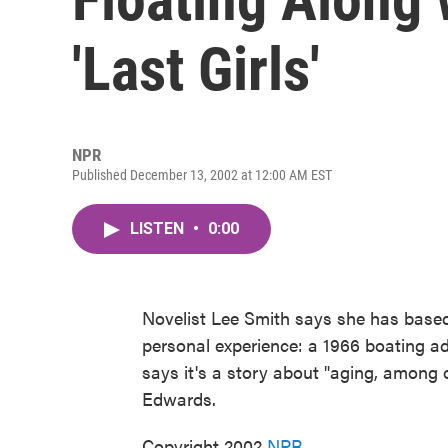
'Last Girls'
NPR
Published December 13, 2002 at 12:00 AM EST
LISTEN
•
0:00
Novelist Lee Smith says she has based
personal experience: a 1966 boating ad
says it's a story about "aging, among 
Edwards.
Copyright 2002
NPR