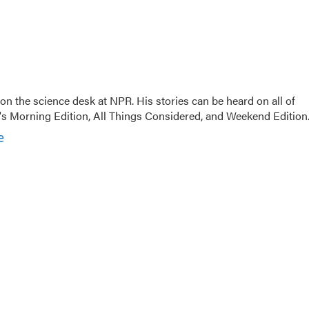
on the science desk at NPR. His stories can be heard on all of
 Morning Edition, All Things Considered, and Weekend Edition
e