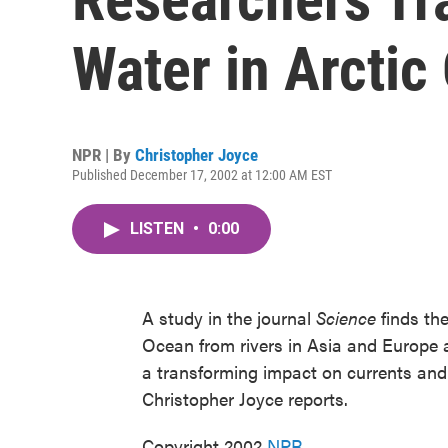
Water in Arctic
NPR | By
Christopher Joyce
Published December 17, 2002 at 12:00 AM EST
LISTEN
•
0:00
A study in the journal
Science
finds the
Ocean from rivers in Asia and Europe
a transforming impact on currents and
Christopher Joyce reports.
Copyright 2002
NPR