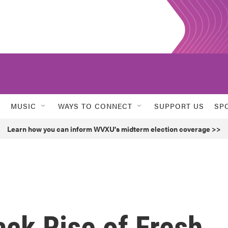
MUSIC
WAYS TO CONNECT
SUPPORT US
SP
Learn how you can inform WVXU's midterm election coverage >>
ck Rise of Fresh