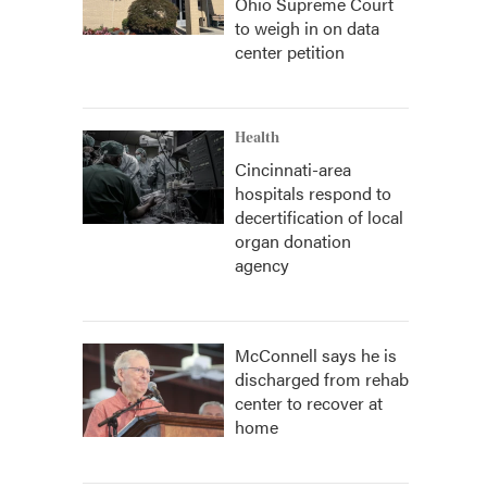
Ohio Supreme Court
to weigh in on data
center petition
Health
Cincinnati-area
hospitals respond to
decertification of local
organ donation
agency
McConnell says he is
discharged from rehab
center to recover at
home