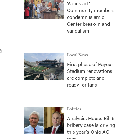
'A sick act':
Community members
condemn Islamic
Center break-in and
vandalism
Local News
First phase of Paycor
Stadium renovations
are complete and
ready for fans
Politics
Analysis: House Bill 6
bribery case is driving
this year's Ohio AG
race