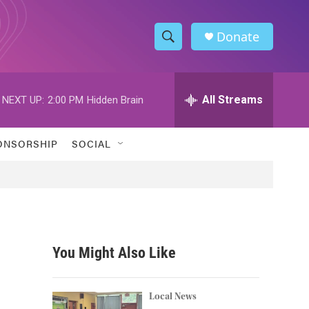
Donate
S
S
e
h
a
r
All Streams
NEXT UP:
2:00 PM
Hidden Brain
o
c
h
w
Q
ONSORSHIP
SOCIAL
u
S
e
r
e
y
a
r
You Might Also Like
c
h
Local News