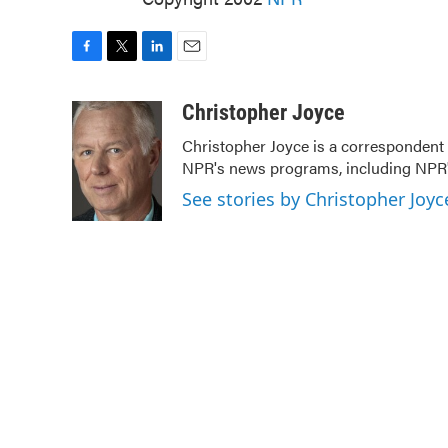
F
T
L
E
a
w
i
m
c
i
n
a
Christopher Joyce
e
t
k
i
Christopher Joyce is a correspondent 
b
t
e
l
NPR's news programs, including NPR's
o
e
d
o
r
I
See stories by Christopher Joyc
k
n