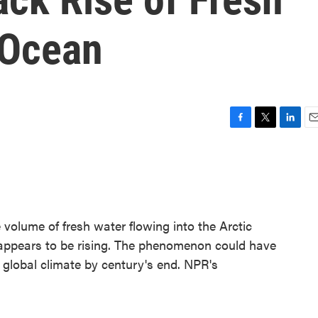
 Ocean
F
T
L
E
a
w
i
m
c
i
n
a
e
t
k
i
b
t
e
l
o
e
d
o
r
I
 volume of fresh water flowing into the Arctic
k
n
 appears to be rising. The phenomenon could have
 global climate by century's end. NPR's