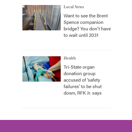
Local News
Want to see the Brent
Spence companion
bridge? You don't have
to wait until 2031
Health
Tri-State organ
donation group
accused of ‘safety
failures’ to be shut
down, RFK Jr. says