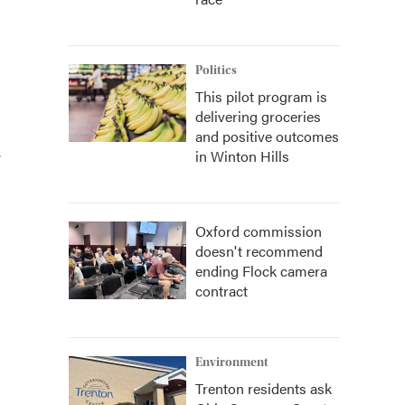
Politics
This pilot program is
delivering groceries
and positive outcomes
.
in Winton Hills
Oxford commission
doesn't recommend
ending Flock camera
contract
Environment
Trenton residents ask