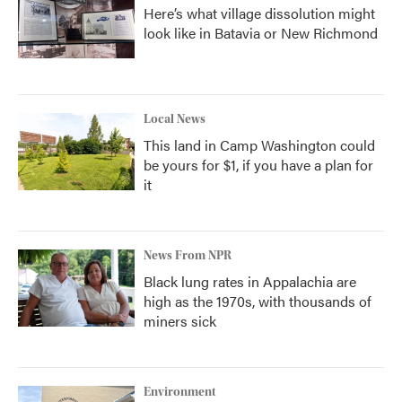
Here’s what village dissolution might
look like in Batavia or New Richmond
Local News
This land in Camp Washington could
be yours for $1, if you have a plan for
it
News From NPR
Black lung rates in Appalachia are
high as the 1970s, with thousands of
miners sick
Environment