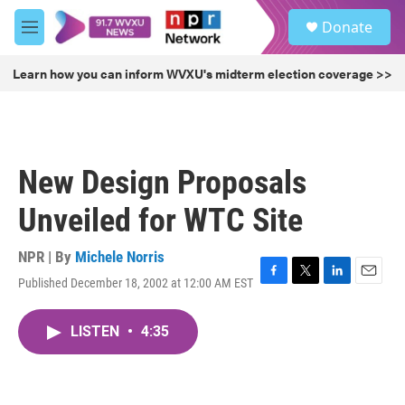
Skip to main content
S
Donate
e
M
a
e
r
n
Learn how you can inform WVXU's midterm election coverage >>
c
u
h
u
e
r
New Design Proposals
y
Unveiled for WTC Site
NPR | By
Michele Norris
Published December 18, 2002 at 12:00 AM EST
F
T
L
E
a
w
i
m
c
i
n
a
LISTEN
•
4:35
e
t
k
i
b
t
e
l
o
e
d
o
r
I
k
n