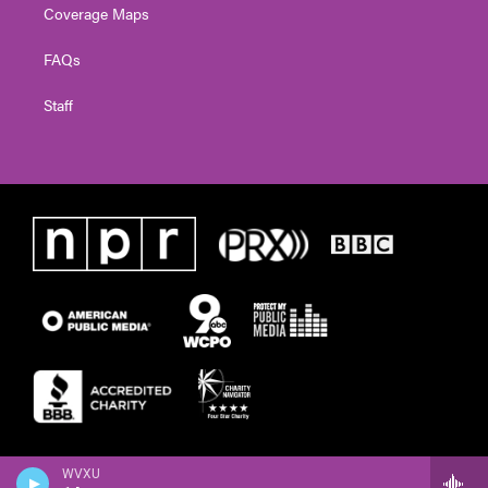
Coverage Maps
FAQs
Staff
WVXU