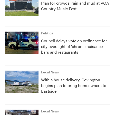
Plan for crowds, rain and mud at VOA
Country Music Fest
Politics
Council delays vote on ordinance for
city oversight of 'chronic nuisance'
bars and restaurants
Local News
With a house delivery, Covington
begins plan to bring homeowners to
Eastside
Local News