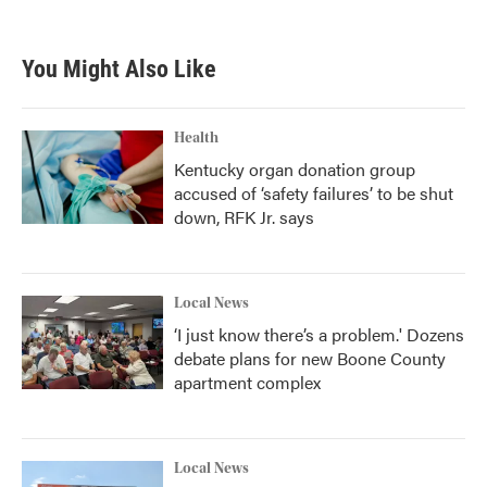
You Might Also Like
Health
Kentucky organ donation group
accused of ‘safety failures’ to be shut
down, RFK Jr. says
Local News
‘I just know there’s a problem.' Dozens
debate plans for new Boone County
apartment complex
Local News