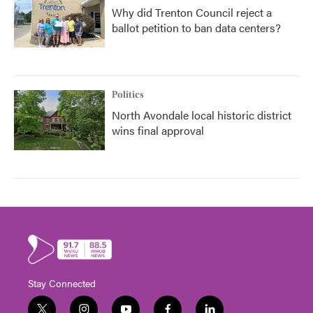
Why did Trenton Council reject a
ballot petition to ban data centers?
Politics
North Avondale local historic district
wins final approval
Stay Connected