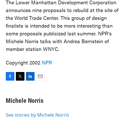
The Lower Manhattan Development Corporation
announces nine proposals to rebuild at the site of
the World Trade Center. This group of design
finalists is intended to be more interesting than
some proposals publicized last summer. NPR's
Michele Norris talks with Andrea Bernstein of
member station WNYC.
Copyright 2002
NPR
F
T
L
E
a
w
i
m
c
i
n
a
e
t
k
i
Michele Norris
b
t
e
l
o
e
d
o
r
I
See stories by Michele Norris
k
n