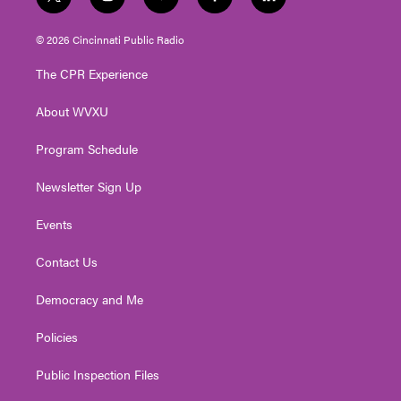
t
i
y
f
l
w
n
o
a
i
i
s
u
c
n
© 2026 Cincinnati Public Radio
t
t
t
e
k
t
a
u
b
e
The CPR Experience
e
g
b
o
d
r
r
e
o
i
About WVXU
a
k
n
m
Program Schedule
Newsletter Sign Up
Events
Contact Us
Democracy and Me
Policies
Public Inspection Files