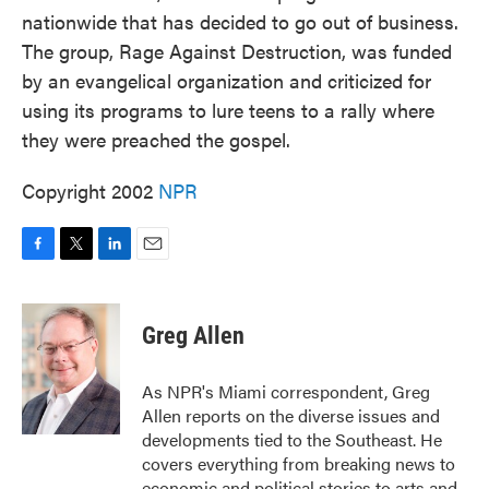
nationwide that has decided to go out of business.
The group, Rage Against Destruction, was funded
by an evangelical organization and criticized for
using its programs to lure teens to a rally where
they were preached the gospel.
Copyright 2002
NPR
F
T
L
E
a
w
i
m
c
i
n
a
e
t
k
i
Greg Allen
b
t
e
l
o
e
d
o
r
I
As NPR's Miami correspondent, Greg
k
n
Allen reports on the diverse issues and
developments tied to the Southeast. He
covers everything from breaking news to
economic and political stories to arts and