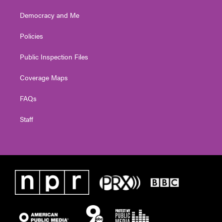
Democracy and Me
Policies
Public Inspection Files
Coverage Maps
FAQs
Staff