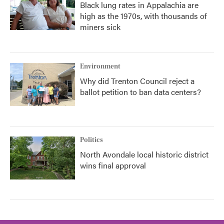
Black lung rates in Appalachia are
high as the 1970s, with thousands of
miners sick
Environment
Why did Trenton Council reject a
ballot petition to ban data centers?
Politics
North Avondale local historic district
wins final approval