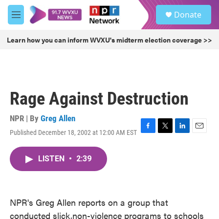
Skip to main content
S
Donate
e
M
a
e
r
n
Learn how you can inform WVXU's midterm election coverage >>
c
u
h
u
e
r
Rage Against Destruction
y
NPR | By
Greg Allen
Published December 18, 2002 at 12:00 AM EST
F
T
L
E
a
w
i
m
c
i
n
a
LISTEN
•
2:39
e
t
k
i
b
t
e
l
o
e
d
o
r
I
k
n
NPR's Greg Allen reports on a group that
conducted slick,non-violence programs to schools