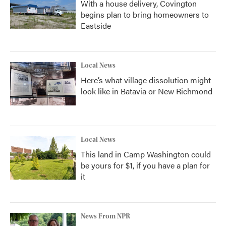
With a house delivery, Covington
begins plan to bring homeowners to
Eastside
Local News
Here’s what village dissolution might
look like in Batavia or New Richmond
Local News
This land in Camp Washington could
be yours for $1, if you have a plan for
it
News From NPR