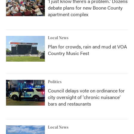
‘I just know there’s a problem.' Dozens
debate plans for new Boone County
apartment complex
Local News
Plan for crowds, rain and mud at VOA
Country Music Fest
Politics
Council delays vote on ordinance for
city oversight of 'chronic nuisance'
bars and restaurants
Local News