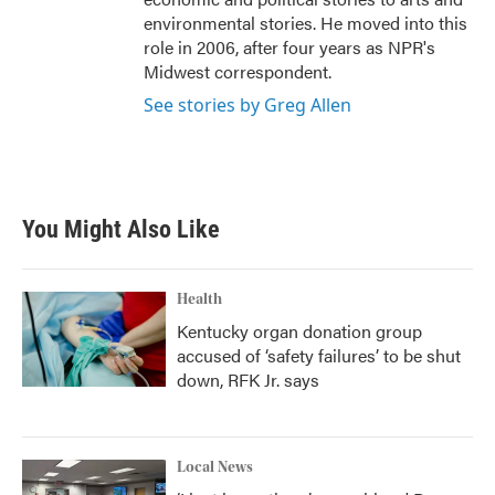
environmental stories. He moved into this
role in 2006, after four years as NPR's
Midwest correspondent.
See stories by Greg Allen
You Might Also Like
Health
Kentucky organ donation group
accused of ‘safety failures’ to be shut
down, RFK Jr. says
Local News