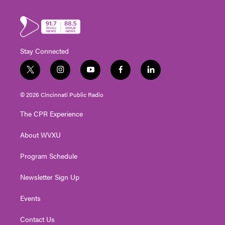
Stay Connected
t
i
y
f
l
w
n
o
a
i
i
s
u
c
n
© 2026 Cincinnati Public Radio
t
t
t
e
k
t
a
u
b
e
The CPR Experience
e
g
b
o
d
r
r
e
o
i
About WVXU
a
k
n
m
Program Schedule
Newsletter Sign Up
Events
Contact Us