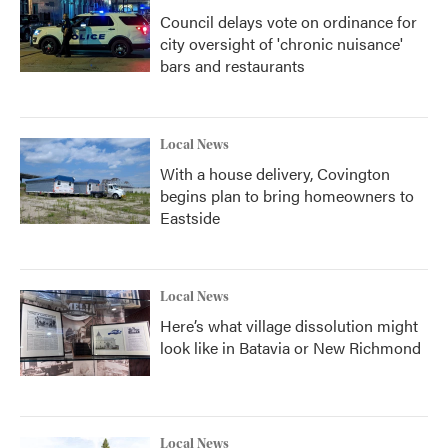
Council delays vote on ordinance for
city oversight of 'chronic nuisance'
bars and restaurants
Local News
With a house delivery, Covington
begins plan to bring homeowners to
Eastside
Local News
Here’s what village dissolution might
look like in Batavia or New Richmond
Local News