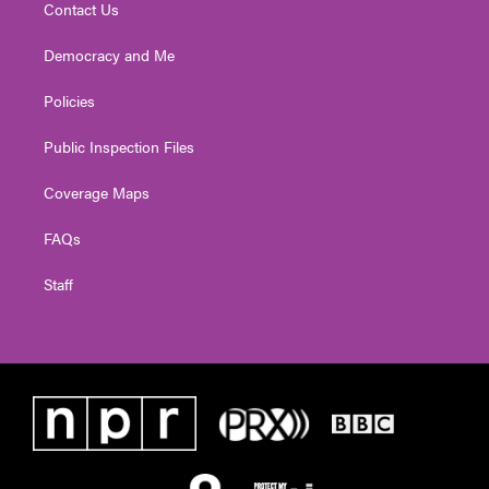
Contact Us
Democracy and Me
Policies
Public Inspection Files
Coverage Maps
FAQs
Staff