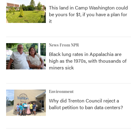
This land in Camp Washington could
be yours for $1, if you have a plan for
it
News From NPR
Black lung rates in Appalachia are
high as the 1970s, with thousands of
miners sick
Environment
Why did Trenton Council reject a
ballot petition to ban data centers?