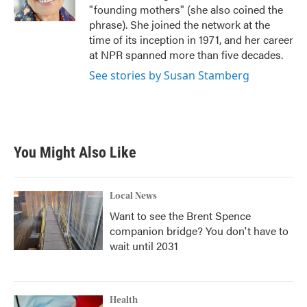
k
n
"founding mothers" (she also coined the
phrase). She joined the network at the
time of its inception in 1971, and her career
at NPR spanned more than five decades.
See stories by Susan Stamberg
You Might Also Like
Local News
Want to see the Brent Spence
companion bridge? You don't have to
wait until 2031
Health