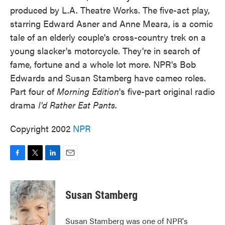
produced by L.A. Theatre Works. The five-act play,
starring Edward Asner and Anne Meara, is a comic
tale of an elderly couple's cross-country trek on a
young slacker's motorcycle. They're in search of
fame, fortune and a whole lot more. NPR's Bob
Edwards and Susan Stamberg have cameo roles.
Part four of
Morning Edition
's five-part original radio
drama
I'd Rather Eat Pants
.
Copyright 2002
NPR
F
T
L
E
a
w
i
m
c
i
n
a
e
t
k
i
Susan Stamberg
b
t
e
l
o
e
d
o
r
I
Susan Stamberg was one of NPR's