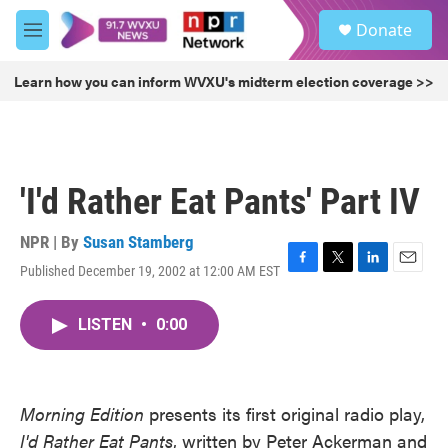
Skip to main content
S
Donate
e
M
a
e
r
n
Learn how you can inform WVXU's midterm election coverage >>
c
u
h
u
e
r
'I'd Rather Eat Pants' Part IV
y
NPR | By
Susan Stamberg
Published December 19, 2002 at 12:00 AM EST
F
T
L
E
a
w
i
m
c
i
n
a
LISTEN
•
0:00
e
t
k
i
b
t
e
l
o
e
d
o
r
I
k
n
Morning Edition
presents its first original radio play,
I'd Rather Eat Pants
, written by Peter Ackerman and