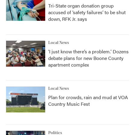
Tri-State organ donation group
accused of ‘safety failures’ to be shut
down, RFK Jr. says
Local News
‘I just know there’s a problem.' Dozens
debate plans for new Boone County
apartment complex
Local News
Plan for crowds, rain and mud at VOA
Country Music Fest
Politics