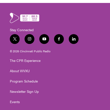
Stay Connected
t
i
y
f
l
w
n
o
a
i
i
s
u
c
n
© 2026 Cincinnati Public Radio
t
t
t
e
k
t
a
u
b
e
The CPR Experience
e
g
b
o
d
r
r
e
o
i
About WVXU
a
k
n
m
Program Schedule
Newsletter Sign Up
Events