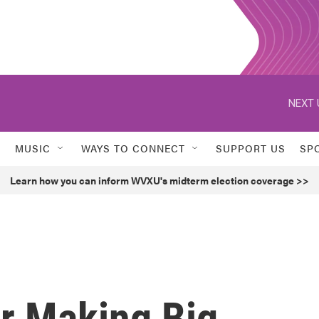
NEXT 
MUSIC
WAYS TO CONNECT
SUPPORT US
SP
Learn how you can inform WVXU's midterm election coverage >>
r Making Big