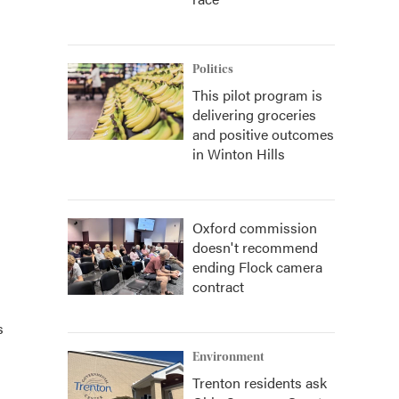
Politics
This pilot program is
delivering groceries
and positive outcomes
in Winton Hills
Oxford commission
doesn't recommend
ending Flock camera
contract
s
Environment
Trenton residents ask