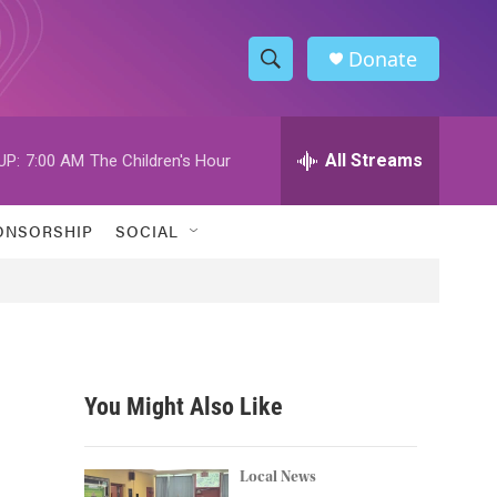
Donate
S
S
e
h
a
r
All Streams
UP:
7:00 AM
The Children's Hour
o
c
h
w
Q
ONSORSHIP
SOCIAL
u
S
e
r
e
y
a
r
You Might Also Like
c
h
Local News