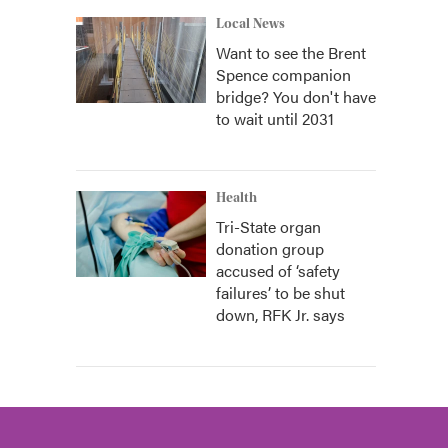
Local News
Want to see the Brent
Spence companion
bridge? You don't have
to wait until 2031
Health
Tri-State organ
donation group
accused of ‘safety
failures’ to be shut
down, RFK Jr. says