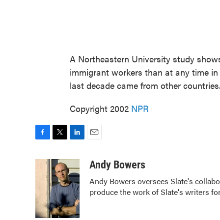
A Northeastern University study show
immigrant workers than at any time in 
last decade came from other countries
Copyright 2002
NPR
F
T
L
E
a
w
i
m
c
i
n
a
Andy Bowers
e
t
k
i
Andy Bowers oversees Slate's collab
b
t
e
l
produce the work of Slate's writers fo
o
e
d
o
r
I
k
n