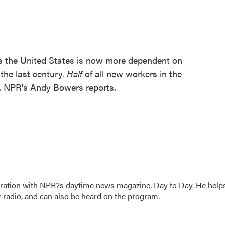
s the United States is now more dependent on
the last century.
Half
of all new workers in the
. NPR's Andy Bowers reports.
oration with NPR?s daytime news magazine, Day to Day. He help
r radio, and can also be heard on the program.