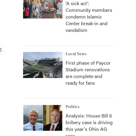
'A sick act':
Community members
condemn Islamic
Center break-in and
vandalism
Local News
First phase of Paycor
Stadium renovations
are complete and
ready for fans
Politics
Analysis: House Bill 6
bribery case is driving
this year's Ohio AG
race