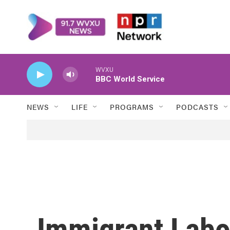
Skip to main content
WVXU
BBC World Service
NEWS
LIFE
PROGRAMS
PODCASTS
Immigrant Labo