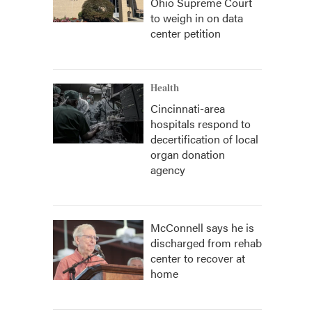
Ohio Supreme Court
to weigh in on data
center petition
Health
Cincinnati-area
hospitals respond to
decertification of local
organ donation
agency
McConnell says he is
discharged from rehab
center to recover at
home