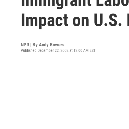
Impact on U.S.
NPR | By
Andy Bowers
Published December 22, 2002 at 12:00 AM EST