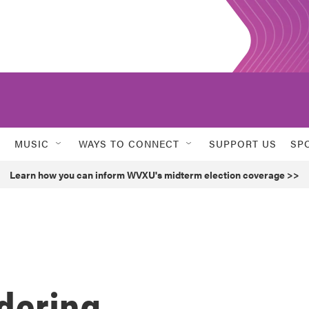
MUSIC
WAYS TO CONNECT
SUPPORT US
SP
Learn how you can inform WVXU's midterm election coverage >>
dering