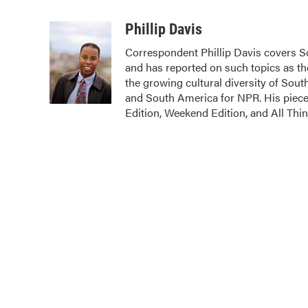
F
T
L
E
a
w
i
m
c
i
n
a
Phillip Davis
e
t
k
i
Correspondent Phillip Davis covers S
b
t
e
l
and has reported on such topics as the
o
e
d
o
r
I
the growing cultural diversity of Sout
k
n
and South America for NPR. His pie
Edition, Weekend Edition, and All Thi