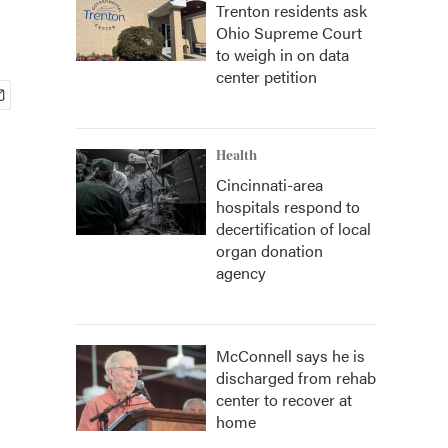
Trenton residents ask
Ohio Supreme Court
to weigh in on data
center petition
Health
Cincinnati-area
hospitals respond to
decertification of local
organ donation
agency
McConnell says he is
discharged from rehab
center to recover at
home