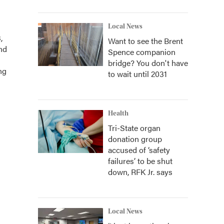
Local News
,
Want to see the Brent
and
Spence companion
bridge? You don't have
ng
to wait until 2031
Health
Tri-State organ
donation group
accused of ‘safety
failures’ to be shut
down, RFK Jr. says
Local News