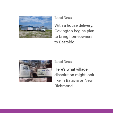
Local News
With a house delivery,
Covington begins plan
to bring homeowners
to Eastside
Local News
Here’s what village
dissolution might look
like in Batavia or New
Richmond