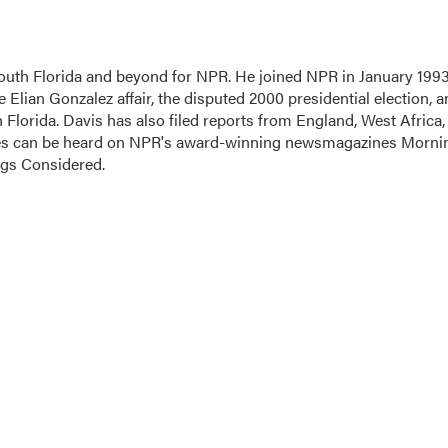
outh Florida and beyond for NPR. He joined NPR in January 1993
 Elian Gonzalez affair, the disputed 2000 presidential election, 
h Florida. Davis has also filed reports from England, West Africa,
ces can be heard on NPR's award-winning newsmagazines Morni
ngs Considered.