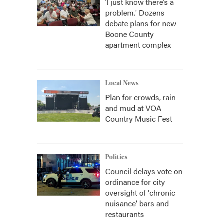
‘I just know there’s a
problem.' Dozens
debate plans for new
Boone County
apartment complex
Local News
Plan for crowds, rain
and mud at VOA
Country Music Fest
Politics
Council delays vote on
ordinance for city
oversight of 'chronic
nuisance' bars and
restaurants