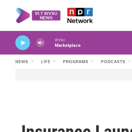
Skip to main content
WVXU
Marketplace
NEWS
LIFE
PROGRAMS
PODCASTS
Insurance Laun