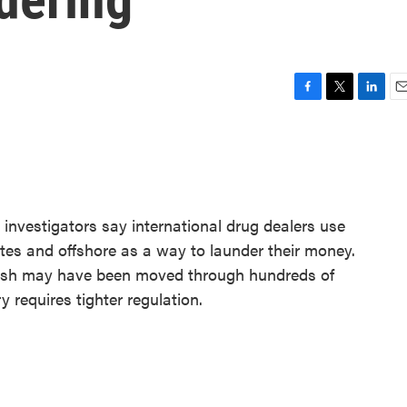
F
T
L
E
a
w
i
m
c
i
n
a
e
t
k
i
b
t
e
l
o
e
d
o
r
I
l investigators say international drug dealers use
k
n
tates and offshore as a way to launder their money.
 cash may have been moved through hundreds of
y requires tighter regulation.