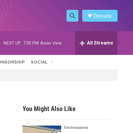
Donate
S
S
e
h
a
r
All Streams
NEXT UP:
7:00 PM
Asian View
o
c
h
w
Q
ONSORSHIP
SOCIAL
u
S
e
r
e
y
a
r
You Might Also Like
c
h
Environment