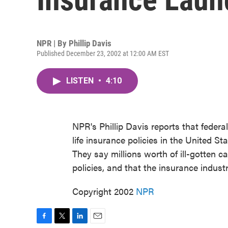
NPR | By
Phillip Davis
Published December 23, 2002 at 12:00 AM EST
LISTEN
•
4:10
NPR's Phillip Davis reports that federa
life insurance policies in the United S
They say millions worth of ill-gotten
policies, and that the insurance industr
Copyright 2002
NPR