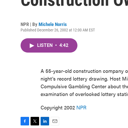
NPR | By
Michele Norris
Published December 26, 2002 at 12:00 AM EST
LISTEN
•
4:42
A 55-year-old construction company 
night's record lottery drawing. Host Mic
Compulsive Gambling Center about the 
examination of overlooked lottery statis
Copyright 2002
NPR