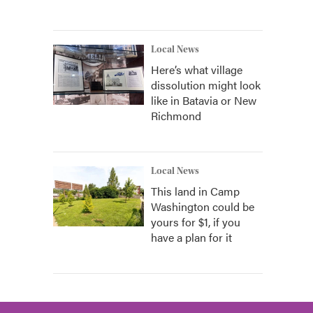
Local News
Here’s what village
dissolution might look
like in Batavia or New
Richmond
Local News
This land in Camp
Washington could be
yours for $1, if you
have a plan for it