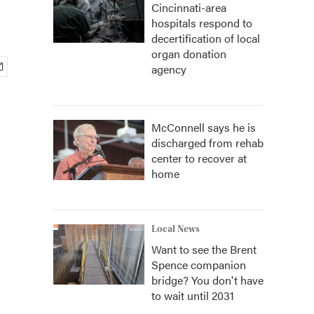
Cincinnati-area
hospitals respond to
decertification of local
organ donation
agency
McConnell says he is
discharged from rehab
center to recover at
home
Local News
Want to see the Brent
Spence companion
bridge? You don't have
to wait until 2031