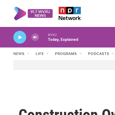
Skip to main content
WVXU
Today, Explained
NEWS
LIFE
PROGRAMS
PODCASTS
Construction O