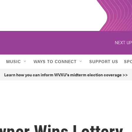
NEXT UP
MUSIC
WAYS TO CONNECT
SUPPORT US
SP
Learn how you can inform WVXU's midterm election coverage >>
wner Wins Lottery