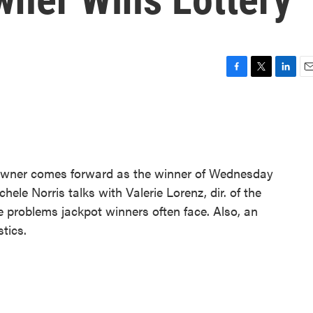
F
T
L
E
a
w
i
m
c
i
n
a
e
t
k
i
b
t
e
l
o
e
d
o
r
I
owner comes forward as the winner of Wednesday
k
n
hele Norris talks with Valerie Lorenz, dir. of the
problems jackpot winners often face. Also, an
tics.