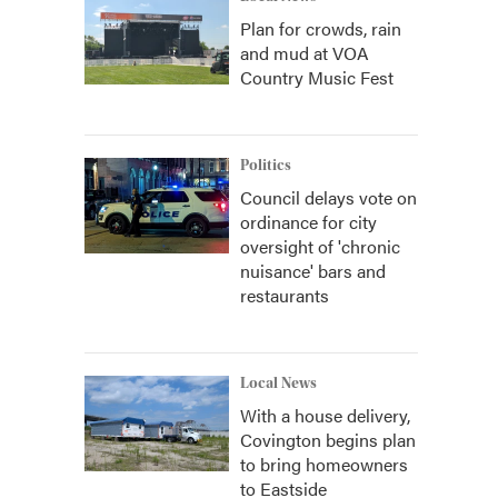
Plan for crowds, rain
and mud at VOA
Country Music Fest
Politics
Council delays vote on
ordinance for city
oversight of 'chronic
nuisance' bars and
restaurants
Local News
With a house delivery,
Covington begins plan
to bring homeowners
to Eastside