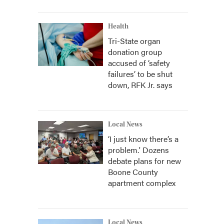
Health
Tri-State organ
donation group
accused of ‘safety
failures’ to be shut
down, RFK Jr. says
Local News
‘I just know there’s a
problem.' Dozens
debate plans for new
Boone County
apartment complex
Local News