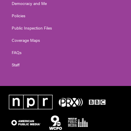
Democracy and Me
Policies
Public Inspection Files
Coverage Maps
FAQs
Staff