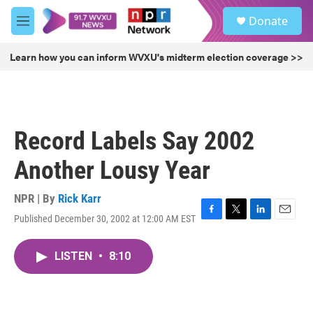
Skip to main content
S
Donate
e
M
a
e
r
n
Learn how you can inform WVXU's midterm election coverage >>
c
u
h
u
e
r
Record Labels Say 2002
y
Another Lousy Year
NPR | By
Rick Karr
Published December 30, 2002 at 12:00 AM EST
F
T
L
E
a
w
i
m
c
i
n
a
LISTEN
•
8:10
e
t
k
i
b
t
e
l
o
e
d
o
r
I
k
n