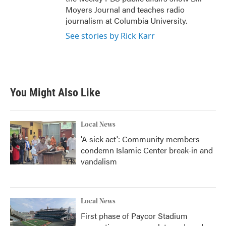
Moyers Journal and teaches radio
journalism at Columbia University.
See stories by Rick Karr
You Might Also Like
Local News
'A sick act': Community members
condemn Islamic Center break-in and
vandalism
Local News
First phase of Paycor Stadium