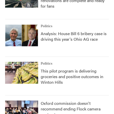
renovations are complete and ready
for fans
Politics
Analysis: House Bill 6 bribery case is
driving this year's Ohio AG race
Politics
This pilot program is delivering
groceries and positive outcomes in
Winton Hills
Oxford commission doesn't
recommend ending Flock camera