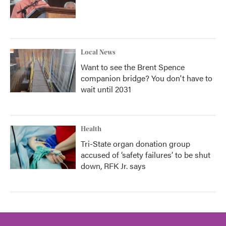
Local News
Want to see the Brent Spence
companion bridge? You don't have to
wait until 2031
Health
Tri-State organ donation group
accused of ‘safety failures’ to be shut
down, RFK Jr. says