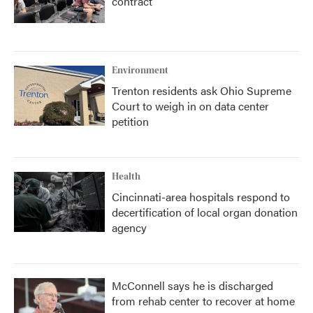
contract
Environment
Trenton residents ask Ohio Supreme
Court to weigh in on data center
petition
Health
Cincinnati-area hospitals respond to
decertification of local organ donation
agency
McConnell says he is discharged
from rehab center to recover at home