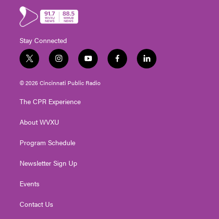
Stay Connected
t
i
y
f
l
w
n
o
a
i
i
s
u
c
n
© 2026 Cincinnati Public Radio
t
t
t
e
k
t
a
u
b
e
The CPR Experience
e
g
b
o
d
r
r
e
o
i
About WVXU
a
k
n
m
Program Schedule
Newsletter Sign Up
Events
Contact Us