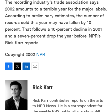
The recording industry's trade association says
2002 amounts to a terrible year for the major labels.
According to preliminary estimates, the number of
records sold this year may have fallen by 10
percent. That follows a 10-percent decline in 2001
and a seven-percent drop the year before. NPR's
Rick Karr reports.
Copyright 2002
NPR
F
T
L
E
a
w
i
m
c
i
n
a
e
t
k
i
Rick Karr
b
t
e
l
o
e
d
o
r
I
Rick Karr contributes reports on the arts
k
n
to NPR News. He is a correspondent for
the weekly PBS public affairs show Bill