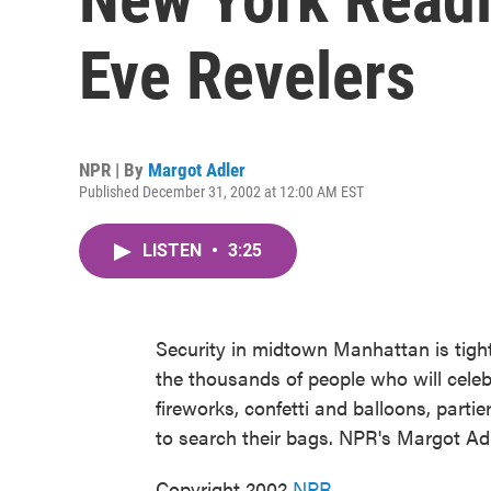
Eve Revelers
NPR | By
Margot Adler
Published December 31, 2002 at 12:00 AM EST
LISTEN
•
3:25
Security in midtown Manhattan is tight,
the thousands of people who will cele
fireworks, confetti and balloons, partie
to search their bags. NPR's Margot Adl
Copyright 2002
NPR