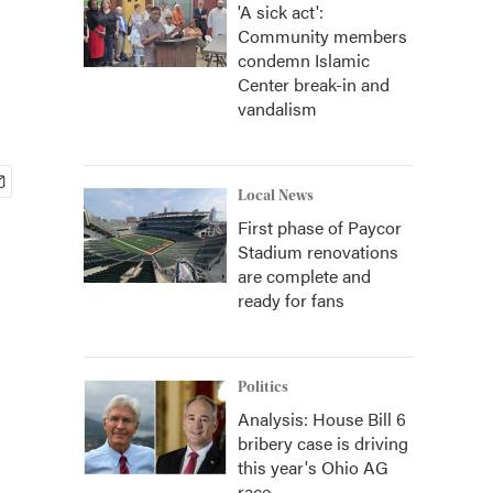
'A sick act':
Community members
condemn Islamic
Center break-in and
vandalism
Local News
First phase of Paycor
Stadium renovations
are complete and
ready for fans
Politics
Analysis: House Bill 6
bribery case is driving
this year's Ohio AG
race