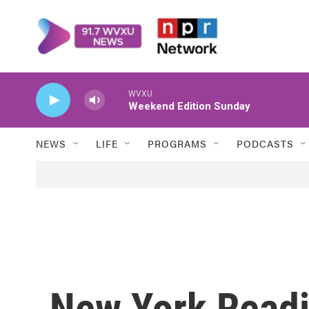
Skip to main content
WVXU
Weekend Edition Sunday
NEWS
LIFE
PROGRAMS
PODCASTS
New York Readi