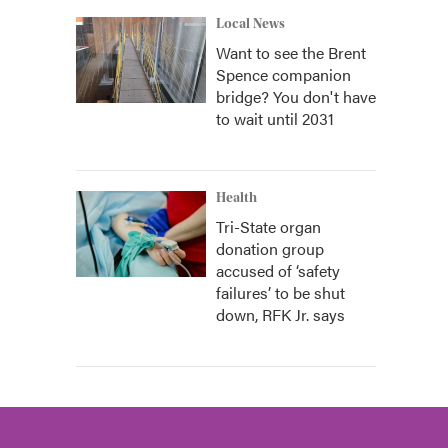
Local News
Want to see the Brent
Spence companion
bridge? You don't have
to wait until 2031
Health
Tri-State organ
donation group
accused of ‘safety
failures’ to be shut
down, RFK Jr. says