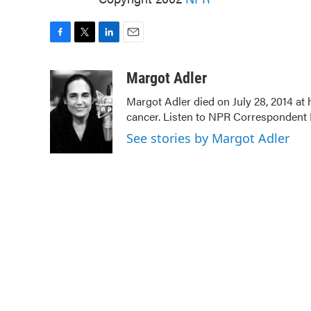
F
T
L
E
a
w
i
m
c
i
n
a
Margot Adler
e
t
k
i
Margot Adler died on July 28, 2014 at
b
t
e
l
cancer. Listen to NPR Correspondent Da
o
e
d
o
r
I
See stories by Margot Adler
k
n