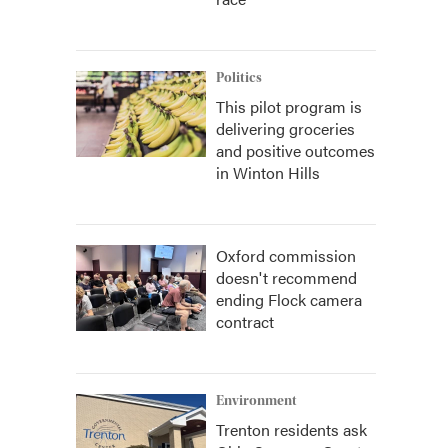
Politics
This pilot program is
delivering groceries
and positive outcomes
in Winton Hills
Oxford commission
doesn't recommend
ending Flock camera
contract
Environment
Trenton residents ask