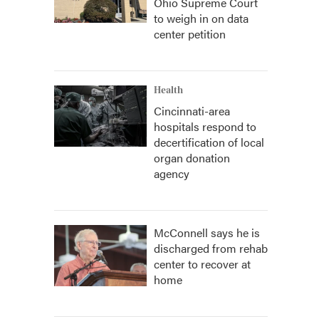
Ohio Supreme Court
to weigh in on data
center petition
Health
Cincinnati-area
hospitals respond to
decertification of local
organ donation
agency
McConnell says he is
discharged from rehab
center to recover at
home