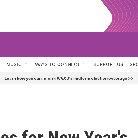
MUSIC
WAYS TO CONNECT
SUPPORT US
SP
Learn how you can inform WVXU's midterm election coverage >>
es for New Year's