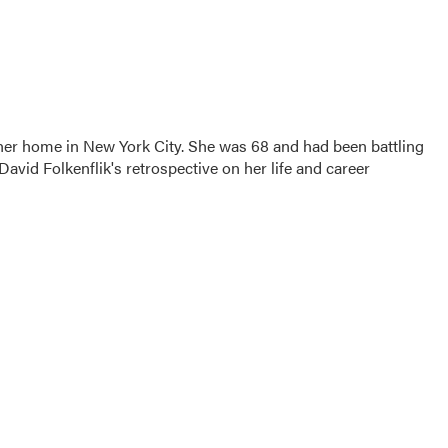
 her home in New York City. She was 68 and had been battling
vid Folkenflik's retrospective on her life and career