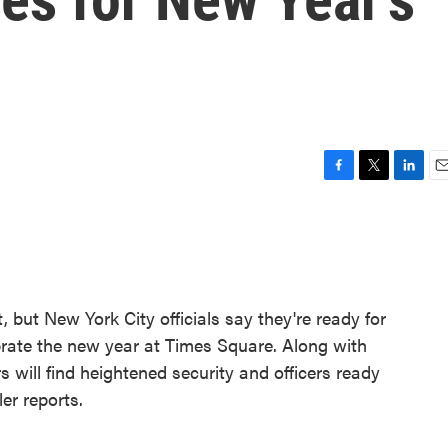
F
T
L
E
a
w
i
m
c
i
n
a
e
t
k
i
b
t
e
l
o
e
d
o
r
I
 but New York City officials say they're ready for
k
n
brate the new year at Times Square. Along with
rs will find heightened security and officers ready
er reports.