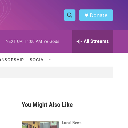
Donate
S
S
e
h
a
r
All Streams
NEXT UP:
11:00 AM
Ye Gods
o
c
h
w
Q
ONSORSHIP
SOCIAL
u
S
e
r
e
y
a
r
You Might Also Like
c
h
Local News