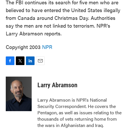
The FBI continues its search for five men who are
believed to have entered the United States illegally
from Canada around Christmas Day. Authorities
say the men are not linked to terrorism. NPR's
Larry Abramson reports.
Copyright 2003
NPR
F
T
L
E
a
w
i
m
c
i
n
a
e
t
k
i
Larry Abramson
b
t
e
l
o
e
d
o
r
I
Larry Abramson is NPR's National
k
n
Security Correspondent. He covers the
Pentagon, as well as issues relating to the
thousands of vets returning home from
the wars in Afghanistan and Iraq.