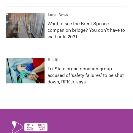
Local News
Want to see the Brent Spence
companion bridge? You don't have to
wait until 2031
Health
Tri-State organ donation group
accused of ‘safety failures’ to be shut
down, RFK Jr. says