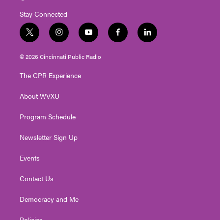
Stay Connected
t
i
y
f
l
w
n
o
a
i
i
s
u
c
n
© 2026 Cincinnati Public Radio
t
t
t
e
k
t
a
u
b
e
The CPR Experience
e
g
b
o
d
r
r
e
o
i
About WVXU
a
k
n
m
Program Schedule
Newsletter Sign Up
Events
Contact Us
Democracy and Me
Policies