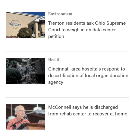
Environment
Trenton residents ask Ohio Supreme
Court to weigh in on data center
petition
Health
Cincinnati-area hospitals respond to
decertification of local organ donation
agency
McConnell says he is discharged
from rehab center to recover at home