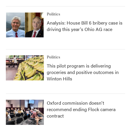
Politics
Analysis: House Bill 6 bribery case is
driving this year's Ohio AG race
Politics
This pilot program is delivering
groceries and positive outcomes in
Winton Hills
Oxford commission doesn't
recommend ending Flock camera
contract