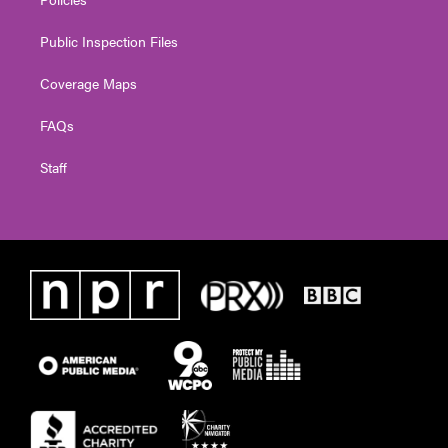
Public Inspection Files
Coverage Maps
FAQs
Staff