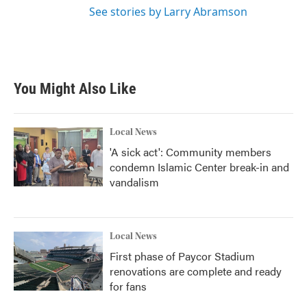
See stories by Larry Abramson
You Might Also Like
Local News
'A sick act': Community members
condemn Islamic Center break-in and
vandalism
Local News
First phase of Paycor Stadium
renovations are complete and ready
for fans