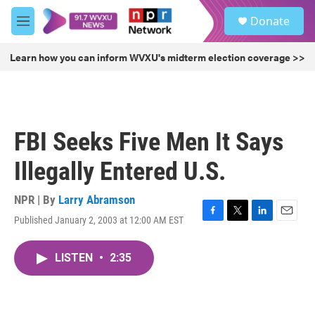
Skip to main content
S
Donate
e
M
a
e
r
n
Learn how you can inform WVXU's midterm election coverage >>
c
u
h
u
e
r
FBI Seeks Five Men It Says
y
Illegally Entered U.S.
NPR | By
Larry Abramson
Published January 2, 2003 at 12:00 AM EST
F
T
L
E
a
w
i
m
c
i
n
a
LISTEN
•
2:35
e
t
k
i
b
t
e
l
o
e
d
o
r
I
k
n