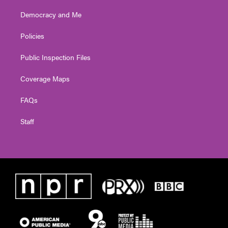
Democracy and Me
Policies
Public Inspection Files
Coverage Maps
FAQs
Staff