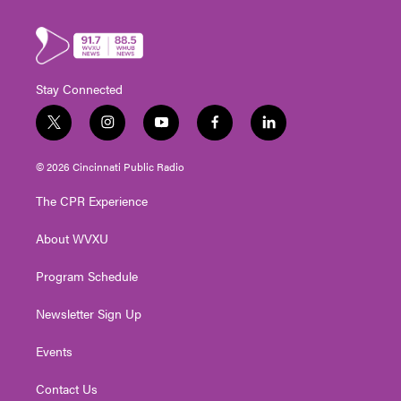
Stay Connected
t
i
y
f
l
w
n
o
a
i
i
s
u
c
n
© 2026 Cincinnati Public Radio
t
t
t
e
k
t
a
u
b
e
The CPR Experience
e
g
b
o
d
r
r
e
o
i
About WVXU
a
k
n
m
Program Schedule
Newsletter Sign Up
Events
Contact Us