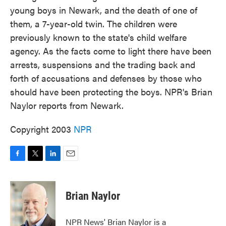
young boys in Newark, and the death of one of
them, a 7-year-old twin. The children were
previously known to the state's child welfare
agency. As the facts come to light there have been
arrests, suspensions and the trading back and
forth of accusations and defenses by those who
should have been protecting the boys. NPR's Brian
Naylor reports from Newark.
Copyright 2003
NPR
F
T
L
E
a
w
i
m
c
i
n
a
e
t
k
i
Brian Naylor
b
t
e
l
o
e
d
o
r
I
NPR News' Brian Naylor is a