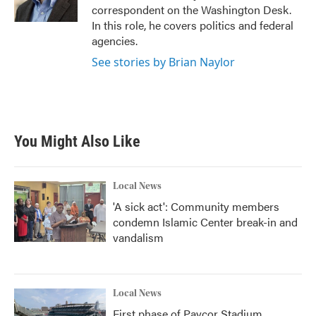
k
n
correspondent on the Washington Desk.
In this role, he covers politics and federal
agencies.
See stories by Brian Naylor
You Might Also Like
Local News
'A sick act': Community members
condemn Islamic Center break-in and
vandalism
Local News
First phase of Paycor Stadium