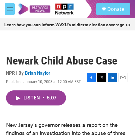
Skip to main content
S
Donate
e
M
a
e
r
n
Learn how you can inform WVXU's midterm election coverage >>
c
u
h
u
e
r
Newark Child Abuse Case
y
NPR | By
Brian Naylor
Published January 10, 2003 at 12:00 AM EST
F
T
L
E
a
w
i
m
c
i
n
a
LISTEN
•
5:07
e
t
k
i
b
t
e
l
o
e
d
o
r
I
k
n
New Jersey's governor releases a report on the
findings of an investigation into the abuse of three