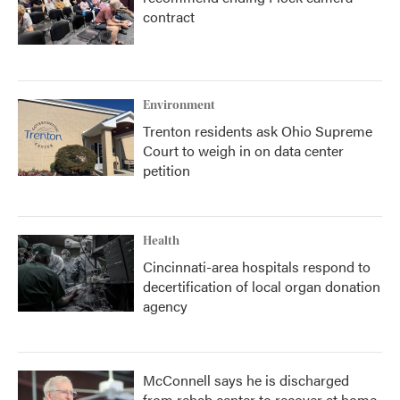
contract
Environment
Trenton residents ask Ohio Supreme
Court to weigh in on data center
petition
Health
Cincinnati-area hospitals respond to
decertification of local organ donation
agency
McConnell says he is discharged
from rehab center to recover at home