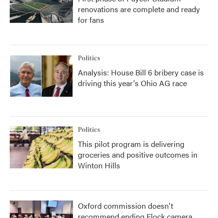
renovations are complete and ready
for fans
Politics
Analysis: House Bill 6 bribery case is
driving this year's Ohio AG race
Politics
This pilot program is delivering
groceries and positive outcomes in
Winton Hills
Oxford commission doesn't
recommend ending Flock camera