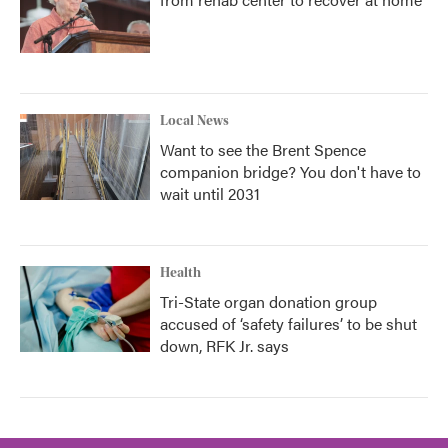
Local News
Want to see the Brent Spence
companion bridge? You don't have to
wait until 2031
Health
Tri-State organ donation group
accused of ‘safety failures’ to be shut
down, RFK Jr. says