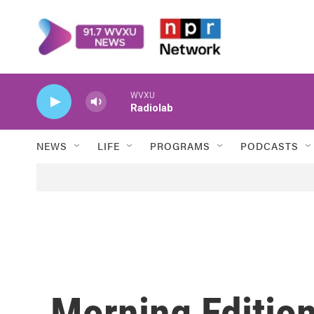
Skip to main content
WVXU
Radiolab
NEWS
LIFE
PROGRAMS
PODCASTS
Morning Edition