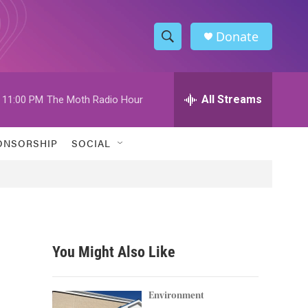
Donate
S
S
e
h
a
r
All Streams
11:00 PM
The Moth Radio Hour
o
c
h
w
Q
ONSORSHIP
SOCIAL
u
S
e
r
e
y
a
r
You Might Also Like
c
h
Environment