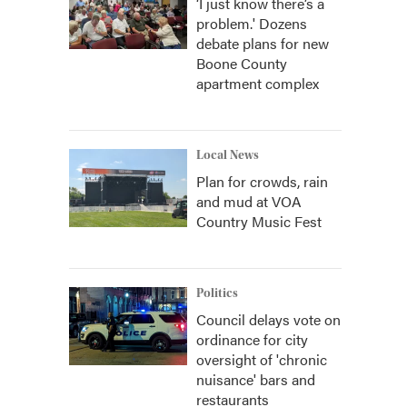
‘I just know there’s a
problem.' Dozens
debate plans for new
Boone County
apartment complex
Local News
Plan for crowds, rain
and mud at VOA
Country Music Fest
Politics
Council delays vote on
ordinance for city
oversight of 'chronic
nuisance' bars and
restaurants