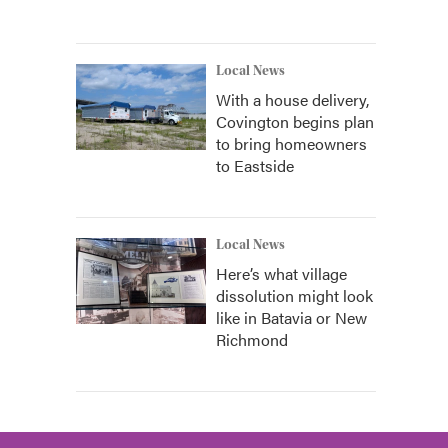
Local News
With a house delivery,
Covington begins plan
to bring homeowners
to Eastside
Local News
Here’s what village
dissolution might look
like in Batavia or New
Richmond