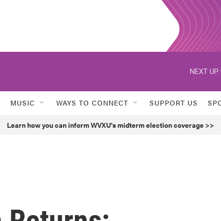
NEXT UP:
MUSIC
WAYS TO CONNECT
SUPPORT US
SP
Learn how you can inform WVXU's midterm election coverage >>
 Returns: