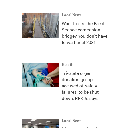
Local News
Want to see the Brent
Spence companion
bridge? You don't have
to wait until 2031
Health
Tri-State organ
donation group
accused of ‘safety
failures’ to be shut
down, RFK Jr. says
Local News