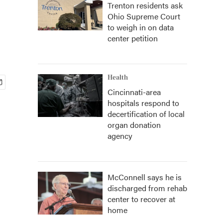
Trenton residents ask
Ohio Supreme Court
to weigh in on data
center petition
Health
Cincinnati-area
hospitals respond to
decertification of local
organ donation
agency
McConnell says he is
discharged from rehab
center to recover at
home