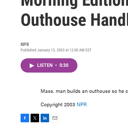
Outhouse Handl
NPR
Published January 13, 2003 at 12:00 AM EST
LISTEN
•
0:30
Mass. man builds an outhouse so he can
Copyright 2003
NPR
F
T
L
E