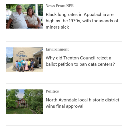
News From NPR
Black lung rates in Appalachia are
high as the 1970s, with thousands of
miners sick
Environment
Why did Trenton Council reject a
ballot petition to ban data centers?
Politics
North Avondale local historic district
wins final approval