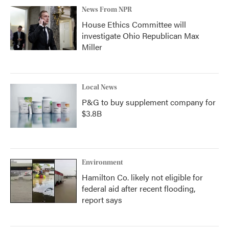
News From NPR
House Ethics Committee will
investigate Ohio Republican Max
Miller
Local News
P&G to buy supplement company for
$3.8B
Environment
Hamilton Co. likely not eligible for
federal aid after recent flooding,
report says