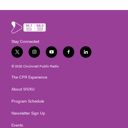
Stay Connected
t
i
y
f
l
w
n
o
a
i
i
s
u
c
n
© 2026 Cincinnati Public Radio
t
t
t
e
k
t
a
u
b
e
The CPR Experience
e
g
b
o
d
r
r
e
o
i
About WVXU
a
k
n
m
Program Schedule
Newsletter Sign Up
Events