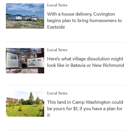
Local News
With a house delivery, Covington
begins plan to bring homeowners to
Eastside
Local News
Here’s what village dissolution might
look like in Batavia or New Richmond
Local News
This land in Camp Washington could
be yours for $1, if you have a plan for
it