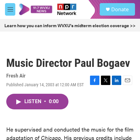
Skip to main content
S
Donate
e
M
a
e
r
n
Learn how you can inform WVXU's midterm election coverage >>
c
u
h
u
e
r
Music Director Paul Bogaev
y
Fresh Air
Published January 14, 2003 at 12:00 AM EST
F
T
L
E
a
w
i
m
c
i
n
a
LISTEN
•
0:00
e
t
k
i
b
t
e
l
o
e
d
o
r
I
k
n
He supervised and conducted the music for the film
adaptation of
Chicago
. His previous credits include