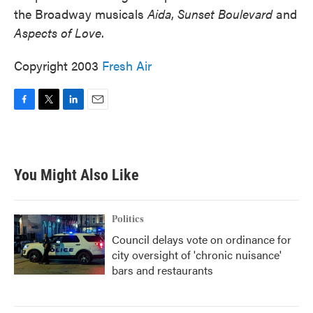
the Broadway musicals
Aida
,
Sunset Boulevard
and
Aspects of Love
.
Copyright 2003
Fresh Air
F
T
L
E
a
w
i
m
c
i
n
a
e
t
k
i
b
t
e
l
You Might Also Like
o
e
d
o
r
I
k
n
Politics
Council delays vote on ordinance for
city oversight of 'chronic nuisance'
bars and restaurants