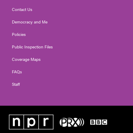
Contact Us
Democracy and Me
Policies
Public Inspection Files
Coverage Maps
FAQs
Staff