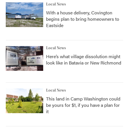
Local News
With a house delivery, Covington
begins plan to bring homeowners to
Eastside
Local News
Here’s what village dissolution might
look like in Batavia or New Richmond
Local News
This land in Camp Washington could
be yours for $1, if you have a plan for
it