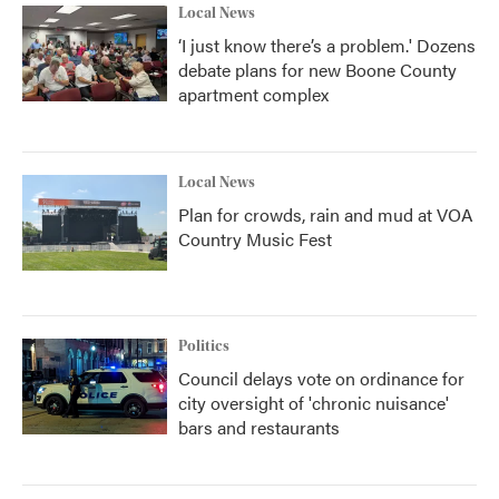
Local News
‘I just know there’s a problem.' Dozens
debate plans for new Boone County
apartment complex
Local News
Plan for crowds, rain and mud at VOA
Country Music Fest
Politics
Council delays vote on ordinance for
city oversight of 'chronic nuisance'
bars and restaurants