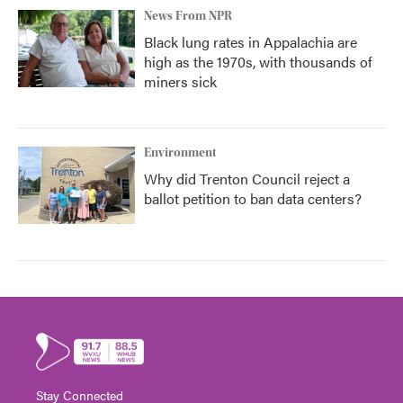
News From NPR
Black lung rates in Appalachia are
high as the 1970s, with thousands of
miners sick
Environment
Why did Trenton Council reject a
ballot petition to ban data centers?
Stay Connected