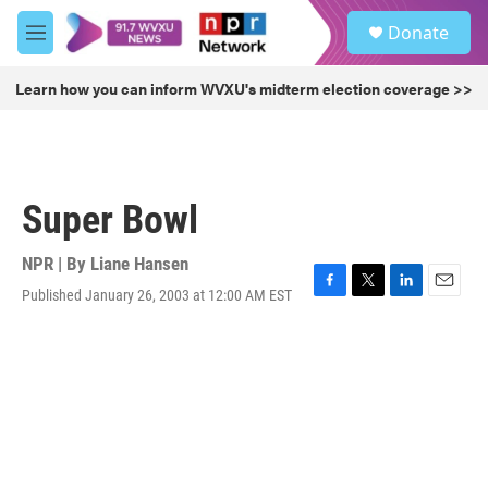
Skip to main content
S
Donate
e
M
a
e
r
n
Learn how you can inform WVXU's midterm election coverage >>
c
u
h
u
e
r
Super Bowl
y
NPR | By
Liane Hansen
Published January 26, 2003 at 12:00 AM EST
F
T
L
E
a
w
i
m
c
i
n
a
e
t
k
i
b
t
e
l
o
e
d
o
r
I
k
n