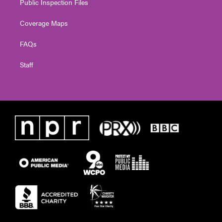
Public Inspection Files
Coverage Maps
FAQs
Staff