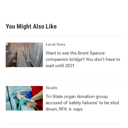
You Might Also Like
Local News
Want to see the Brent Spence
companion bridge? You don't have to
wait until 2031
Health
Tri-State organ donation group
accused of ‘safety failures’ to be shut
down, RFK Jr. says