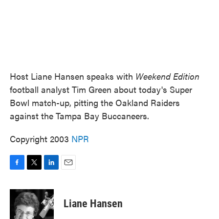
Host Liane Hansen speaks with
Weekend Edition
football analyst Tim Green about today's Super
Bowl match-up, pitting the Oakland Raiders
against the Tampa Bay Buccaneers.
Copyright 2003
NPR
F
T
L
E
a
w
i
m
c
i
n
a
e
t
k
i
Liane Hansen
b
t
e
l
o
e
d