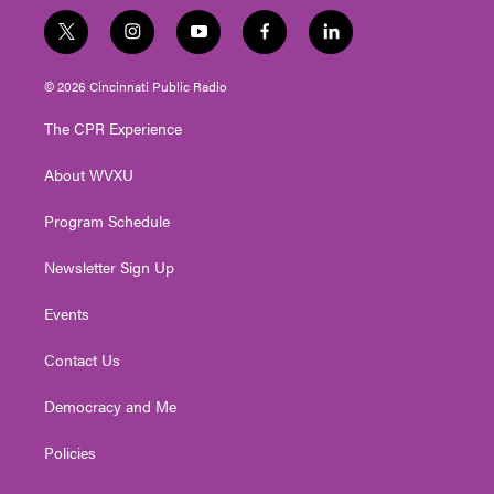
t
i
y
f
l
w
n
o
a
i
i
s
u
c
n
© 2026 Cincinnati Public Radio
t
t
t
e
k
t
a
u
b
e
The CPR Experience
e
g
b
o
d
r
r
e
o
i
About WVXU
a
k
n
m
Program Schedule
Newsletter Sign Up
Events
Contact Us
Democracy and Me
Policies