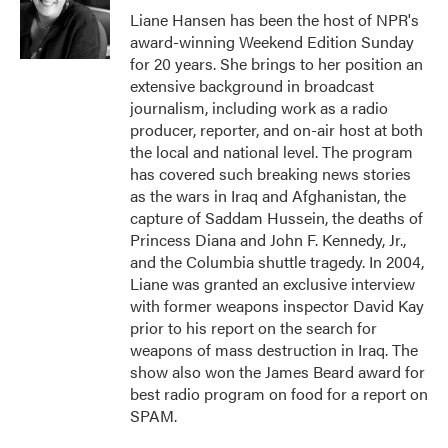
o
r
I
Liane Hansen has been the host of NPR's
k
n
award-winning Weekend Edition Sunday
for 20 years. She brings to her position an
extensive background in broadcast
journalism, including work as a radio
producer, reporter, and on-air host at both
the local and national level. The program
has covered such breaking news stories
as the wars in Iraq and Afghanistan, the
capture of Saddam Hussein, the deaths of
Princess Diana and John F. Kennedy, Jr.,
and the Columbia shuttle tragedy. In 2004,
Liane was granted an exclusive interview
with former weapons inspector David Kay
prior to his report on the search for
weapons of mass destruction in Iraq. The
show also won the James Beard award for
best radio program on food for a report on
SPAM.