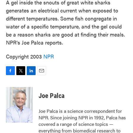
A gel inside the snouts of great white sharks
generates an electrical current when exposed to
different temperatures. Some fish congregate in
water of a specific temperature, and the gel could
be a reason sharks are good at finding their meals.
NPR's Joe Palca reports.
Copyright 2003
NPR
F
T
L
E
a
w
i
m
c
i
n
a
e
t
k
i
Joe Palca
b
t
e
l
o
e
d
o
r
I
Joe Palca is a science correspondent for
k
n
NPR. Since joining NPR in 1992, Palca has
covered a range of science topics —
everything from biomedical research to