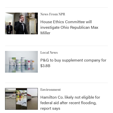
News From NPR
House Ethics Committee will
investigate Ohio Republican Max
Miller
Local News
P&G to buy supplement company for
$3.8B
Environment
Hamilton Co. likely not eligible for
federal aid after recent flooding,
report says