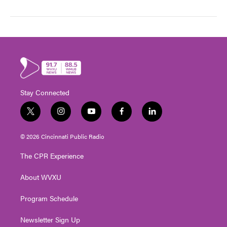
Stay Connected
t
i
y
f
l
w
n
o
a
i
i
s
u
c
n
© 2026 Cincinnati Public Radio
t
t
t
e
k
t
a
u
b
e
The CPR Experience
e
g
b
o
d
r
r
e
o
i
About WVXU
a
k
n
m
Program Schedule
Newsletter Sign Up