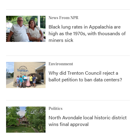
News From NPR
Black lung rates in Appalachia are
high as the 1970s, with thousands of
miners sick
Environment
Why did Trenton Council reject a
ballot petition to ban data centers?
Politics
North Avondale local historic district
wins final approval