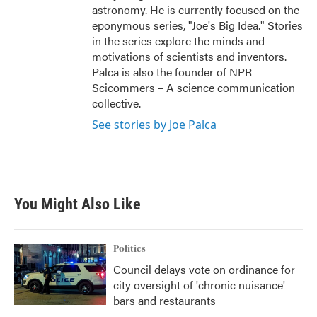
astronomy. He is currently focused on the
eponymous series, "Joe's Big Idea." Stories
in the series explore the minds and
motivations of scientists and inventors.
Palca is also the founder of NPR
Scicommers – A science communication
collective.
See stories by Joe Palca
You Might Also Like
Politics
Council delays vote on ordinance for
city oversight of 'chronic nuisance'
bars and restaurants