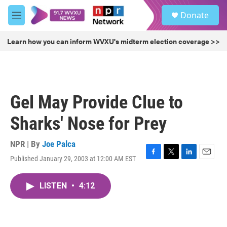
Skip to main content
S
Donate
e
M
a
e
r
n
Learn how you can inform WVXU's midterm election coverage >>
c
u
h
u
e
r
Gel May Provide Clue to
y
Sharks' Nose for Prey
NPR | By
Joe Palca
Published January 29, 2003 at 12:00 AM EST
F
T
L
E
a
w
i
m
c
i
n
a
LISTEN
•
4:12
e
t
k
i
b
t
e
l
o
e
d
o
r
I
k
n