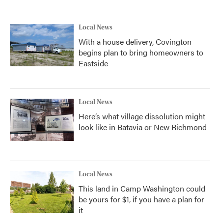
Local News
With a house delivery, Covington
begins plan to bring homeowners to
Eastside
Local News
Here’s what village dissolution might
look like in Batavia or New Richmond
Local News
This land in Camp Washington could
be yours for $1, if you have a plan for
it