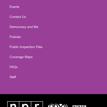
Events
Contact Us
Democracy and Me
Policies
Public Inspection Files
Coverage Maps
FAQs
Staff