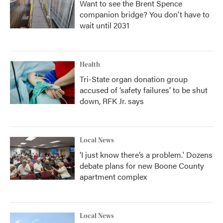
Want to see the Brent Spence
companion bridge? You don't have to
wait until 2031
Health
Tri-State organ donation group
accused of ‘safety failures’ to be shut
down, RFK Jr. says
Local News
‘I just know there’s a problem.' Dozens
debate plans for new Boone County
apartment complex
Local News