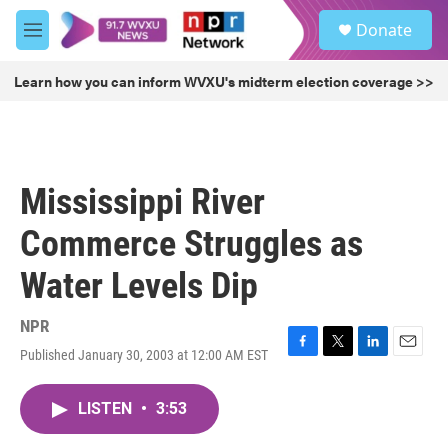
Skip to main content
S
Donate
e
M
a
e
r
n
Learn how you can inform WVXU's midterm election coverage >>
c
u
h
u
e
r
Mississippi River
y
Commerce Struggles as
Water Levels Dip
NPR
Published January 30, 2003 at 12:00 AM EST
F
T
L
E
a
w
i
m
c
i
n
a
LISTEN
•
3:53
e
t
k
i
b
t
e
l