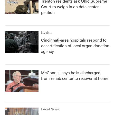
Trenton residents ask Ohio Supreme
Court to weigh in on data center
petition
Health
Cincinnati-area hospitals respond to
decertification of local organ donation
agency
McConnell says he is discharged
from rehab center to recover at home
Local News