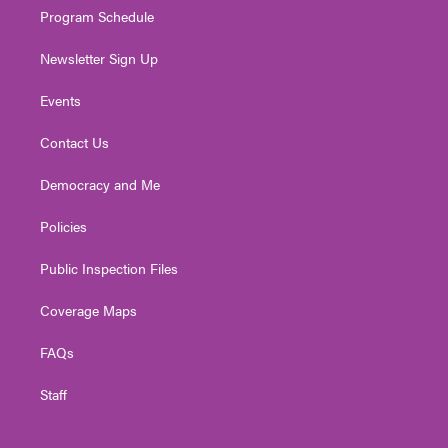
Program Schedule
Newsletter Sign Up
Events
Contact Us
Democracy and Me
Policies
Public Inspection Files
Coverage Maps
FAQs
Staff