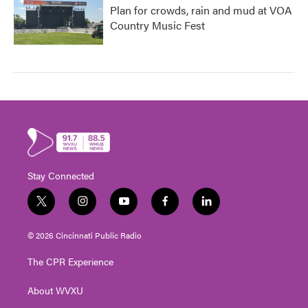
Plan for crowds, rain and mud at VOA
Country Music Fest
Stay Connected
t
i
y
f
l
w
n
o
a
i
i
s
u
c
n
© 2026 Cincinnati Public Radio
t
t
t
e
k
t
a
u
b
e
The CPR Experience
e
g
b
o
d
r
r
e
o
i
About WVXU
a
k
n
m