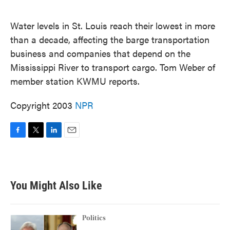
o
e
d
o
r
I
k
n
Water levels in St. Louis reach their lowest in more
than a decade, affecting the barge transportation
business and companies that depend on the
Mississippi River to transport cargo. Tom Weber of
member station KWMU reports.
Copyright 2003
NPR
F
T
L
E
a
w
i
m
c
i
n
a
e
t
k
i
b
t
e
l
You Might Also Like
o
e
d
o
r
I
k
n
Politics