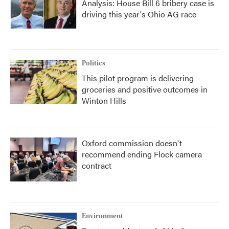
Analysis: House Bill 6 bribery case is
driving this year's Ohio AG race
Politics
This pilot program is delivering
groceries and positive outcomes in
Winton Hills
Oxford commission doesn't
recommend ending Flock camera
contract
Environment