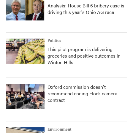
Analysis: House Bill 6 bribery case is
driving this year's Ohio AG race
Politics
This pilot program is delivering
groceries and positive outcomes in
Winton Hills
Oxford commission doesn't
recommend ending Flock camera
contract
Environment