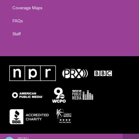
Coverage Maps
FAQs
Staff
WVXU