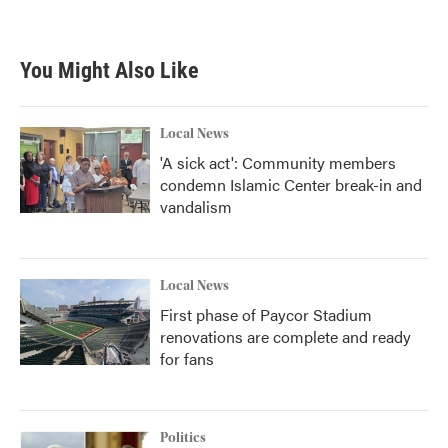
You Might Also Like
Local News
'A sick act': Community members
condemn Islamic Center break-in and
vandalism
Local News
First phase of Paycor Stadium
renovations are complete and ready
for fans
Politics