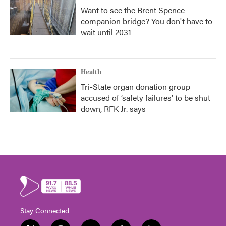
Want to see the Brent Spence
companion bridge? You don't have to
wait until 2031
Health
Tri-State organ donation group
accused of ‘safety failures’ to be shut
down, RFK Jr. says
Stay Connected