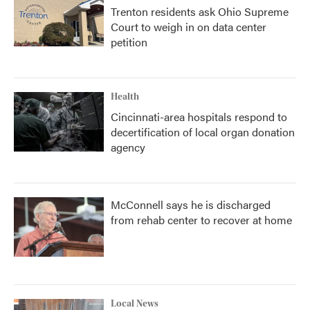
Trenton residents ask Ohio Supreme
Court to weigh in on data center
petition
Health
Cincinnati-area hospitals respond to
decertification of local organ donation
agency
McConnell says he is discharged
from rehab center to recover at home
Local News