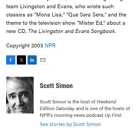
team Livingston and Evans, who wrote such
classics as "Mona Lisa," "Que Sera Sera," and the
theme to the television show "Mister Ed," about a
new CD,
The Livingston and Evans Songbook
.
Copyright 2003
NPR
F
T
L
E
a
w
i
m
c
i
n
a
e
t
k
i
Scott Simon
b
t
e
l
o
e
d
o
r
I
Scott Simon is the host of
Weekend
k
n
Edition Saturday
and is one of the hosts of
NPR's morning news podcast
Up First
.
See stories by Scott Simon