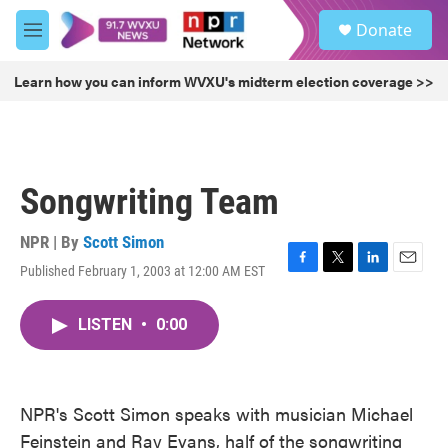
Skip to main content
S
Donate
e
M
a
e
r
n
Learn how you can inform WVXU's midterm election coverage >>
c
u
h
u
e
r
Songwriting Team
y
NPR | By
Scott Simon
Published February 1, 2003 at 12:00 AM EST
F
T
L
E
a
w
i
m
c
i
n
a
LISTEN
•
0:00
e
t
k
i
b
t
e
l
o
e
d
o
r
I
k
n
NPR's Scott Simon speaks with musician Michael
Feinstein and Ray Evans, half of the songwriting