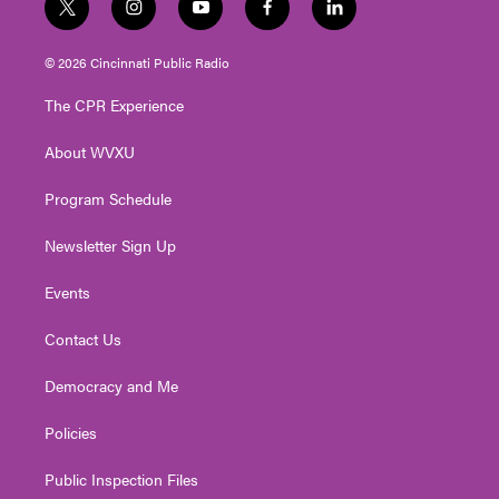
t
i
y
f
l
w
n
o
a
i
i
s
u
c
n
© 2026 Cincinnati Public Radio
t
t
t
e
k
t
a
u
b
e
The CPR Experience
e
g
b
o
d
r
r
e
o
i
About WVXU
a
k
n
m
Program Schedule
Newsletter Sign Up
Events
Contact Us
Democracy and Me
Policies
Public Inspection Files