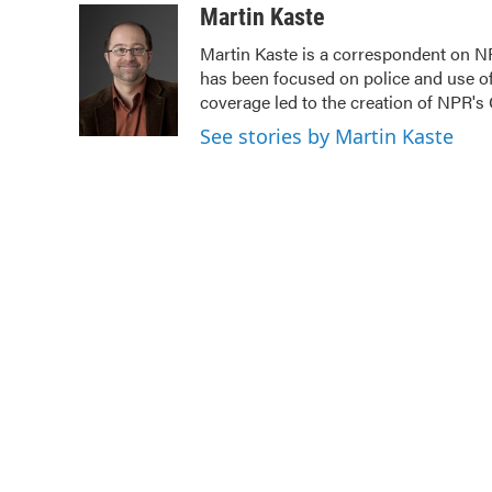
c
i
n
a
Martin Kaste
e
t
k
i
Martin Kaste is a correspondent on N
b
t
e
l
has been focused on police and use of
o
e
d
o
r
I
coverage led to the creation of NPR's 
k
n
See stories by Martin Kaste