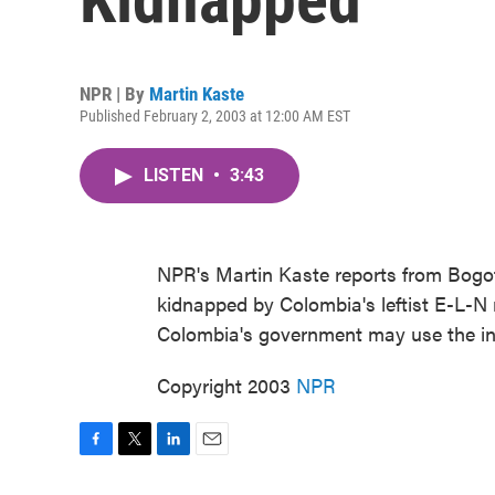
NPR | By
Martin Kaste
Published February 2, 2003 at 12:00 AM EST
LISTEN
•
3:43
NPR's Martin Kaste reports from Bogota
kidnapped by Colombia's leftist E-L-N
Colombia's government may use the inc
Copyright 2003
NPR
F
T
L
E
a
w
i
m