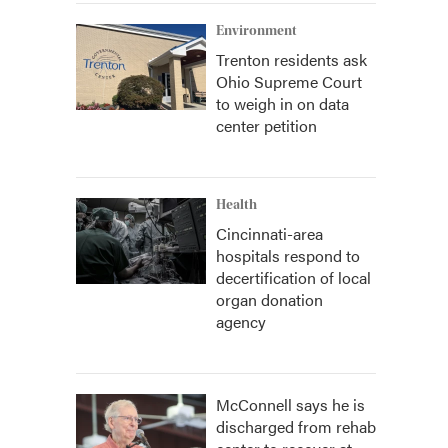
Environment
Trenton residents ask
Ohio Supreme Court
to weigh in on data
center petition
Health
Cincinnati-area
hospitals respond to
decertification of local
organ donation
agency
McConnell says he is
discharged from rehab