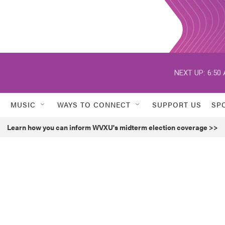
NEXT UP:
6:50
MUSIC
WAYS TO CONNECT
SUPPORT US
SP
Learn how you can inform WVXU's midterm election coverage >>