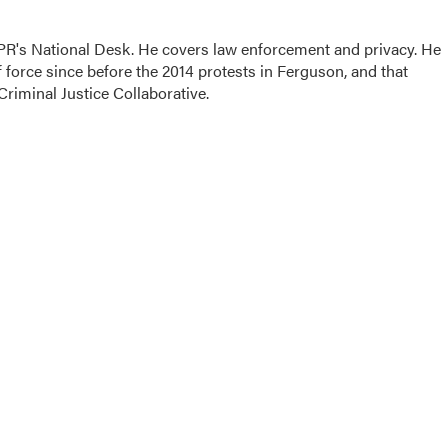
PR's National Desk. He covers law enforcement and privacy. He
 force since before the 2014 protests in Ferguson, and that
Criminal Justice Collaborative.