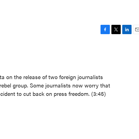
F
T
L
E
a
w
i
m
c
i
n
a
e
t
k
i
b
t
e
l
o
e
d
o
r
I
 on the release of two foreign journalists
k
n
 rebel group. Some journalists now worry that
ident to cut back on press freedom. (3:45)