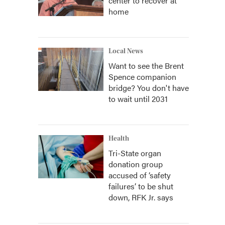
center to recover at
home
Local News
Want to see the Brent
Spence companion
bridge? You don't have
to wait until 2031
Health
Tri-State organ
donation group
accused of ‘safety
failures’ to be shut
down, RFK Jr. says