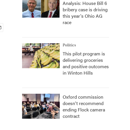
Analysis: House Bill 6
bribery case is driving
this year's Ohio AG
race
Politics
This pilot program is
delivering groceries
and positive outcomes
in Winton Hills
Oxford commission
doesn't recommend
ending Flock camera
contract