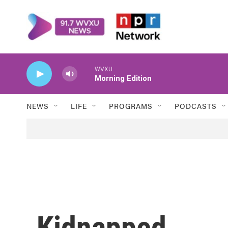
Skip to main content
WVXU
Morning Edition
NEWS
LIFE
PROGRAMS
PODCASTS
Kidnapped