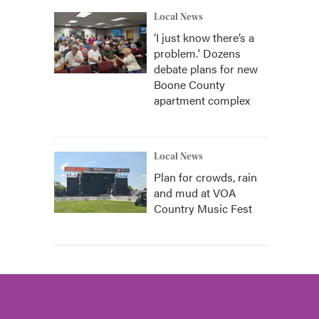
Local News
‘I just know there’s a
problem.' Dozens
debate plans for new
Boone County
apartment complex
Local News
Plan for crowds, rain
and mud at VOA
Country Music Fest