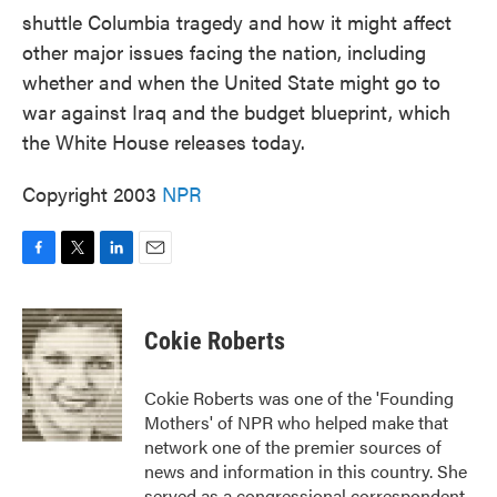
shuttle Columbia tragedy and how it might affect
other major issues facing the nation, including
whether and when the United State might go to
war against Iraq and the budget blueprint, which
the White House releases today.
Copyright 2003
NPR
F
T
L
E
a
w
i
m
c
i
n
a
e
t
k
i
Cokie Roberts
b
t
e
l
o
e
d
o
r
I
Cokie Roberts was one of the 'Founding
k
n
Mothers' of NPR who helped make that
network one of the premier sources of
news and information in this country. She
served as a congressional correspondent