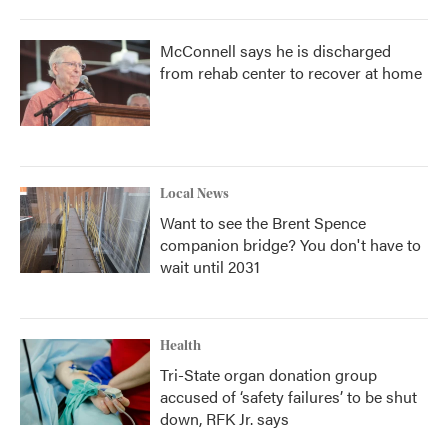
McConnell says he is discharged
from rehab center to recover at home
Local News
Want to see the Brent Spence
companion bridge? You don't have to
wait until 2031
Health
Tri-State organ donation group
accused of ‘safety failures’ to be shut
down, RFK Jr. says