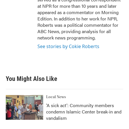
at NPR for more than 10 years and later
appeared as a commentator on Morning
Edition. In addition to her work for NPR,
Roberts was a political commentator for
ABC News, providing analysis for all
network news programming.
See stories by Cokie Roberts
You Might Also Like
Local News
'A sick act': Community members
condemn Islamic Center break-in and
vandalism