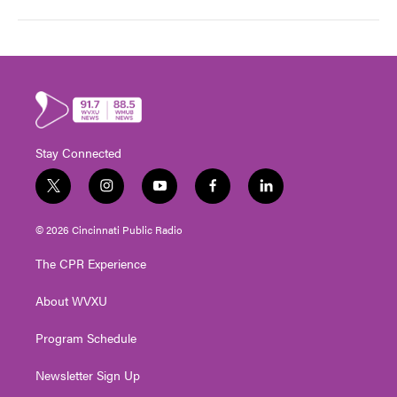
Stay Connected
t
i
y
f
l
w
n
o
a
i
i
s
u
c
n
© 2026 Cincinnati Public Radio
t
t
t
e
k
t
a
u
b
e
The CPR Experience
e
g
b
o
d
r
r
e
o
i
About WVXU
a
k
n
m
Program Schedule
Newsletter Sign Up