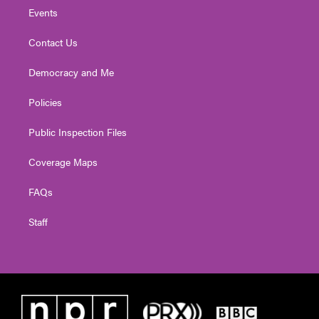
Events
Contact Us
Democracy and Me
Policies
Public Inspection Files
Coverage Maps
FAQs
Staff