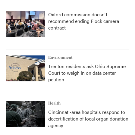
Oxford commission doesn't
recommend ending Flock camera
contract
Environment
Trenton residents ask Ohio Supreme
Court to weigh in on data center
petition
Health
Cincinnati-area hospitals respond to
decertification of local organ donation
agency