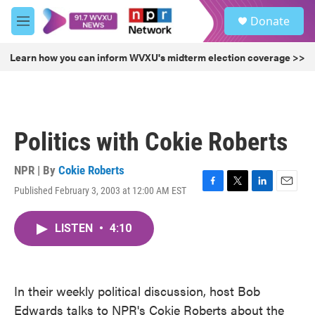
Skip to main content
S
Donate
e
M
a
e
r
n
Learn how you can inform WVXU's midterm election coverage >>
c
u
h
u
e
r
Politics with Cokie Roberts
y
NPR | By
Cokie Roberts
Published February 3, 2003 at 12:00 AM EST
F
T
L
E
a
w
i
m
c
i
n
a
LISTEN
•
4:10
e
t
k
i
b
t
e
l
o
e
d
o
r
I
k
n
In their weekly political discussion, host Bob
Edwards talks to NPR's Cokie Roberts about the