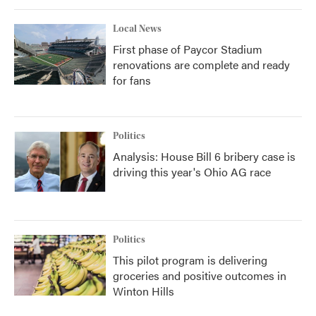
Local News
First phase of Paycor Stadium
renovations are complete and ready
for fans
Politics
Analysis: House Bill 6 bribery case is
driving this year's Ohio AG race
Politics
This pilot program is delivering
groceries and positive outcomes in
Winton Hills