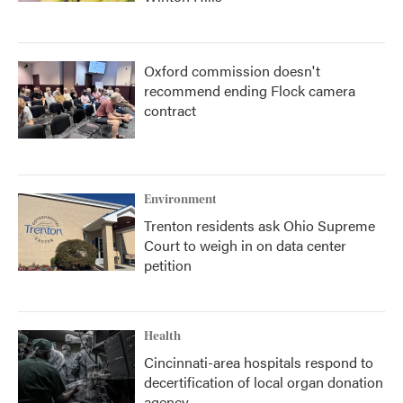
Oxford commission doesn't
recommend ending Flock camera
contract
Environment
Trenton residents ask Ohio Supreme
Court to weigh in on data center
petition
Health
Cincinnati-area hospitals respond to
decertification of local organ donation
agency