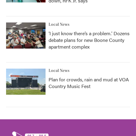
down, RFK Jr. says
Local News
‘I just know there’s a problem.' Dozens
debate plans for new Boone County
apartment complex
Local News
Plan for crowds, rain and mud at VOA
Country Music Fest