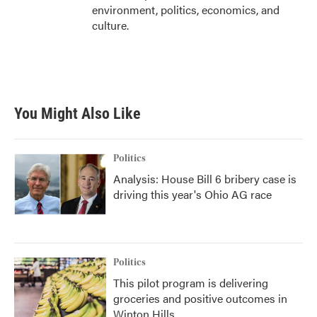
environment, politics, economics, and
culture.
You Might Also Like
Politics
Analysis: House Bill 6 bribery case is
driving this year's Ohio AG race
Politics
This pilot program is delivering
groceries and positive outcomes in
Winton Hills