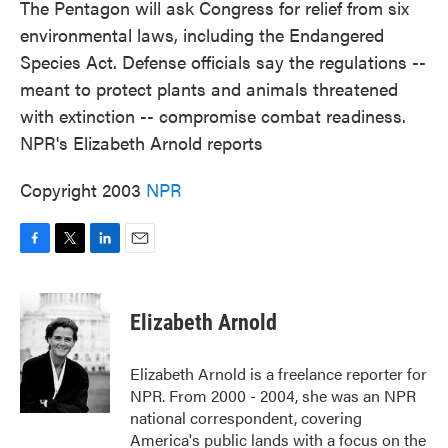
The Pentagon will ask Congress for relief from six
environmental laws, including the Endangered
Species Act. Defense officials say the regulations --
meant to protect plants and animals threatened
with extinction -- compromise combat readiness.
NPR's Elizabeth Arnold reports
Copyright 2003
NPR
F
T
L
E
a
w
i
m
c
i
n
a
e
t
k
i
Elizabeth Arnold
b
t
e
l
o
e
d
o
r
I
Elizabeth Arnold is a freelance reporter for
k
n
NPR. From 2000 - 2004, she was an NPR
national correspondent, covering
America's public lands with a focus on the