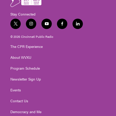
Stay Connected
t
i
y
f
l
w
n
o
a
i
i
s
u
c
n
© 2026 Cincinnati Public Radio
t
t
t
e
k
t
a
u
b
e
The CPR Experience
e
g
b
o
d
r
r
e
o
i
About WVXU
a
k
n
m
Program Schedule
Newsletter Sign Up
Events
Contact Us
Democracy and Me