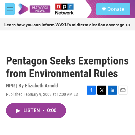
Skip to main content
S
Donate
e
M
a
e
r
n
Learn how you can inform WVXU's midterm election coverage >>
c
u
h
u
e
r
Pentagon Seeks Exemptions
y
from Environmental Rules
NPR | By
Elizabeth Arnold
Published February 9, 2003 at 12:00 AM EST
F
T
L
E
a
w
i
m
c
i
n
a
LISTEN
•
0:00
e
t
k
i
b
t
e
l
o
e
d
o
r
I
k
n