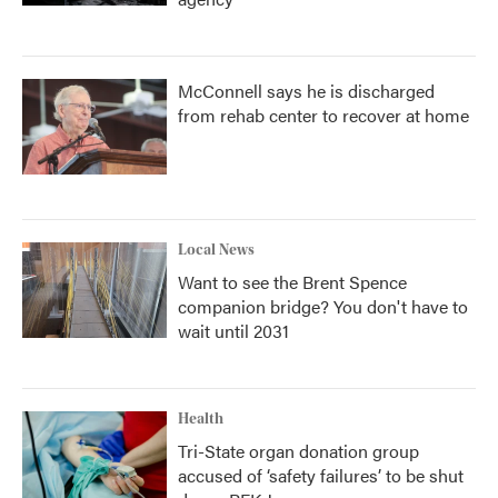
McConnell says he is discharged
from rehab center to recover at home
Local News
Want to see the Brent Spence
companion bridge? You don't have to
wait until 2031
Health
Tri-State organ donation group
accused of ‘safety failures’ to be shut