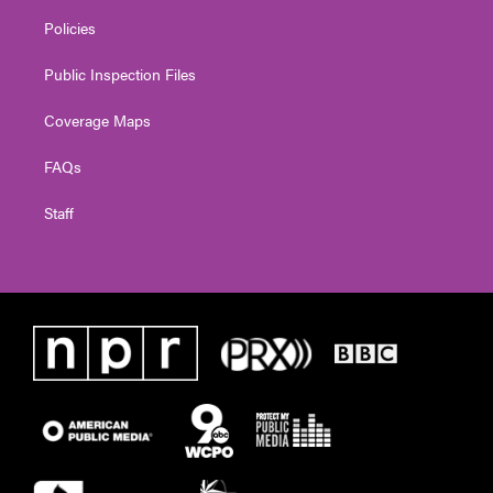
Policies
Public Inspection Files
Coverage Maps
FAQs
Staff