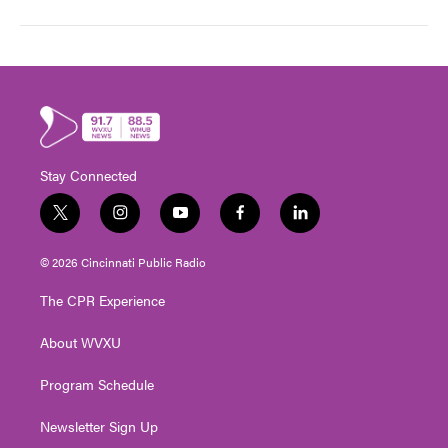
Stay Connected
t
i
y
f
l
w
n
o
a
i
i
s
u
c
n
© 2026 Cincinnati Public Radio
t
t
t
e
k
t
a
u
b
e
The CPR Experience
e
g
b
o
d
r
r
e
o
i
About WVXU
a
k
n
m
Program Schedule
Newsletter Sign Up