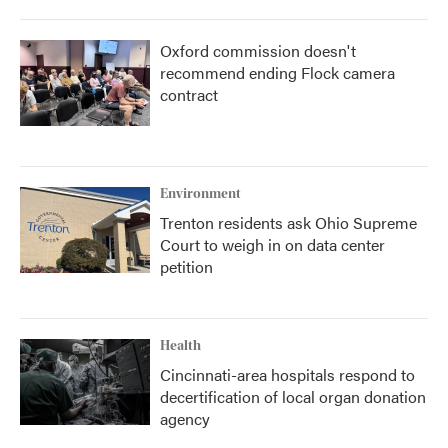
Oxford commission doesn't
recommend ending Flock camera
contract
Environment
Trenton residents ask Ohio Supreme
Court to weigh in on data center
petition
Health
Cincinnati-area hospitals respond to
decertification of local organ donation
agency