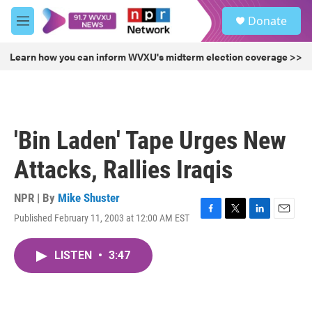
Skip to main content
S
Donate
e
M
a
e
r
n
Learn how you can inform WVXU's midterm election coverage >>
c
u
h
u
e
r
'Bin Laden' Tape Urges New
y
Attacks, Rallies Iraqis
NPR | By
Mike Shuster
Published February 11, 2003 at 12:00 AM EST
F
T
L
E
a
w
i
m
c
i
n
a
LISTEN
•
3:47
e
t
k
i
b
t
e
l
o
e
d
o
r
I
k
n