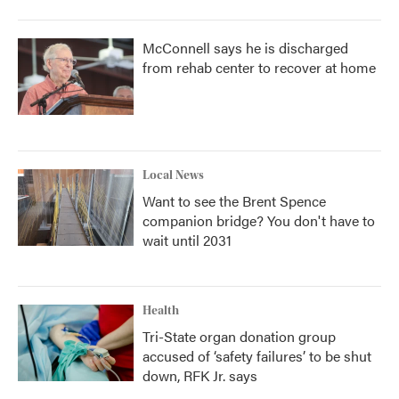
McConnell says he is discharged
from rehab center to recover at home
Local News
Want to see the Brent Spence
companion bridge? You don't have to
wait until 2031
Health
Tri-State organ donation group
accused of ‘safety failures’ to be shut
down, RFK Jr. says