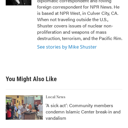
diplomatic correspondent and roving
foreign correspondent for NPR News. He
is based at NPR West, in Culver City, CA.
When not traveling outside the U.S.,
Shuster covers issues of nuclear non-
proliferation and weapons of mass
destruction, terrorism, and the Pacific Rim.
See stories by Mike Shuster
You Might Also Like
Local News
'A sick act': Community members
condemn Islamic Center break-in and
vandalism