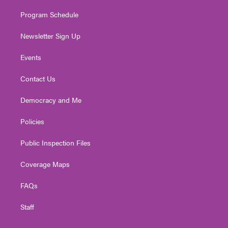
m
Program Schedule
Newsletter Sign Up
Events
Contact Us
Democracy and Me
Policies
Public Inspection Files
Coverage Maps
FAQs
Staff