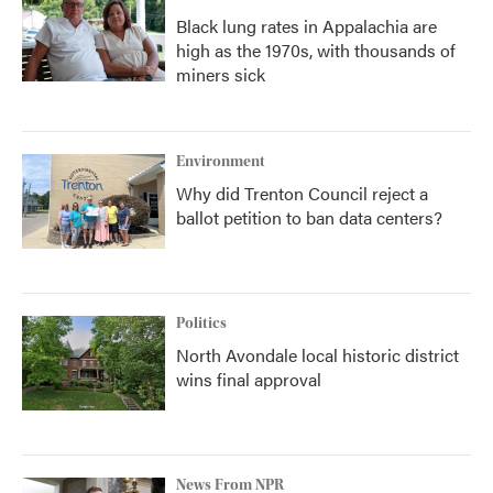
Black lung rates in Appalachia are
high as the 1970s, with thousands of
miners sick
Environment
Why did Trenton Council reject a
ballot petition to ban data centers?
Politics
North Avondale local historic district
wins final approval
News From NPR