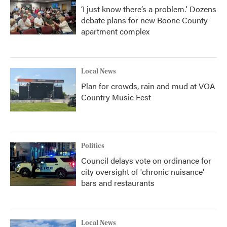
‘I just know there’s a problem.' Dozens
debate plans for new Boone County
apartment complex
Local News
Plan for crowds, rain and mud at VOA
Country Music Fest
Politics
Council delays vote on ordinance for
city oversight of 'chronic nuisance'
bars and restaurants
Local News