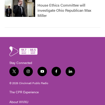
House Ethics Committee will
investigate Ohio Republican Max
Miller
Stay Connected
t
i
y
f
l
w
n
o
a
i
i
s
u
c
n
© 2026 Cincinnati Public Radio
t
t
t
e
k
t
a
u
b
e
The CPR Experience
e
g
b
o
d
r
r
e
o
i
About WVXU
a
k
n