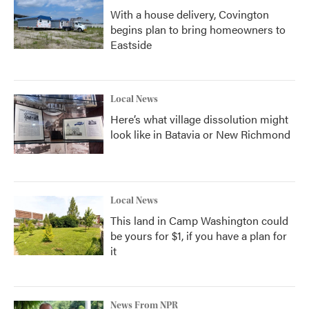
With a house delivery, Covington
begins plan to bring homeowners to
Eastside
Local News
Here’s what village dissolution might
look like in Batavia or New Richmond
Local News
This land in Camp Washington could
be yours for $1, if you have a plan for
it
News From NPR