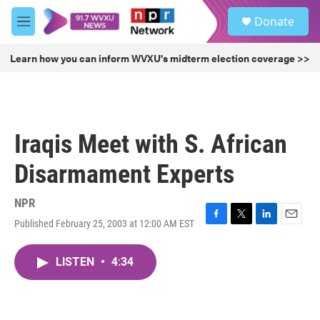
Skip to main content
S
Donate
e
M
a
e
r
n
Learn how you can inform WVXU's midterm election coverage >>
c
u
h
u
e
r
Iraqis Meet with S. African
y
Disarmament Experts
NPR
Published February 25, 2003 at 12:00 AM EST
F
T
L
E
a
w
i
m
c
i
n
a
LISTEN
•
4:34
e
t
k
i
b
t
e
l
o
e
d
o
r
I
k
n