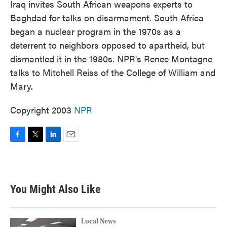
Iraq invites South African weapons experts to
Baghdad for talks on disarmament. South Africa
began a nuclear program in the 1970s as a
deterrent to neighbors opposed to apartheid, but
dismantled it in the 1980s. NPR's Renee Montagne
talks to Mitchell Reiss of the College of William and
Mary.
Copyright 2003
NPR
F
T
L
E
a
w
i
m
c
i
n
a
e
t
k
i
b
t
e
l
You Might Also Like
o
e
d
o
r
I
k
n
Local News