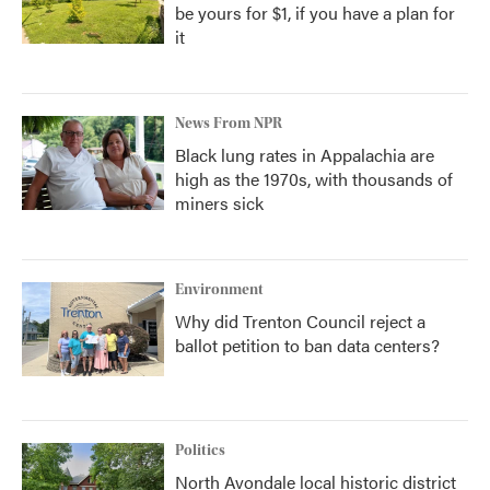
be yours for $1, if you have a plan for
it
News From NPR
Black lung rates in Appalachia are
high as the 1970s, with thousands of
miners sick
Environment
Why did Trenton Council reject a
ballot petition to ban data centers?
Politics
North Avondale local historic district