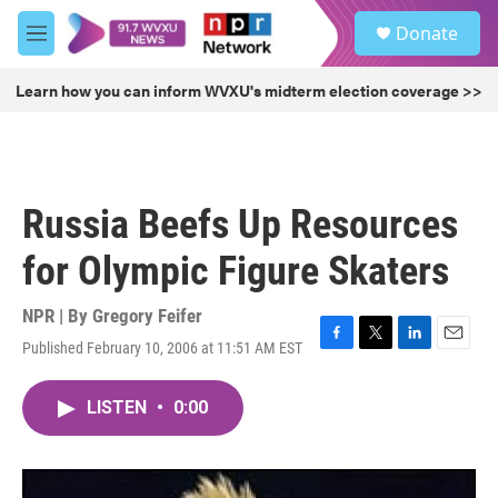
Skip to main content
S
Donate
e
M
a
e
r
n
Learn how you can inform WVXU's midterm election coverage >>
c
u
h
u
e
r
Russia Beefs Up Resources
y
for Olympic Figure Skaters
NPR | By
Gregory Feifer
Published February 10, 2006 at 11:51 AM EST
F
T
L
E
a
w
i
m
c
i
n
a
LISTEN
•
0:00
e
t
k
i
b
t
e
l
o
e
d
o
r
I
k
n