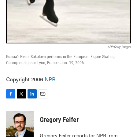
AFP/Getty Images
Russia's Elena Sokolova performs in the European Figure Skating
Championships in Lyon, France, Jan. 19, 2006.
Copyright 2006
NPR
F
T
L
E
a
w
i
m
c
i
n
a
e
t
k
i
Gregory Feifer
b
t
e
l
o
e
d
o
r
I
Gregory Feifer reports for NPR from