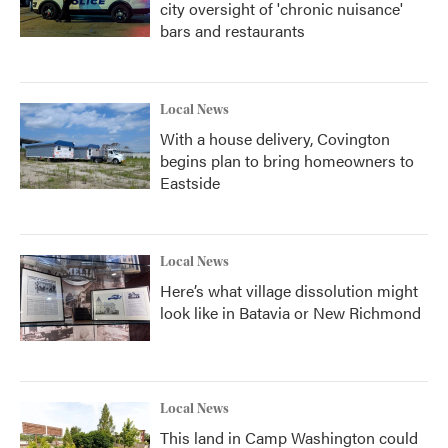
city oversight of 'chronic nuisance'
bars and restaurants
Local News
With a house delivery, Covington
begins plan to bring homeowners to
Eastside
Local News
Here’s what village dissolution might
look like in Batavia or New Richmond
Local News
This land in Camp Washington could