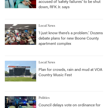
accused of ‘safety failures’ to be shut
down, RFK Jr. says
Local News
‘I just know there’s a problem.' Dozens
debate plans for new Boone County
apartment complex
Local News
Plan for crowds, rain and mud at VOA
Country Music Fest
Politics
Council delays vote on ordinance for