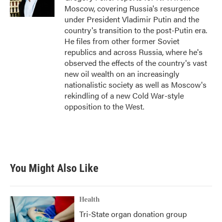
k
n
Moscow, covering Russia's resurgence
under President Vladimir Putin and the
country's transition to the post-Putin era.
He files from other former Soviet
republics and across Russia, where he's
observed the effects of the country's vast
new oil wealth on an increasingly
nationalistic society as well as Moscow's
rekindling of a new Cold War-style
opposition to the West.
You Might Also Like
Health
Tri-State organ donation group