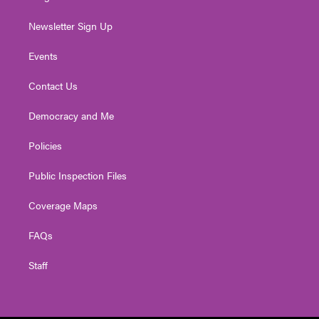
Newsletter Sign Up
Events
Contact Us
Democracy and Me
Policies
Public Inspection Files
Coverage Maps
FAQs
Staff