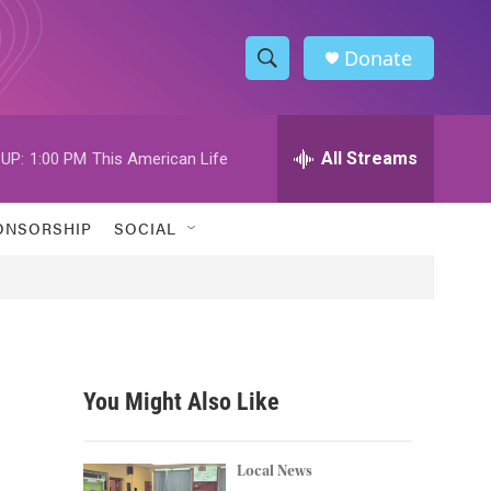
Donate
S
S
e
h
a
r
All Streams
UP:
1:00 PM
This American Life
o
c
h
w
Q
ONSORSHIP
SOCIAL
u
S
e
r
e
y
a
r
You Might Also Like
c
h
Local News