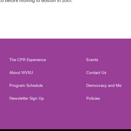
co before moving to Boston in 2001.
The CPR Experience
Events
About WVXU
Contact Us
Program Schedule
Democracy and Me
Newsletter Sign Up
Policies