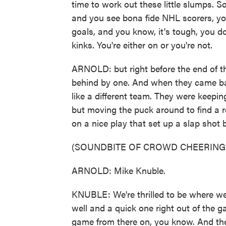
time to work out these little slumps. So
and you see bona fide NHL scorers, you
goals, and you know, it's tough, you do
kinks. You're either on or you're not.
ARNOLD: but right before the end of th
behind by one. And when they came bac
like a different team. They were keeping
but moving the puck around to find a r
on a nice play that set up a slap shot
(SOUNDBITE OF CROWD CHEERING
ARNOLD: Mike Knuble.
KNUBLE: We're thrilled to be where we
well and a quick one right out of the 
game from there on, you know. And the