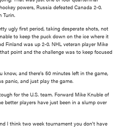
hockey powers, Russia defeated Canada 2-0.
 Turin.
 ugly first period, taking desperate shots, not
nable to keep the puck down on the ice where it
iod Finland was up 2-0. NHL veteran player Mike
that point and the challenge was to keep focused
know, and there's 50 minutes left in the game,
ess panic, and just play the game.
ugh for the U.S. team. Forward Mike Knuble of
he better players have just been in a slump over
d I think two week tournament you don't have