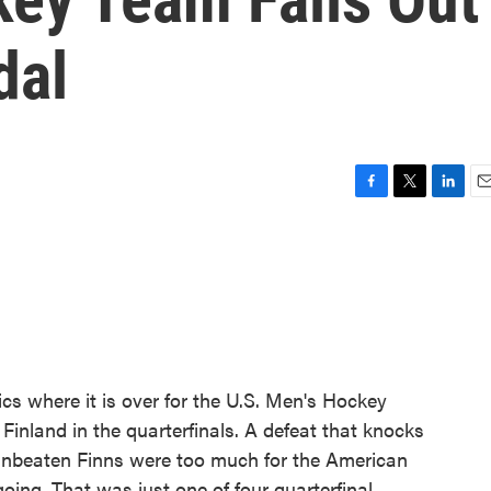
dal
F
T
L
E
a
w
i
m
c
i
n
a
e
t
k
i
b
t
e
l
o
e
d
o
r
I
k
n
cs where it is over for the U.S. Men's Hockey
Finland in the quarterfinals. A defeat that knocks
 unbeaten Finns were too much for the American
oing. That was just one of four quarterfinal