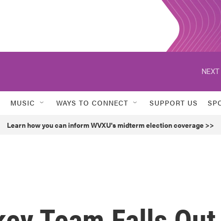
NEXT 
MUSIC
WAYS TO CONNECT
SUPPORT US
SP
Learn how you can inform WVXU's midterm election coverage >>
key Team Falls Out