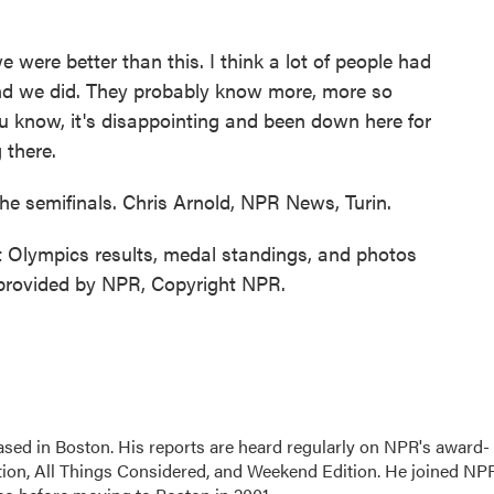
ere better than this. I think a lot of people had
nd we did. They probably know more, more so
ou know, it's disappointing and been down here for
 there.
 semifinals. Chris Arnold, NPR News, Turin.
 Olympics results, medal standings, and photos
t provided by NPR, Copyright NPR.
sed in Boston. His reports are heard regularly on NPR's award-
on, All Things Considered, and Weekend Edition. He joined NP