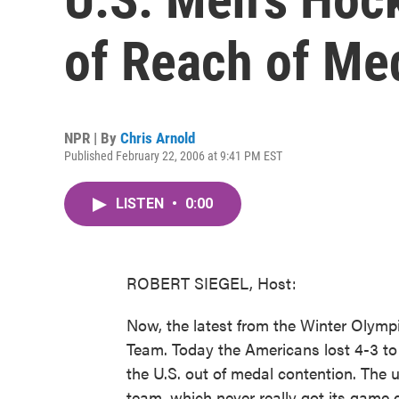
of Reach of Me
NPR | By
Chris Arnold
Published February 22, 2006 at 9:41 PM EST
LISTEN
•
0:00
ROBERT SIEGEL, Host:
Now, the latest from the Winter Olympi
Team. Today the Americans lost 4-3 to 
the U.S. out of medal contention. The
team, which never really got its game g