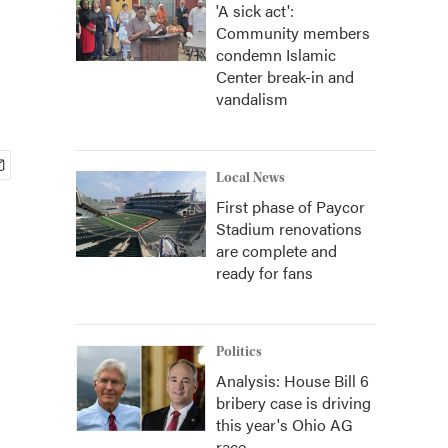
'A sick act':
Community members
condemn Islamic
Center break-in and
vandalism
Local News
First phase of Paycor
Stadium renovations
are complete and
ready for fans
Politics
Analysis: House Bill 6
bribery case is driving
this year's Ohio AG
race