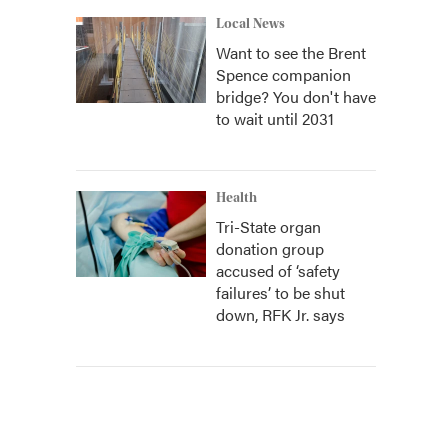
Local News
Want to see the Brent
Spence companion
bridge? You don't have
to wait until 2031
Health
Tri-State organ
donation group
accused of ‘safety
failures’ to be shut
down, RFK Jr. says