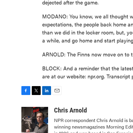
dejected after the game.
MODANO: You know, we all thought we w
expectations, the people back home a
than we did in the locker room, but, y
a while, and go home and start playing
ARNOLD: The Finns now move on to the
BLOCK: And a reminder that the latest
are at our website: npr.org. Transcrip
F
T
L
E
a
w
i
m
c
i
n
a
Chris Arnold
e
t
k
i
NPR correspondent Chris Arnold is ba
b
t
e
l
winning newsmagazines Morning Editi
o
e
d