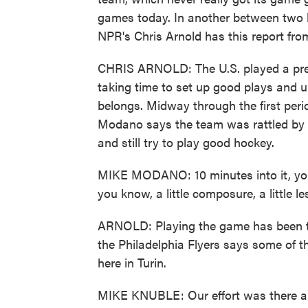
games today. In another between two 
NPR's Chris Arnold has this report from
CHRIS ARNOLD: The U.S. played a pretty
taking time to set up good plays and u
belongs. Midway through the first per
Modano says the team was rattled by 
and still try to play good hockey.
MIKE MODANO: 10 minutes into it, you 
you know, a little composure, a little l
ARNOLD: Playing the game has been to
the Philadelphia Flyers says some of t
here in Turin.
MIKE KNUBLE: Our effort was there an