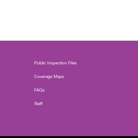
Public Inspection Files
Coverage Maps
FAQs
Staff