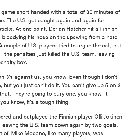
game short handed with a total of 30 minutes of
me. The U.S. got caught again and again for
sticks. At one point, Derian Hatcher hit a Finnish
ck, bloodying his nose on the upswing from a hard
 couple of U.S. players tried to argue the call, but
 the penalties just killed the U.S. team, leaving
enalty box.
 3's against us, you know. Even though I don't
 but you just can't do it. You can't give up 5 on 3
 that. They're going to bury one, you know. It
ou know, it's a tough thing.
ed and outplayed the Finnish player Olli Jokinen
, leaving the U.S. team down again by two goals.
out of. Mike Modano, like many players, was