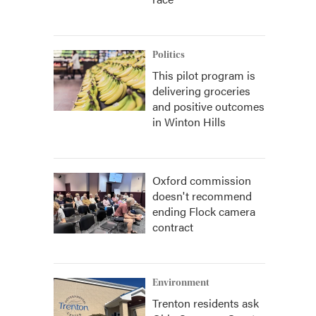
Politics
This pilot program is
delivering groceries
and positive outcomes
in Winton Hills
Oxford commission
doesn't recommend
ending Flock camera
contract
Environment
Trenton residents ask