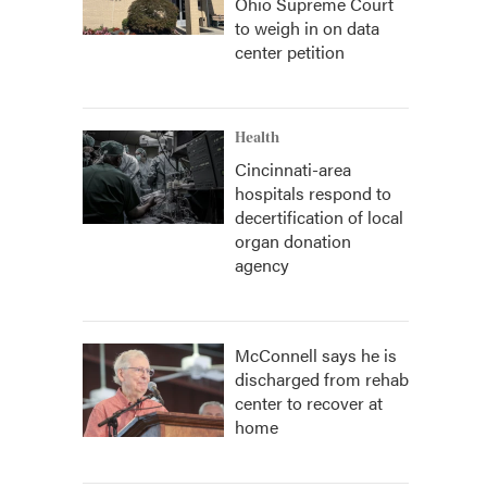
Ohio Supreme Court
to weigh in on data
center petition
Health
Cincinnati-area
hospitals respond to
decertification of local
organ donation
agency
McConnell says he is
discharged from rehab
center to recover at
home