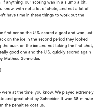
, if anything, our scoring was in a slump a bit,
 know, with not a lot of shots, and not a lot of
n't have time in these things to work out the
e first period the U.S. scored a goal and was just
k on the ice in the second period they looked
 the puck on the ice and not taking the first shot,
eally good one and the U.S. quickly scored again
 by Mathieu Schneider.
)
 were at the time, you know. We played extremely
gate and great shot by Schneider. It was 38-minute
n the penalties cost us.