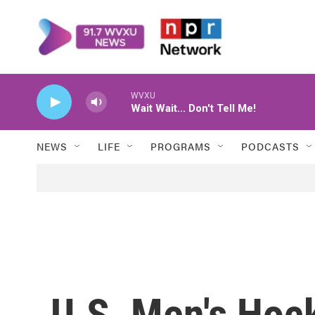
Skip to main content
WVXU
Wait Wait... Don't Tell Me!
NEWS
LIFE
PROGRAMS
PODCASTS
U.S. Men's Hoc