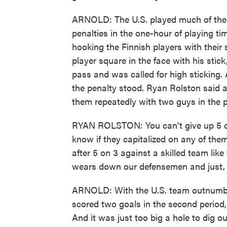
ARNOLD: The U.S. played much of the 
penalties in the one-hour of playing ti
hooking the Finnish players with their 
player square in the face with his sti
pass and was called for high sticking. A
the penalty stood. Ryan Rolston said all
them repeatedly with two guys in the p
RYAN ROLSTON: You can't give up 5 on
know if they capitalized on any of them,
after 5 on 3 against a skilled team like
wears down our defensemen and just, y
ARNOLD: With the U.S. team outnumber
scored two goals in the second period
And it was just too big a hole to dig 