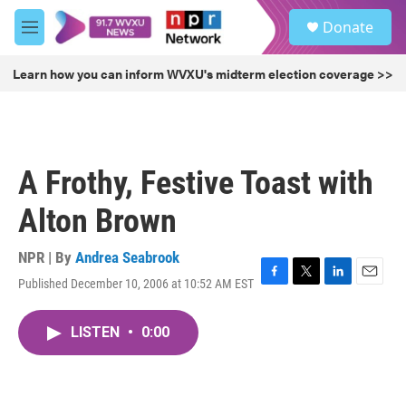
Skip to main content
S
Donate
e
M
a
e
r
n
Learn how you can inform WVXU's midterm election coverage >>
c
u
h
u
e
r
A Frothy, Festive Toast with
y
Alton Brown
NPR | By
Andrea Seabrook
Published December 10, 2006 at 10:52 AM EST
F
T
L
E
a
w
i
m
c
i
n
a
LISTEN
•
0:00
e
t
k
i
b
t
e
l
o
e
d
o
r
I
k
n