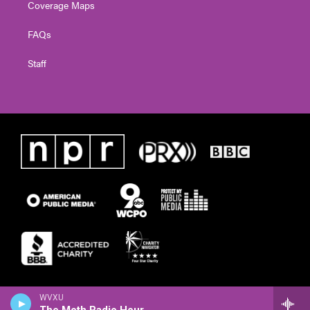
Coverage Maps
FAQs
Staff
WVXU