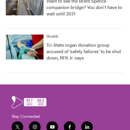
Want to see the Brent Spence
companion bridge? You don't have to
wait until 2031
Health
Tri-State organ donation group
accused of ‘safety failures’ to be shut
down, RFK Jr. says
Stay Connected
t
i
y
f
l