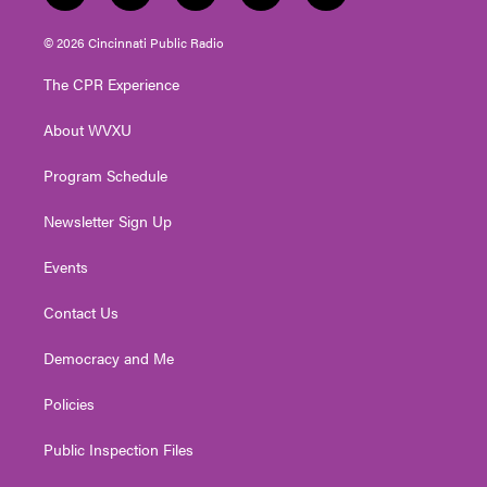
w
n
o
a
i
i
s
u
c
n
© 2026 Cincinnati Public Radio
t
t
t
e
k
t
a
u
b
e
The CPR Experience
e
g
b
o
d
r
r
e
o
i
About WVXU
a
k
n
m
Program Schedule
Newsletter Sign Up
Events
Contact Us
Democracy and Me
Policies
Public Inspection Files