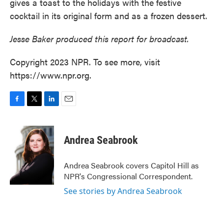
gives a toast to the holidays with the festive
cocktail in its original form and as a frozen dessert.
Jesse Baker produced this report for broadcast.
Copyright 2023 NPR. To see more, visit
https://www.npr.org.
F
T
L
E
a
w
i
m
c
i
n
a
e
t
k
i
Andrea Seabrook
b
t
e
l
o
e
d
o
r
I
Andrea Seabrook covers Capitol Hill as
k
n
NPR's Congressional Correspondent.
See stories by Andrea Seabrook