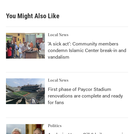
You Might Also Like
Local News
'A sick act': Community members
condemn Islamic Center break-in and
vandalism
Local News
First phase of Paycor Stadium
renovations are complete and ready
for fans
Politics