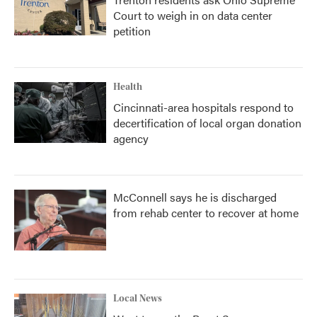
Court to weigh in on data center
petition
Health
Cincinnati-area hospitals respond to
decertification of local organ donation
agency
McConnell says he is discharged
from rehab center to recover at home
Local News