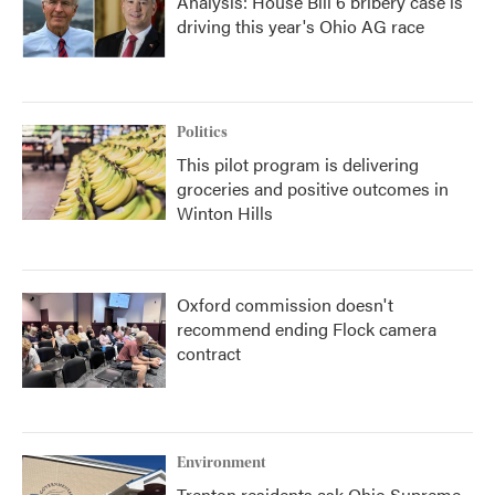
Analysis: House Bill 6 bribery case is
driving this year's Ohio AG race
Politics
This pilot program is delivering
groceries and positive outcomes in
Winton Hills
Oxford commission doesn't
recommend ending Flock camera
contract
Environment
Trenton residents ask Ohio Supreme