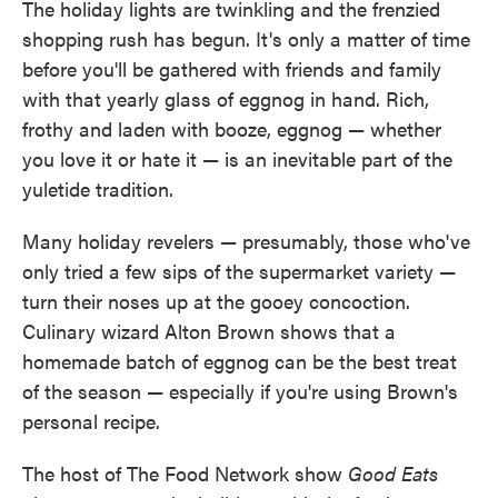
The holiday lights are twinkling and the frenzied
shopping rush has begun. It's only a matter of time
before you'll be gathered with friends and family
with that yearly glass of eggnog in hand. Rich,
frothy and laden with booze, eggnog — whether
you love it or hate it — is an inevitable part of the
yuletide tradition.
Many holiday revelers — presumably, those who've
only tried a few sips of the supermarket variety —
turn their noses up at the gooey concoction.
Culinary wizard Alton Brown shows that a
homemade batch of eggnog can be the best treat
of the season — especially if you're using Brown's
personal recipe.
The host of The Food Network show
Good Eats