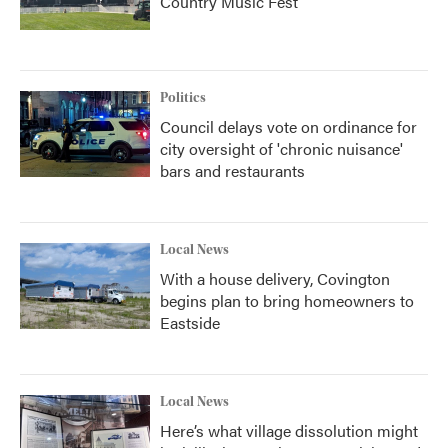
Country Music Fest
Politics
Council delays vote on ordinance for
city oversight of 'chronic nuisance'
bars and restaurants
Local News
With a house delivery, Covington
begins plan to bring homeowners to
Eastside
Local News
Here’s what village dissolution might