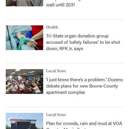
wait until 2031
Health
Tri-State organ donation group
accused of ‘safety failures’ to be shut
down, RFK Jr. says
Local News
‘I just know there’s a problem.' Dozens
debate plans for new Boone County
apartment complex
Local News
Plan for crowds, rain and mud at VOA