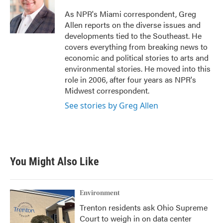
As NPR's Miami correspondent, Greg
Allen reports on the diverse issues and
developments tied to the Southeast. He
covers everything from breaking news to
economic and political stories to arts and
environmental stories. He moved into this
role in 2006, after four years as NPR's
Midwest correspondent.
See stories by Greg Allen
You Might Also Like
Environment
Trenton residents ask Ohio Supreme
Court to weigh in on data center