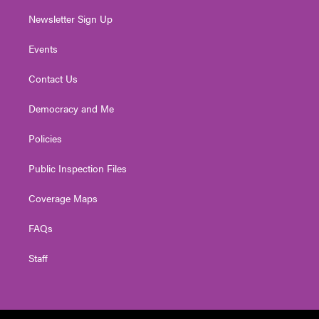
Newsletter Sign Up
Events
Contact Us
Democracy and Me
Policies
Public Inspection Files
Coverage Maps
FAQs
Staff