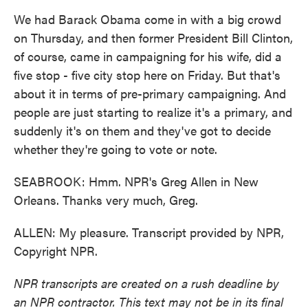
We had Barack Obama come in with a big crowd
on Thursday, and then former President Bill Clinton,
of course, came in campaigning for his wife, did a
five stop - five city stop here on Friday. But that's
about it in terms of pre-primary campaigning. And
people are just starting to realize it's a primary, and
suddenly it's on them and they've got to decide
whether they're going to vote or note.
SEABROOK: Hmm. NPR's Greg Allen in New
Orleans. Thanks very much, Greg.
ALLEN: My pleasure. Transcript provided by NPR,
Copyright NPR.
NPR transcripts are created on a rush deadline by
an NPR contractor. This text may not be in its final