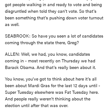
got people walking in and ready to vote and being
disgruntled when told they can't vote. So that's
been something that's pushing down voter turnout
as well.
SEABROOK: So have you seen a lot of candidates
coming through the state there, Greg?
ALLEN: Well, we had, you know, candidates
coming in - most recently on Thursday we had
Barack Obama. And that's really been about it.
You know, you've got to think about here it's all
been about Mardi Gras for the last 12 days until -
Super Tuesday elsewhere was Fat Tuesday here.
And people really weren't thinking about the
election until after that was over.