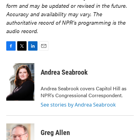
form and may be updated or revised in the future.
Accuracy and availability may vary. The
authoritative record of NPR’s programming is the
audio record.
F
T
L
E
a
w
i
m
c
i
n
a
e
t
k
i
Andrea Seabrook
b
t
e
l
o
e
d
o
r
I
Andrea Seabrook covers Capitol Hill as
k
n
NPR's Congressional Correspondent.
See stories by Andrea Seabrook
Greg Allen