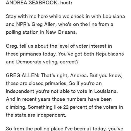
ANDREA SEABROOK, host:
Stay with me here while we check in with Louisiana
and NPR's Greg Allen, who's on the line from a
polling station in New Orleans.
Greg, tell us about the level of voter interest in
these primaries today. You've got both Republicans
and Democrats voting, correct?
GREG ALLEN: That's right, Andrea. But you know,
these are closed primaries. So if you're an
independent you're not able to vote in Louisiana.
And in recent years those numbers have been
climbing. Something like 22 percent of the voters in
the state are independent.
So from the polling place I've been at today, you've