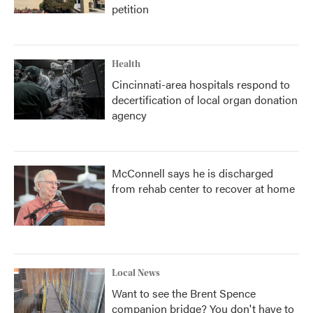
petition
Health
Cincinnati-area hospitals respond to
decertification of local organ donation
agency
McConnell says he is discharged
from rehab center to recover at home
Local News
Want to see the Brent Spence
companion bridge? You don't have to