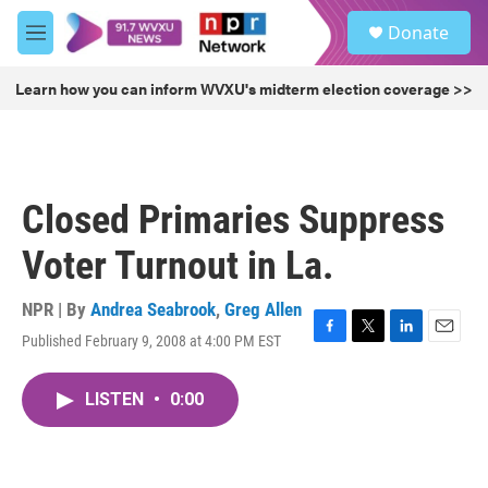
Skip to main content
S
Donate
e
M
a
e
r
n
Learn how you can inform WVXU's midterm election coverage >>
c
u
h
u
e
r
Closed Primaries Suppress
y
Voter Turnout in La.
NPR | By
Andrea Seabrook
,
Greg Allen
Published February 9, 2008 at 4:00 PM EST
F
T
L
E
a
w
i
m
c
i
n
a
LISTEN
•
0:00
e
t
k
i
b
t
e
l
o
e
d
o
r
I
k
n