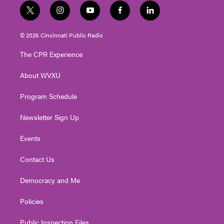
t
i
y
f
l
w
n
o
a
i
i
s
u
c
n
© 2026 Cincinnati Public Radio
t
t
t
e
k
t
a
u
b
e
The CPR Experience
e
g
b
o
d
r
r
e
o
i
About WVXU
a
k
n
m
Program Schedule
Newsletter Sign Up
Events
Contact Us
Democracy and Me
Policies
Public Inspection Files