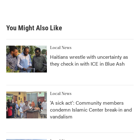
You Might Also Like
Local News
Haitians wrestle with uncertainty as
they check in with ICE in Blue Ash
Local News
'A sick act': Community members
condemn Islamic Center break-in and
vandalism