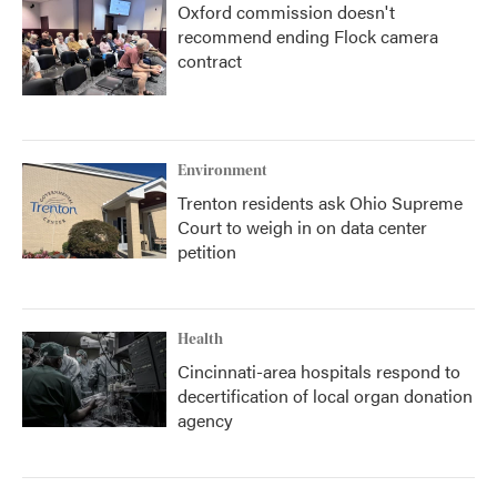
Oxford commission doesn't
recommend ending Flock camera
contract
Environment
Trenton residents ask Ohio Supreme
Court to weigh in on data center
petition
Health
Cincinnati-area hospitals respond to
decertification of local organ donation
agency