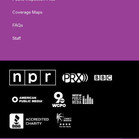
Coverage Maps
FAQs
Staff