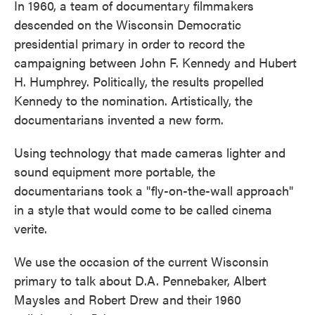
In 1960, a team of documentary filmmakers
descended on the Wisconsin Democratic
presidential primary in order to record the
campaigning between John F. Kennedy and Hubert
H. Humphrey. Politically, the results propelled
Kennedy to the nomination. Artistically, the
documentarians invented a new form.
Using technology that made cameras lighter and
sound equipment more portable, the
documentarians took a "fly-on-the-wall approach"
in a style that would come to be called cinema
verite.
We use the occasion of the current Wisconsin
primary to talk about D.A. Pennebaker, Albert
Maysles and Robert Drew and their 1960