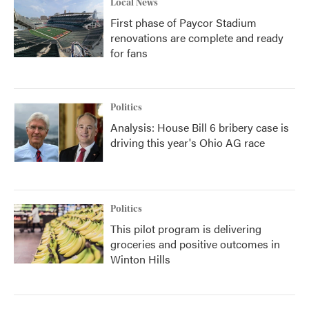
Local News
First phase of Paycor Stadium
renovations are complete and ready
for fans
Politics
Analysis: House Bill 6 bribery case is
driving this year's Ohio AG race
Politics
This pilot program is delivering
groceries and positive outcomes in
Winton Hills