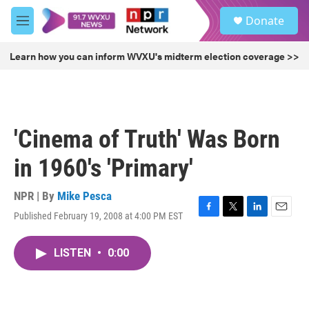
Skip to main content
S
Donate
e
M
a
e
r
n
Learn how you can inform WVXU's midterm election coverage >>
c
u
h
u
e
r
'Cinema of Truth' Was Born
y
in 1960's 'Primary'
NPR | By
Mike Pesca
Published February 19, 2008 at 4:00 PM EST
F
T
L
E
a
w
i
m
c
i
n
a
LISTEN
•
0:00
e
t
k
i
b
t
e
l
o
e
d
o
r
I
k
n