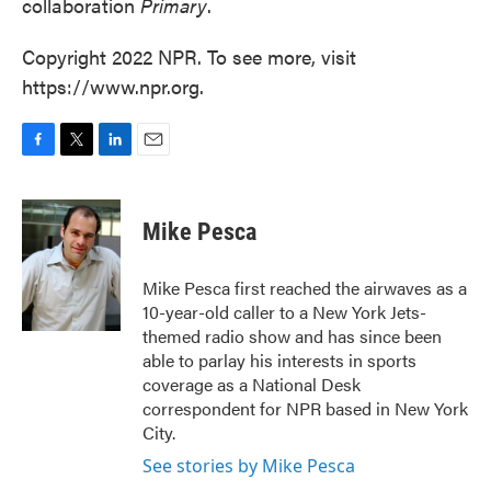
collaboration
Primary
.
Copyright 2022 NPR. To see more, visit
https://www.npr.org.
F
T
L
E
a
w
i
m
c
i
n
a
e
t
k
i
Mike Pesca
b
t
e
l
o
e
d
o
r
I
Mike Pesca first reached the airwaves as a
k
n
10-year-old caller to a New York Jets-
themed radio show and has since been
able to parlay his interests in sports
coverage as a National Desk
correspondent for NPR based in New York
City.
See stories by Mike Pesca