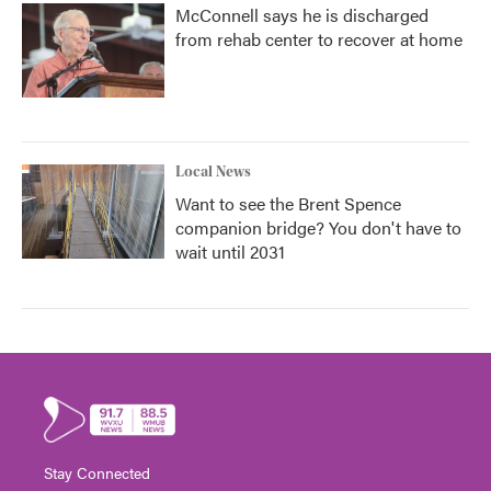
McConnell says he is discharged
from rehab center to recover at home
Local News
Want to see the Brent Spence
companion bridge? You don't have to
wait until 2031
Stay Connected