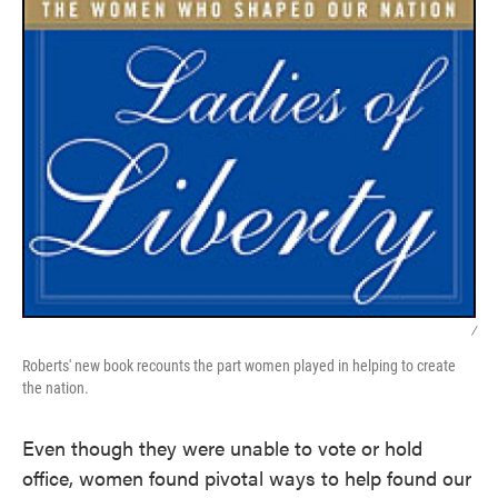
/
Roberts' new book recounts the part women played in helping to create
the nation.
Even though they were unable to vote or hold
office, women found pivotal ways to help found our