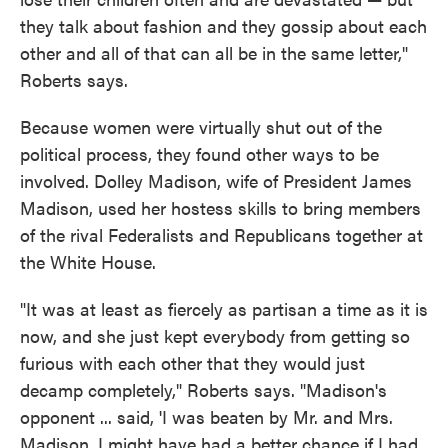
they talk about fashion and they gossip about each
other and all of that can all be in the same letter,"
Roberts says.
Because women were virtually shut out of the
political process, they found other ways to be
involved. Dolley Madison, wife of President James
Madison, used her hostess skills to bring members
of the rival Federalists and Republicans together at
the White House.
"It was at least as fiercely as partisan a time as it is
now, and she just kept everybody from getting so
furious with each other that they would just
decamp completely," Roberts says. "Madison's
opponent ... said, 'I was beaten by Mr. and Mrs.
Madison. I might have had a better chance if I had