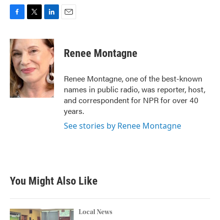
F
T
L
E
a
w
i
m
c
i
n
a
e
t
k
i
Renee Montagne
b
t
e
l
o
e
d
o
r
I
Renee Montagne, one of the best-known
k
n
names in public radio, was reporter, host,
and correspondent for NPR for over 40
years.
See stories by Renee Montagne
You Might Also Like
Local News