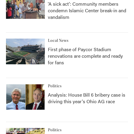
'A sick act': Community members
condemn Islamic Center break-in and
vandalism
Local News
First phase of Paycor Stadium
renovations are complete and ready
for fans
Politics
Analysis: House Bill 6 bribery case is
driving this year's Ohio AG race
Politics