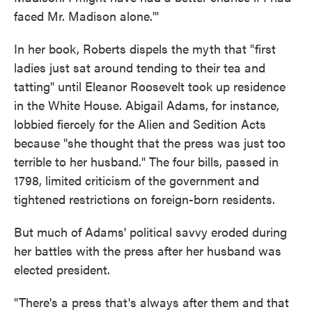
faced Mr. Madison alone.'"
In her book, Roberts dispels the myth that "first
ladies just sat around tending to their tea and
tatting" until Eleanor Roosevelt took up residence
in the White House. Abigail Adams, for instance,
lobbied fiercely for the Alien and Sedition Acts
because "she thought that the press was just too
terrible to her husband." The four bills, passed in
1798, limited criticism of the government and
tightened restrictions on foreign-born residents.
But much of Adams' political savvy eroded during
her battles with the press after her husband was
elected president.
"There's a press that's always after them and that