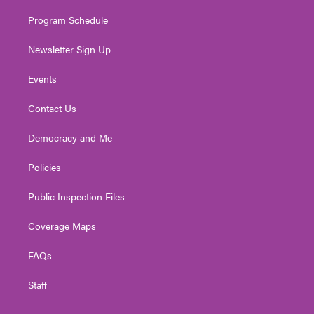
m
Program Schedule
Newsletter Sign Up
Events
Contact Us
Democracy and Me
Policies
Public Inspection Files
Coverage Maps
FAQs
Staff