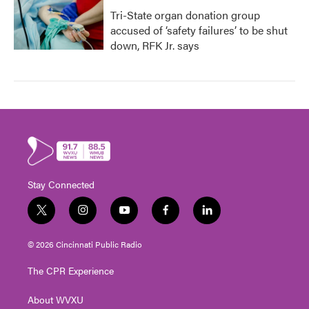
Tri-State organ donation group
accused of ‘safety failures’ to be shut
down, RFK Jr. says
Stay Connected
t
i
y
f
l
w
n
o
a
i
i
s
u
c
n
© 2026 Cincinnati Public Radio
t
t
t
e
k
t
a
u
b
e
The CPR Experience
e
g
b
o
d
r
r
e
o
i
About WVXU
a
k
n