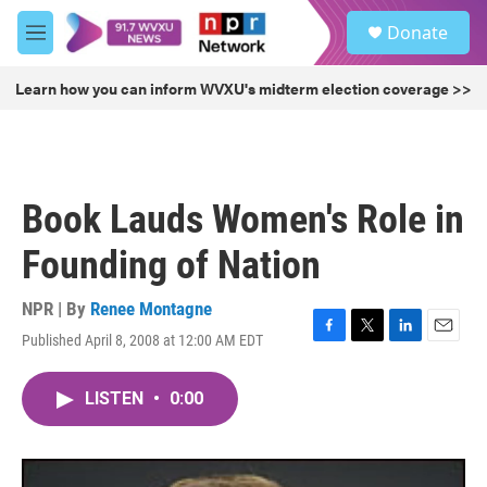
Skip to main content
S
Donate
e
M
a
e
r
n
Learn how you can inform WVXU's midterm election coverage >>
c
u
h
u
e
r
Book Lauds Women's Role in
y
Founding of Nation
NPR | By
Renee Montagne
Published April 8, 2008 at 12:00 AM EDT
F
T
L
E
a
w
i
m
c
i
n
a
LISTEN
•
0:00
e
t
k
i
b
t
e
l
o
e
d
o
r
I
k
n