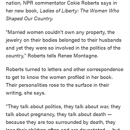
nation, NPR commentator Cokie Roberts says in
her new book,
Ladies of Liberty: The Women Who
Shaped Our Country.
"Married women couldn't own any property, the
jewelry on their bodies belonged to their husbands
and yet they were so involved in the politics of the
country," Roberts tells Renee Montagne.
Roberts turned to letters and other correspondence
to get to know the women profiled in her book.
Their personalities rose to the surface in their
writing, she says.
"They talk about politics, they talk about war, they
talk about pregnancy, they talk about death —
because they are too surrounded by death, they
lose their children often and are devastated — but