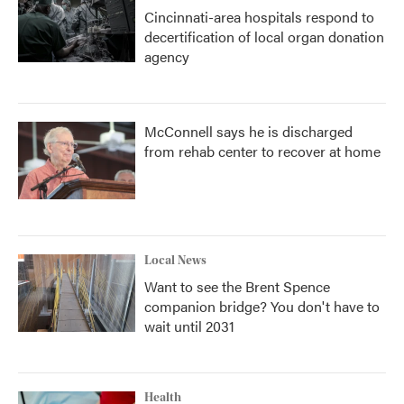
Cincinnati-area hospitals respond to
decertification of local organ donation
agency
McConnell says he is discharged
from rehab center to recover at home
Local News
Want to see the Brent Spence
companion bridge? You don't have to
wait until 2031
Health