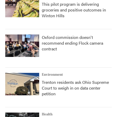
This pilot program is delivering
groceries and positive outcomes in
Winton Hills
Oxford commission doesn't
recommend ending Flock camera
contract
Environment
Trenton residents ask Ohio Supreme
Court to weigh in on data center
petition
Health