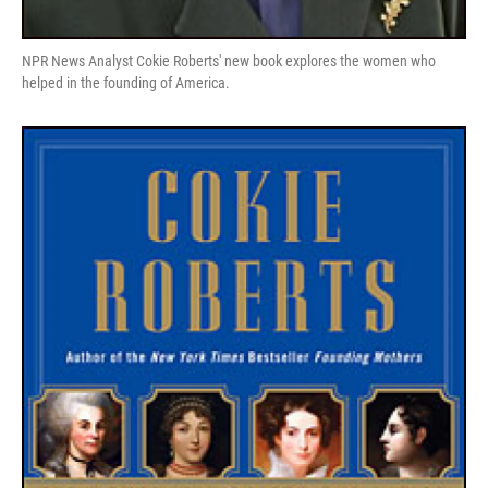
NPR News Analyst Cokie Roberts' new book explores the women who
helped in the founding of America.