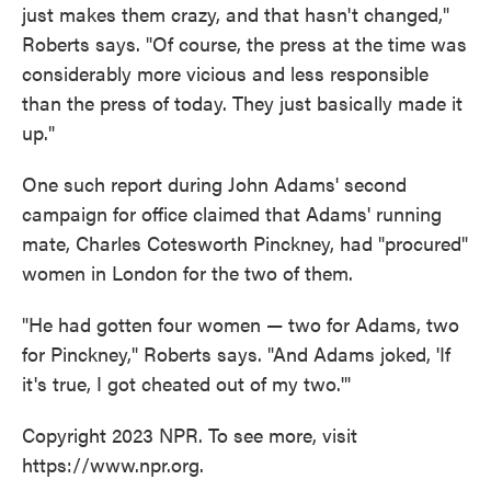
just makes them crazy, and that hasn't changed,"
Roberts says. "Of course, the press at the time was
considerably more vicious and less responsible
than the press of today. They just basically made it
up."
One such report during John Adams' second
campaign for office claimed that Adams' running
mate, Charles Cotesworth Pinckney, had "procured"
women in London for the two of them.
"He had gotten four women — two for Adams, two
for Pinckney," Roberts says. "And Adams joked, 'If
it's true, I got cheated out of my two.'"
Copyright 2023 NPR. To see more, visit
https://www.npr.org.