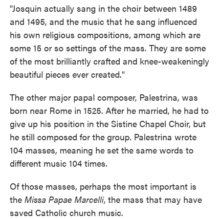
"Josquin actually sang in the choir between 1489
and 1495, and the music that he sang influenced
his own religious compositions, among which are
some 15 or so settings of the mass. They are some
of the most brilliantly crafted and knee-weakeningly
beautiful pieces ever created."
The other major papal composer, Palestrina, was
born near Rome in 1525. After he married, he had to
give up his position in the Sistine Chapel Choir, but
he still composed for the group. Palestrina wrote
104 masses, meaning he set the same words to
different music 104 times.
Of those masses, perhaps the most important is
the
Missa Papae Marcelli
, the mass that may have
saved Catholic church music.