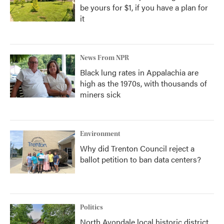
be yours for $1, if you have a plan for
it
News From NPR
Black lung rates in Appalachia are
high as the 1970s, with thousands of
miners sick
Environment
Why did Trenton Council reject a
ballot petition to ban data centers?
Politics
North Avondale local historic district