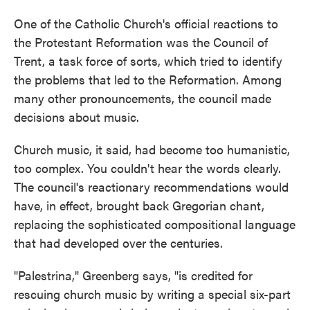
One of the Catholic Church's official reactions to
the Protestant Reformation was the Council of
Trent, a task force of sorts, which tried to identify
the problems that led to the Reformation. Among
many other pronouncements, the council made
decisions about music.
Church music, it said, had become too humanistic,
too complex. You couldn't hear the words clearly.
The council's reactionary recommendations would
have, in effect, brought back Gregorian chant,
replacing the sophisticated compositional language
that had developed over the centuries.
"Palestrina," Greenberg says, "is credited for
rescuing church music by writing a special six-part