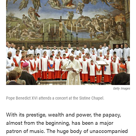
Getty Images
Pope Benedict XVI attends a concert at the Sistine Chapel.
With its prestige, wealth and power, the papacy,
almost from the beginning, has been a major
patron of music. The huge body of unaccompanied