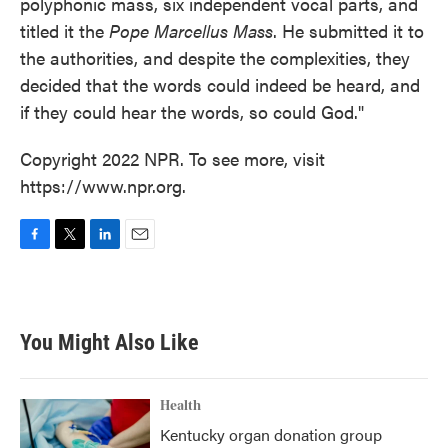
polyphonic mass, six independent vocal parts, and
titled it the
Pope Marcellus Mass
. He submitted it to
the authorities, and despite the complexities, they
decided that the words could indeed be heard, and
if they could hear the words, so could God."
Copyright 2022 NPR. To see more, visit
https://www.npr.org.
F
T
L
E
a
w
i
m
c
i
n
a
e
t
k
i
b
t
e
l
You Might Also Like
o
e
d
o
r
I
k
n
Health
Kentucky organ donation group