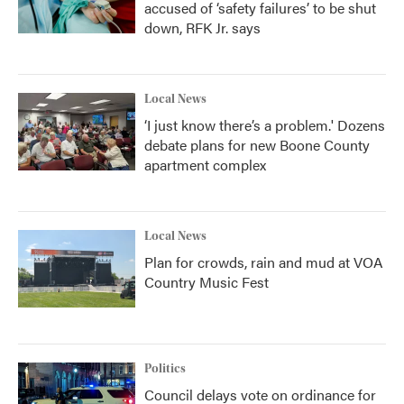
accused of ‘safety failures’ to be shut
down, RFK Jr. says
Local News
‘I just know there’s a problem.' Dozens
debate plans for new Boone County
apartment complex
Local News
Plan for crowds, rain and mud at VOA
Country Music Fest
Politics
Council delays vote on ordinance for