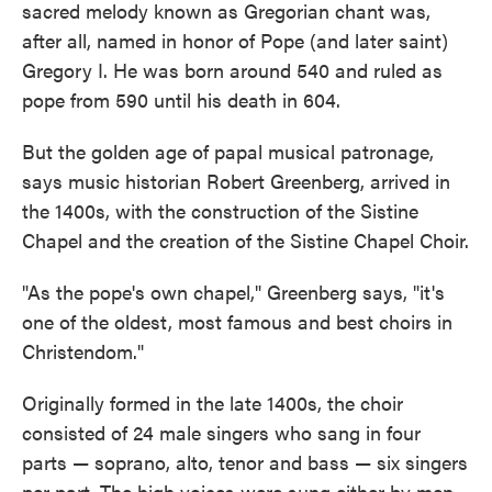
sacred melody known as Gregorian chant was,
after all, named in honor of Pope (and later saint)
Gregory I. He was born around 540 and ruled as
pope from 590 until his death in 604.
But the golden age of papal musical patronage,
says music historian Robert Greenberg, arrived in
the 1400s, with the construction of the Sistine
Chapel and the creation of the Sistine Chapel Choir.
"As the pope's own chapel," Greenberg says, "it's
one of the oldest, most famous and best choirs in
Christendom."
Originally formed in the late 1400s, the choir
consisted of 24 male singers who sang in four
parts — soprano, alto, tenor and bass — six singers
per part. The high voices were sung either by men