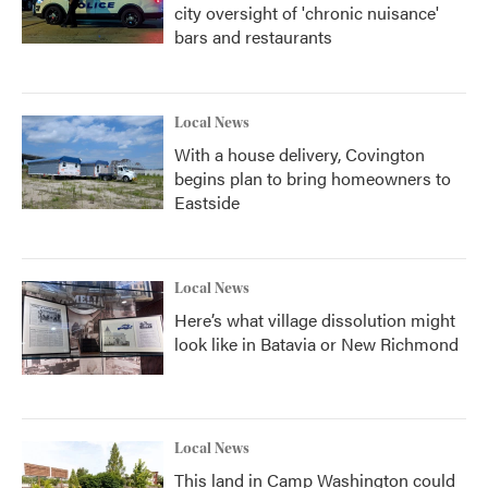
city oversight of 'chronic nuisance'
bars and restaurants
Local News
With a house delivery, Covington
begins plan to bring homeowners to
Eastside
Local News
Here’s what village dissolution might
look like in Batavia or New Richmond
Local News
This land in Camp Washington could