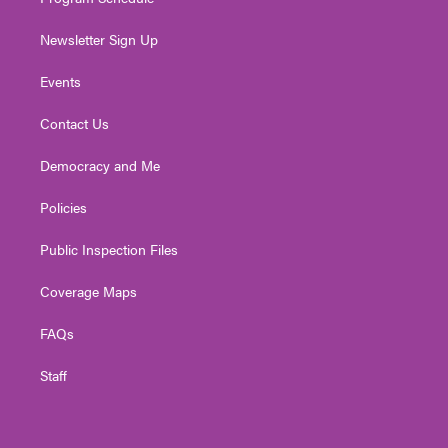
Newsletter Sign Up
Events
Contact Us
Democracy and Me
Policies
Public Inspection Files
Coverage Maps
FAQs
Staff