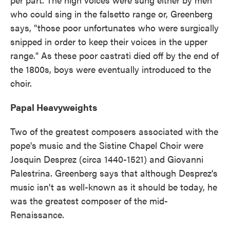
who could sing in the falsetto range or, Greenberg
says, "those poor unfortunates who were surgically
snipped in order to keep their voices in the upper
range." As these poor castrati died off by the end of
the 1800s, boys were eventually introduced to the
choir.
Papal Heavyweights
Two of the greatest composers associated with the
pope's music and the Sistine Chapel Choir were
Josquin Desprez (circa 1440-1521) and Giovanni
Palestrina. Greenberg says that although Desprez's
music isn't as well-known as it should be today, he
was the greatest composer of the mid-
Renaissance.