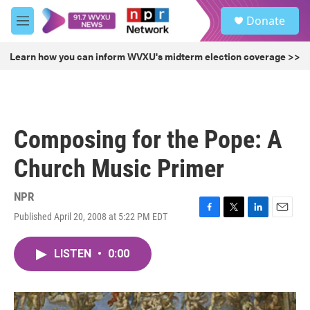
Skip to main content
S
Donate
e
M
a
e
r
n
Learn how you can inform WVXU's midterm election coverage >>
c
u
h
u
e
r
Composing for the Pope: A
y
Church Music Primer
NPR
Published April 20, 2008 at 5:22 PM EDT
F
T
L
E
a
w
i
m
c
i
n
a
LISTEN
•
0:00
e
t
k
i
b
t
e
l
o
e
d
o
r
I
k
n