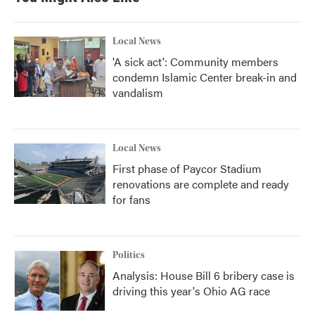
Local News
'A sick act': Community members
condemn Islamic Center break-in and
vandalism
Local News
First phase of Paycor Stadium
renovations are complete and ready
for fans
Politics
Analysis: House Bill 6 bribery case is
driving this year's Ohio AG race