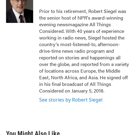
Prior to his retirement, Robert Siegel was
the senior host of NPR's award-winning
evening newsmagazine All Things
Considered. With 40 years of experience
working in radio news, Siegel hosted the
country's most-listened-to, afternoon-
drive-time news radio program and
reported on stories and happenings all
over the globe, and reported from a variety
of locations across Europe, the Middle
East, North Africa, and Asia. He signed off
in his final broadcast of All Things
Considered on January 5, 2018.
See stories by Robert Siegel
You Might Also Like