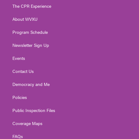
t
a
u
b
e
The CPR Experience
e
g
b
o
d
r
r
e
o
i
About WVXU
a
k
n
m
Program Schedule
Newsletter Sign Up
Events
Contact Us
Democracy and Me
Policies
Public Inspection Files
Coverage Maps
FAQs