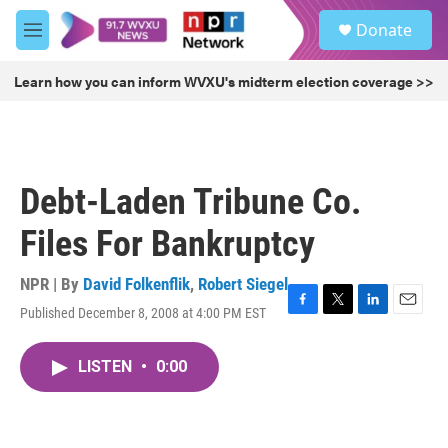
Skip to main content
S
Donate
e
M
a
e
r
n
Learn how you can inform WVXU's midterm election coverage >>
c
u
h
u
e
r
Debt-Laden Tribune Co.
y
Files For Bankruptcy
NPR | By
David Folkenflik
,
Robert Siegel
Published December 8, 2008 at 4:00 PM EST
F
T
L
E
a
w
i
m
c
i
n
a
LISTEN
•
0:00
e
t
k
i
b
t
e
l
o
e
d
o
r
I
k
n