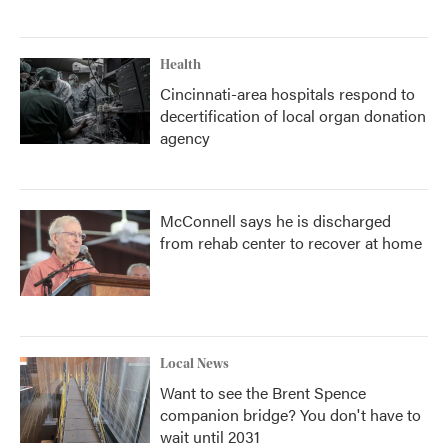
Health
Cincinnati-area hospitals respond to
decertification of local organ donation
agency
McConnell says he is discharged
from rehab center to recover at home
Local News
Want to see the Brent Spence
companion bridge? You don't have to
wait until 2031