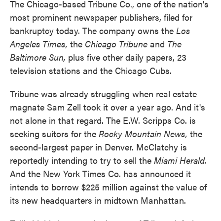
The Chicago-based Tribune Co., one of the nation's
most prominent newspaper publishers, filed for
bankruptcy today. The company owns the
Los
Angeles Times,
the
Chicago Tribune
and
The
Baltimore Sun,
plus five other daily papers, 23
television stations and the Chicago Cubs.
Tribune was already struggling when real estate
magnate Sam Zell took it over a year ago. And it's
not alone in that regard. The E.W. Scripps Co. is
seeking suitors for the
Rocky Mountain News,
the
second-largest paper in Denver. McClatchy is
reportedly intending to try to sell the
Miami Herald.
And the New York Times Co. has announced it
intends to borrow $225 million against the value of
its new headquarters in midtown Manhattan.