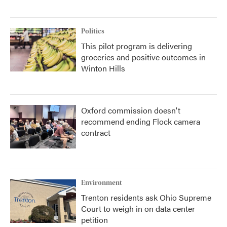
Politics
This pilot program is delivering
groceries and positive outcomes in
Winton Hills
Oxford commission doesn't
recommend ending Flock camera
contract
Environment
Trenton residents ask Ohio Supreme
Court to weigh in on data center
petition