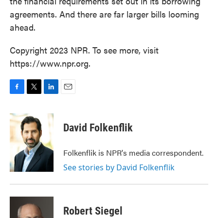
the financial requirements set out in its borrowing
agreements. And there are far larger bills looming
ahead.
Copyright 2023 NPR. To see more, visit
https://www.npr.org.
F
T
L
E
a
w
i
m
c
i
n
a
e
t
k
i
David Folkenflik
b
t
e
l
o
e
d
o
r
I
Folkenflik is NPR's media correspondent.
k
n
See stories by David Folkenflik
Robert Siegel