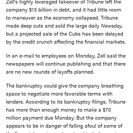
Zell's highly leveraged takeover of Tribune left the
company $13 billion in debt, and it had little room
to maneuver as the economy collapsed. Tribune
made deep cuts and sold the large daily
Newsday,
but a projected sale of the Cubs has been delayed
by the credit crunch affecting the financial markets.
In an e-mail to employees on Monday, Zell said the
newspapers will continue publishing and that there
are no new rounds of layoffs planned.
The bankruptcy could give the company breathing
space to negotiate more favorable terms with
lenders. According to its bankruptcy filings, Tribune
has more than enough money to make a $70
million payment due Monday. But the company
appears to be in danger of falling afoul of some of