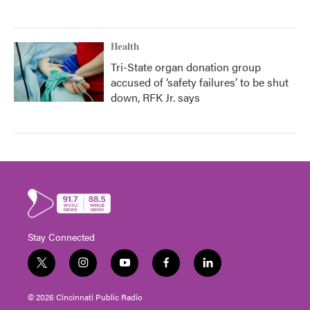
Health
Tri-State organ donation group
accused of ‘safety failures’ to be shut
down, RFK Jr. says
Stay Connected
t
i
y
f
l
w
n
o
a
i
i
s
u
c
n
© 2026 Cincinnati Public Radio
t
t
t
e
k