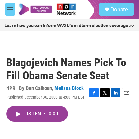
Skip to main content
S
Donate
e
M
a
e
r
n
Learn how you can inform WVXU's midterm election coverage >>
c
u
h
u
e
r
Blagojevich Names Pick To
y
Fill Obama Senate Seat
NPR | By
Ben Calhoun
,
Melissa Block
Published December 30, 2008 at 4:00 PM EST
F
T
L
E
a
w
i
m
c
i
n
a
LISTEN
•
0:00
e
t
k
i
b
t
e
l
o
e
d
o
r
I
k
n