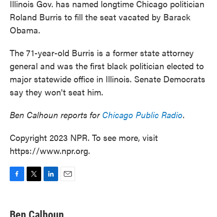
Illinois Gov. has named longtime Chicago politician
Roland Burris to fill the seat vacated by Barack
Obama.
The 71-year-old Burris is a former state attorney
general and was the first black politician elected to
major statewide office in Illinois. Senate Democrats
say they won't seat him.
Ben Calhoun reports for
Chicago Public Radio
.
Copyright 2023 NPR. To see more, visit
https://www.npr.org.
F
T
L
E
a
w
i
m
c
i
n
a
e
t
k
i
Ben Calhoun