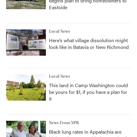
begins plan to bring homeowners to
Eastside
Local News
Here’s what village dissolution might
look like in Batavia or New Richmond
Local News
This land in Camp Washington could
be yours for $1, if you have a plan for
it
News From NPR
Black lung rates in Appalachia are