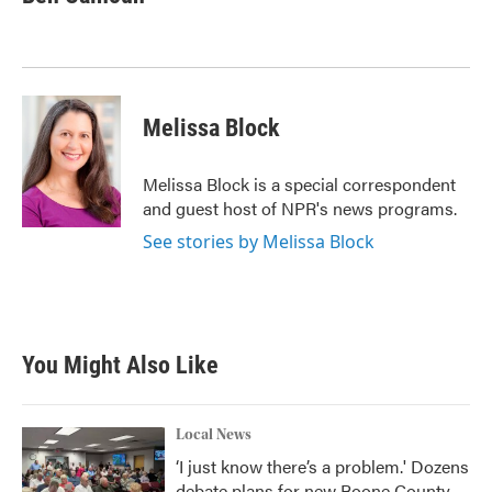
b
t
e
l
o
e
d
o
r
I
k
n
Melissa Block
Melissa Block is a special correspondent
and guest host of NPR's news programs.
See stories by Melissa Block
You Might Also Like
Local News
‘I just know there’s a problem.' Dozens
debate plans for new Boone County