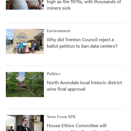
high as the 1970s, with thousands of
miners sick
Environment
Why did Trenton Council reject a
ballot petition to ban data centers?
Politics
North Avondale local historic district
wins final approval
News From NPR
House Ethics Committee will