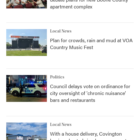
apartment complex
Local News
Plan for crowds, rain and mud at VOA
Country Music Fest
Politics
Council delays vote on ordinance for
city oversight of 'chronic nuisance'
bars and restaurants
Local News
With a house delivery, Covington