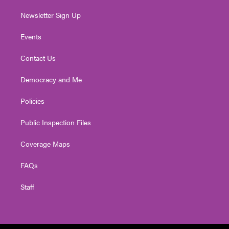
Newsletter Sign Up
Events
Contact Us
Democracy and Me
Policies
Public Inspection Files
Coverage Maps
FAQs
Staff