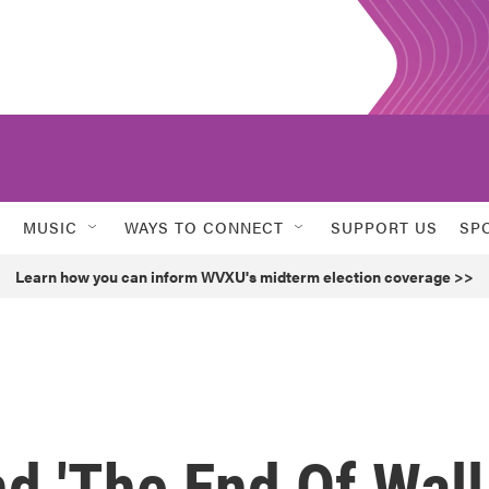
MUSIC
WAYS TO CONNECT
SUPPORT US
SP
Learn how you can inform WVXU's midterm election coverage >>
d 'The End Of Wall