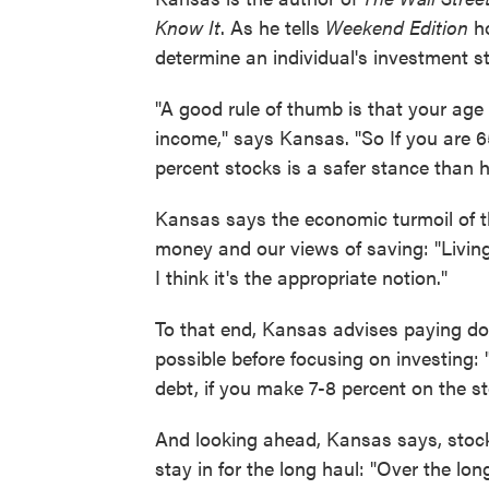
Know It
. As he tells
Weekend Edition
ho
determine an individual's investment st
"A good rule of thumb is that your age
income," says Kansas. "So If you are 
percent stocks is a safer stance than ha
Kansas says the economic turmoil of t
money and our views of saving: "Living 
I think it's the appropriate notion."
To that end, Kansas advises paying do
possible before focusing on investing: "
debt, if you make 7-8 percent on the st
And looking ahead, Kansas says, stoc
stay in for the long haul: "Over the long