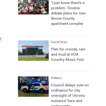
‘I just know there’s a
problem.' Dozens
debate plans for new
Boone County
apartment complex
Local News
Plan for crowds, rain
and mud at VOA
Country Music Fest
Politics
Council delays vote on
ordinance for city
oversight of 'chronic
nuisance' bars and
restaurants