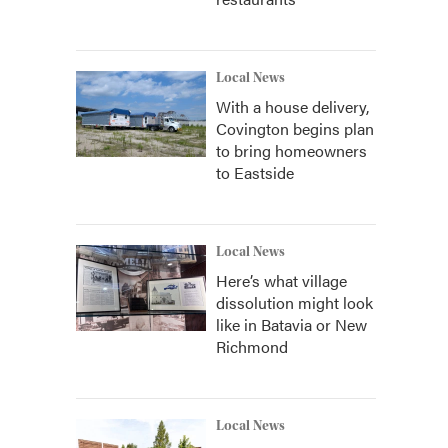
Local News
With a house delivery,
Covington begins plan
to bring homeowners
to Eastside
Local News
Here’s what village
dissolution might look
like in Batavia or New
Richmond
Local News