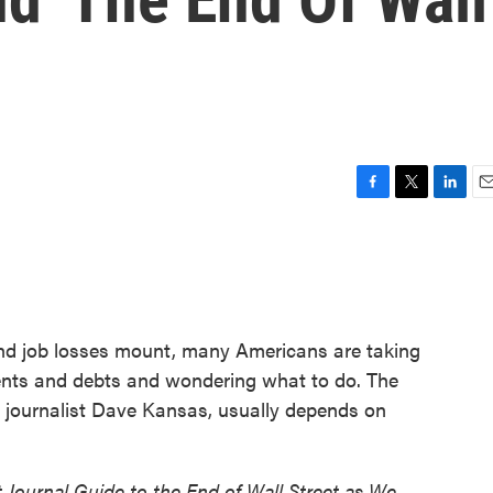
F
T
L
E
a
w
i
m
c
i
n
a
e
t
k
i
b
t
e
l
o
e
d
o
r
I
nd job losses mount, many Americans are taking
k
n
ments and debts and wondering what to do. The
l journalist Dave Kansas, usually depends on
t Journal Guide to the End of Wall Street as We