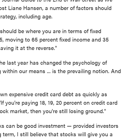
st Liane Hansen, a number of factors should
rategy, including age.
 should be where you are in terms of fixed
65, moving to 65 percent fixed income and 35
ving it at the reverse."
he last year has changed the psychology of
within our means ... is the prevailing notion. And
wn expensive credit card debt as quickly as
If you're paying 18, 19, 20 percent on credit card
ock market, then you're still losing ground."
ks can be good investment — provided investors
 term, I still believe that stocks will give you a