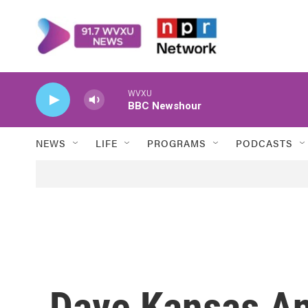
Skip to main content
WVXU
BBC Newshour
NEWS
LIFE
PROGRAMS
PODCASTS
Dave Kansas An