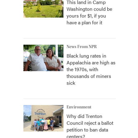
This land in Camp
Washington could be
yours for $1, if you
have a plan for it
News From NPR
Black lung rates in
Appalachia are high as
the 1970s, with
thousands of miners
sick
Environment
Why did Trenton
Council reject a ballot
petition to ban data
centers?