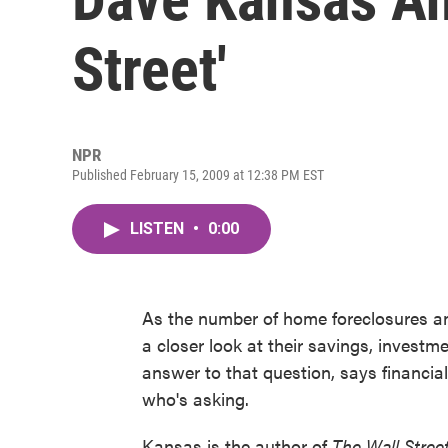
Street'
NPR
Published February 15, 2009 at 12:38 PM EST
LISTEN
•
0:00
As the number of home foreclosures a
a closer look at their savings, invest
answer to that question, says financia
who's asking.
Kansas is the author of
The Wall Stree