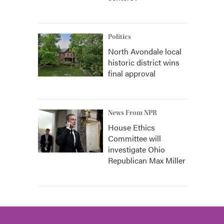
Politics
North Avondale local
historic district wins
final approval
News From NPR
House Ethics
Committee will
investigate Ohio
Republican Max Miller