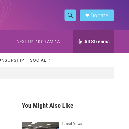
Donate
S
S
e
h
a
r
All Streams
NEXT UP:
10:00 AM
1A
o
c
h
w
Q
ONSORSHIP
SOCIAL
u
S
e
r
e
y
a
r
You Might Also Like
c
h
Local News