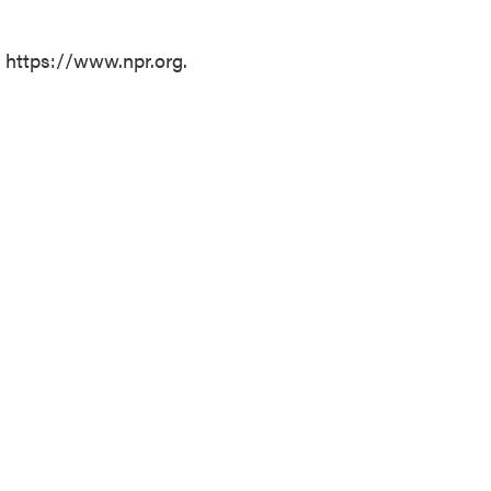
t https://www.npr.org.