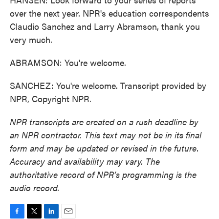
over the next year. NPR's education correspondents
Claudio Sanchez and Larry Abramson, thank you
very much.
ABRAMSON: You're welcome.
SANCHEZ: You're welcome. Transcript provided by
NPR, Copyright NPR.
NPR transcripts are created on a rush deadline by
an NPR contractor. This text may not be in its final
form and may be updated or revised in the future.
Accuracy and availability may vary. The
authoritative record of NPR’s programming is the
audio record.