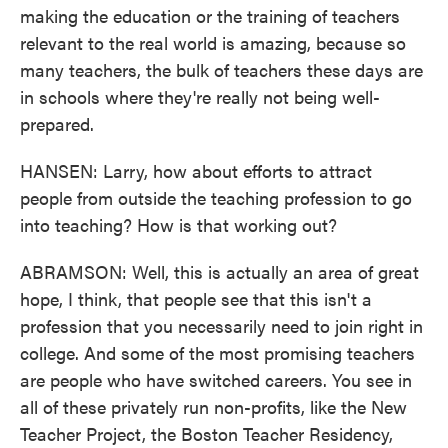
making the education or the training of teachers
relevant to the real world is amazing, because so
many teachers, the bulk of teachers these days are
in schools where they're really not being well-
prepared.
HANSEN: Larry, how about efforts to attract
people from outside the teaching profession to go
into teaching? How is that working out?
ABRAMSON: Well, this is actually an area of great
hope, I think, that people see that this isn't a
profession that you necessarily need to join right in
college. And some of the most promising teachers
are people who have switched careers. You see in
all of these privately run non-profits, like the New
Teacher Project, the Boston Teacher Residency,