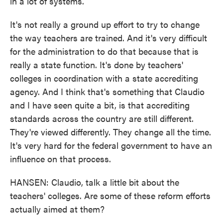
in a lot of systems.
It's not really a ground up effort to try to change
the way teachers are trained. And it's very difficult
for the administration to do that because that is
really a state function. It's done by teachers'
colleges in coordination with a state accrediting
agency. And I think that's something that Claudio
and I have seen quite a bit, is that accrediting
standards across the country are still different.
They're viewed differently. They change all the time.
It's very hard for the federal government to have an
influence on that process.
HANSEN: Claudio, talk a little bit about the
teachers' colleges. Are some of these reform efforts
actually aimed at them?