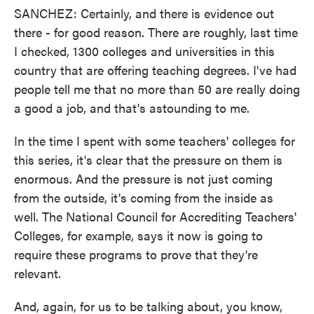
SANCHEZ: Certainly, and there is evidence out
there - for good reason. There are roughly, last time
I checked, 1300 colleges and universities in this
country that are offering teaching degrees. I've had
people tell me that no more than 50 are really doing
a good a job, and that's astounding to me.
In the time I spent with some teachers' colleges for
this series, it's clear that the pressure on them is
enormous. And the pressure is not just coming
from the outside, it's coming from the inside as
well. The National Council for Accrediting Teachers'
Colleges, for example, says it now is going to
require these programs to prove that they're
relevant.
And, again, for us to be talking about, you know,