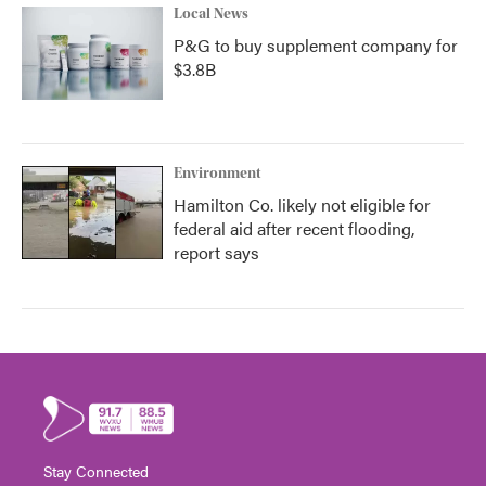
Local News
P&G to buy supplement company for
$3.8B
Environment
Hamilton Co. likely not eligible for
federal aid after recent flooding,
report says
Stay Connected