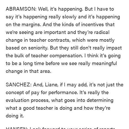
ABRAMSON: Well, it's happening. But I have to
say it's happening really slowly and it's happening
on the margins. And the kinds of incentives that
we're seeing are important and they're radical
change in teacher contracts, which were mostly
based on seniority. But they still don't really impact
the bulk of teacher compensation. I think it's going
to be a long time before we see really meaningful
change in that area.
SANCHEZ: And, Liane, if I may add, it's not just the
concept of pay for performance. It's really the
evaluation process, what goes into determining
what a good teacher is doing and how they're
doing it.
HANSEN: Look forward to your series of reports