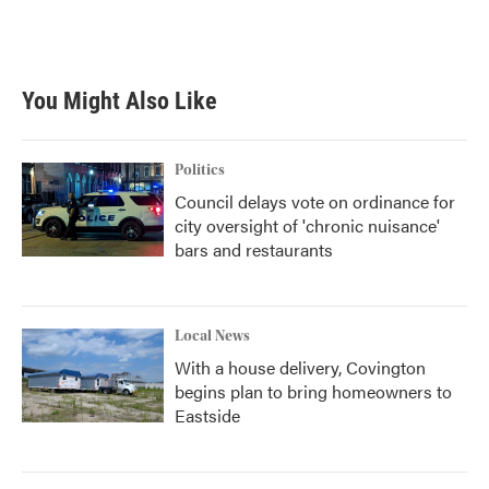
F
T
L
E
a
w
i
m
c
i
n
a
e
t
k
i
b
t
e
l
You Might Also Like
o
e
d
o
r
I
k
n
Politics
Council delays vote on ordinance for
city oversight of 'chronic nuisance'
bars and restaurants
Local News
With a house delivery, Covington
begins plan to bring homeowners to
Eastside