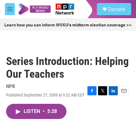
Skip to main content
S
Donate
e
M
a
e
r
n
Learn how you can inform WVXU's midterm election coverage >>
c
u
h
u
e
r
Series Introduction: Helping
y
Our Teachers
NPR
Published September 27, 2009 at 9:32 AM EDT
F
T
L
E
a
w
i
m
c
i
n
a
LISTEN
•
5:28
e
t
k
i
b
t
e
l
o
e
d
o
r
I
k
n