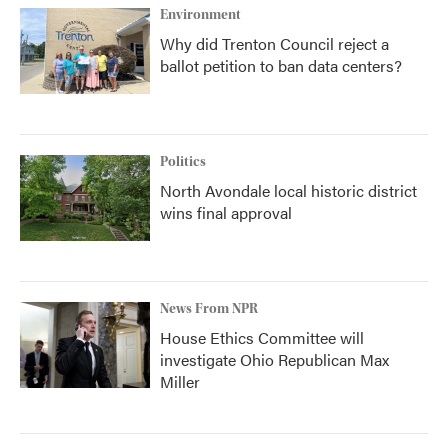
Environment
Why did Trenton Council reject a
ballot petition to ban data centers?
Politics
North Avondale local historic district
wins final approval
News From NPR
House Ethics Committee will
investigate Ohio Republican Max
Miller