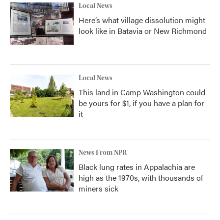
Local News
Here’s what village dissolution might
look like in Batavia or New Richmond
Local News
This land in Camp Washington could
be yours for $1, if you have a plan for
it
News From NPR
Black lung rates in Appalachia are
high as the 1970s, with thousands of
miners sick