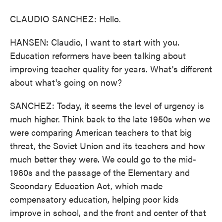
CLAUDIO SANCHEZ: Hello.
HANSEN: Claudio, I want to start with you.
Education reformers have been talking about
improving teacher quality for years. What's different
about what's going on now?
SANCHEZ: Today, it seems the level of urgency is
much higher. Think back to the late 1950s when we
were comparing American teachers to that big
threat, the Soviet Union and its teachers and how
much better they were. We could go to the mid-
1960s and the passage of the Elementary and
Secondary Education Act, which made
compensatory education, helping poor kids
improve in school, and the front and center of that