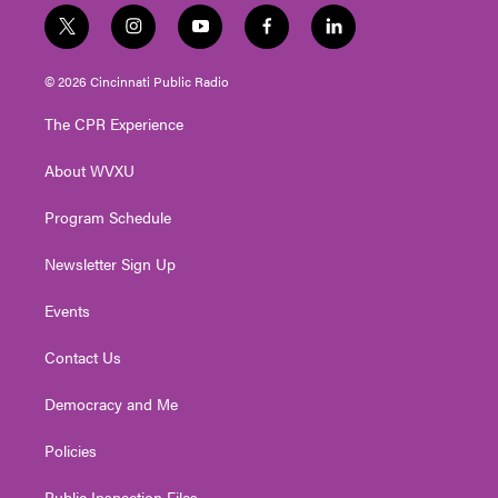
t
i
y
f
l
w
n
o
a
i
i
s
u
c
n
© 2026 Cincinnati Public Radio
t
t
t
e
k
t
a
u
b
e
The CPR Experience
e
g
b
o
d
r
r
e
o
i
About WVXU
a
k
n
m
Program Schedule
Newsletter Sign Up
Events
Contact Us
Democracy and Me
Policies
Public Inspection Files