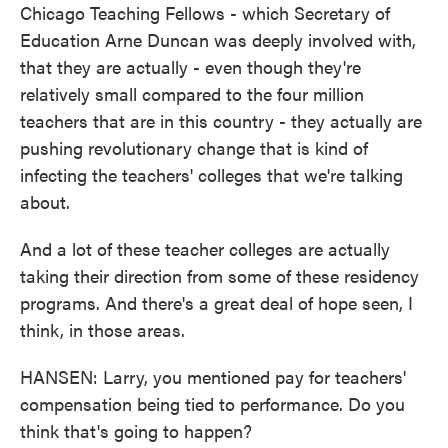
Chicago Teaching Fellows - which Secretary of
Education Arne Duncan was deeply involved with,
that they are actually - even though they're
relatively small compared to the four million
teachers that are in this country - they actually are
pushing revolutionary change that is kind of
infecting the teachers' colleges that we're talking
about.
And a lot of these teacher colleges are actually
taking their direction from some of these residency
programs. And there's a great deal of hope seen, I
think, in those areas.
HANSEN: Larry, you mentioned pay for teachers'
compensation being tied to performance. Do you
think that's going to happen?