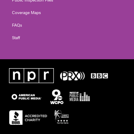
Coverage Maps
FAQs
Staff