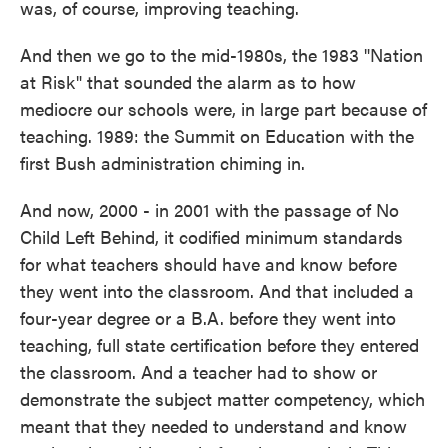
was, of course, improving teaching.
And then we go to the mid-1980s, the 1983 "Nation
at Risk" that sounded the alarm as to how
mediocre our schools were, in large part because of
teaching. 1989: the Summit on Education with the
first Bush administration chiming in.
And now, 2000 - in 2001 with the passage of No
Child Left Behind, it codified minimum standards
for what teachers should have and know before
they went into the classroom. And that included a
four-year degree or a B.A. before they went into
teaching, full state certification before they entered
the classroom. And a teacher had to show or
demonstrate the subject matter competency, which
meant that they needed to understand and know