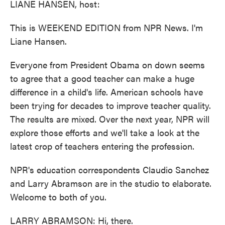
LIANE HANSEN, host:
This is WEEKEND EDITION from NPR News. I'm
Liane Hansen.
Everyone from President Obama on down seems
to agree that a good teacher can make a huge
difference in a child's life. American schools have
been trying for decades to improve teacher quality.
The results are mixed. Over the next year, NPR will
explore those efforts and we'll take a look at the
latest crop of teachers entering the profession.
NPR's education correspondents Claudio Sanchez
and Larry Abramson are in the studio to elaborate.
Welcome to both of you.
LARRY ABRAMSON: Hi, there.