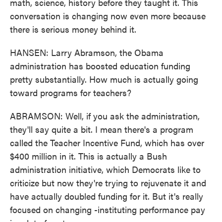
math, science, history before they taught it. This
conversation is changing now even more because
there is serious money behind it.
HANSEN: Larry Abramson, the Obama
administration has boosted education funding
pretty substantially. How much is actually going
toward programs for teachers?
ABRAMSON: Well, if you ask the administration,
they'll say quite a bit. I mean there's a program
called the Teacher Incentive Fund, which has over
$400 million in it. This is actually a Bush
administration initiative, which Democrats like to
criticize but now they're trying to rejuvenate it and
have actually doubled funding for it. But it's really
focused on changing -instituting performance pay